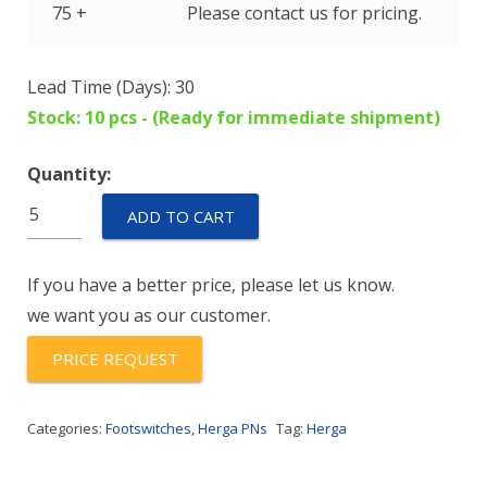
75 +
Please contact us for pricing.
Lead Time (Days): 30
Stock: 10 pcs - (Ready for immediate shipment)
Quantity:
6225-
ADD TO CART
0020
quantity
If you have a better price, please let us know.
we want you as our customer.
PRICE REQUEST
Categories:
Footswitches
,
Herga PNs
Tag:
Herga