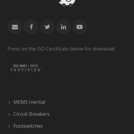
Press on the ISO Certificate below for download
MEMS Inertial
Circuit Breakers
Footswitches