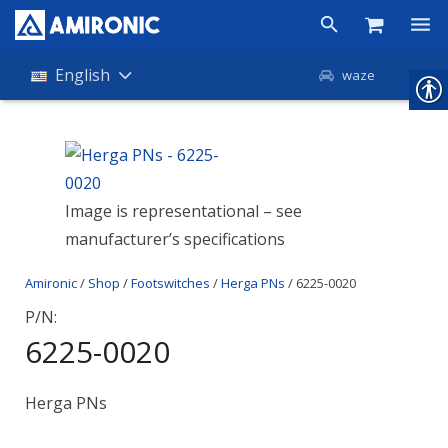
Products
English
waze
Shop
Companies
Image is representational – see
About Amironic
manufacturer’s specifications
News
Amironic
/
Shop
/
Footswitches
/
Herga PNs
/ 6225-0020
Contact
P/N:
6225-0020
Herga PNs