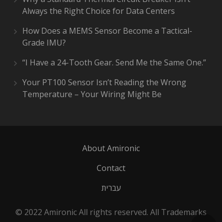
Always the Right Choice for Data Centers
How Does a MEMS Sensor Become a Tactical-
Grade IMU?
“I Have a 24-Tooth Gear. Send Me the Same One.”
Your PT100 Sensor Isn’t Reading the Wrong
Temperature – Your Wiring Might Be
About Amironic
Contact
עברית
© 2022 Amironic All rights reserved. All Trademarks