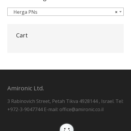
Herga PNs
×
Cart
Amironic Ltd.
3 Rabinovich Street, Petah Tikva 4928144 , Israel. Tel:
+972-3-9047744 E-mail: office@amironic.co.il