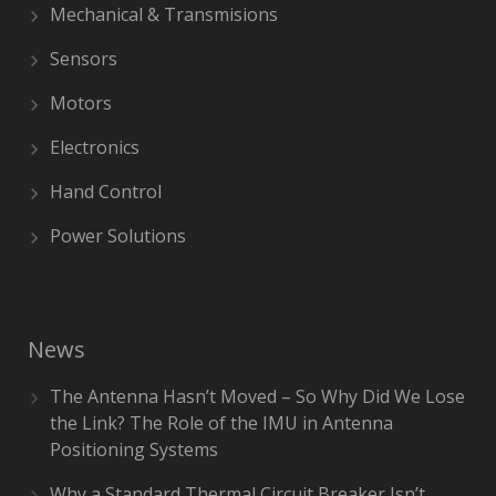
Mechanical & Transmisions
Sensors
Motors
Electronics
Hand Control
Power Solutions
News
The Antenna Hasn’t Moved – So Why Did We Lose
the Link? The Role of the IMU in Antenna
Positioning Systems
Why a Standard Thermal Circuit Breaker Isn’t