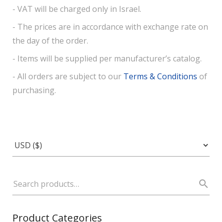
- VAT will be charged only in Israel.
- The prices are in accordance with exchange rate on
the day of the order.
- Items will be supplied per manufacturer’s catalog.
- All orders are subject to our
Terms & Conditions
of
purchasing.
Product Categories