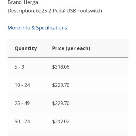
Brand: Herga
Description: 6225 2-Pedal USB Footswitch
More info & Specifications
Quantity
Price (per each)
5 - 9
$
318.06
10 - 24
$
229.70
25 - 49
$
229.70
50 - 74
$
212.02