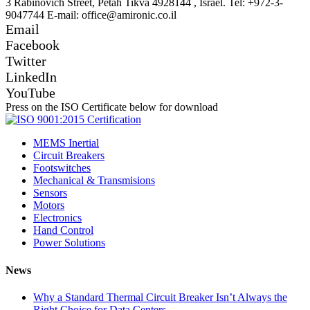
3 Rabinovich Street, Petah Tikva 4928144 , Israel. Tel: +972-3-
9047744 E-mail: office@amironic.co.il
Email
Facebook
Twitter
LinkedIn
YouTube
Press on the ISO Certificate below for download
MEMS Inertial
Circuit Breakers
Footswitches
Mechanical & Transmisions
Sensors
Motors
Electronics
Hand Control
Power Solutions
News
Why a Standard Thermal Circuit Breaker Isn’t Always the
Right Choice for Data Centers