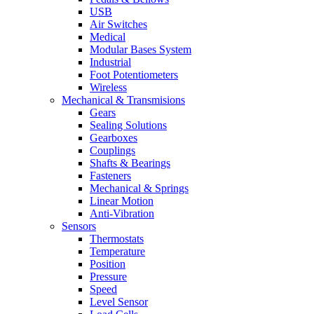
USB
Air Switches
Medical
Modular Bases System
Industrial
Foot Potentiometers
Wireless
Mechanical & Transmisions
Gears
Sealing Solutions
Gearboxes
Couplings
Shafts & Bearings
Fasteners
Mechanical & Springs
Linear Motion
Anti-Vibration
Sensors
Thermostats
Temperature
Position
Pressure
Speed
Level Sensor