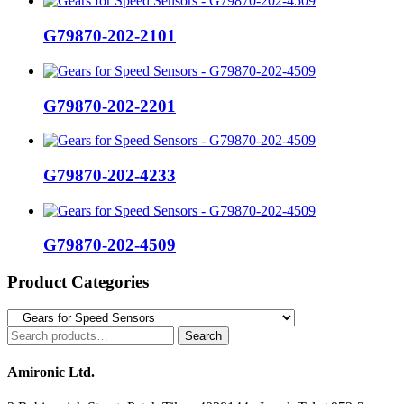
G79870-202-2101
G79870-202-2201
G79870-202-4233
G79870-202-4509
Product Categories
Search
Search
for:
Amironic Ltd.