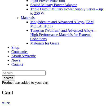
Input Power Protection
Sealed Military Power Adaptor
Triple Output Military Power Supply Series – up
to 250 W
Materials
Molybdenum and Advanced Alloys (TZM,
MOLA, HCT)
Tungsten (Wolfram) and Advanced Alloys –
High-Performance Materials for Extreme
Conditions
Materials for Gears
Shop
Companies
About Amironic
News
Contact
search
Product
was added to your cart
Cart
waze