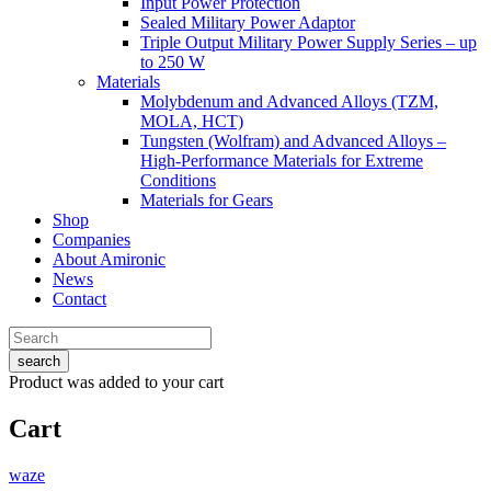
Input Power Protection
Sealed Military Power Adaptor
Triple Output Military Power Supply Series – up
to 250 W
Materials
Molybdenum and Advanced Alloys (TZM,
MOLA, HCT)
Tungsten (Wolfram) and Advanced Alloys –
High-Performance Materials for Extreme
Conditions
Materials for Gears
Shop
Companies
About Amironic
News
Contact
search
Product
was added to your cart
Cart
waze