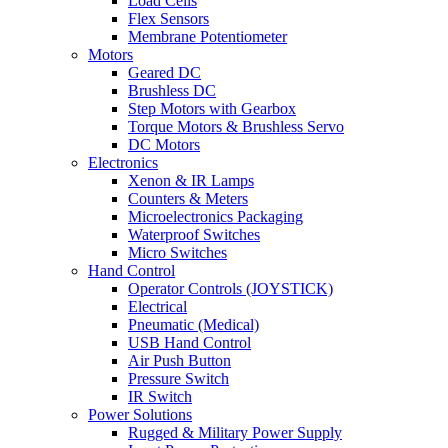
Load Cells
Flex Sensors
Membrane Potentiometer
Motors
Geared DC
Brushless DC
Step Motors with Gearbox
Torque Motors & Brushless Servo
DC Motors
Electronics
Xenon & IR Lamps
Counters & Meters
Microelectronics Packaging
Waterproof Switches
Micro Switches
Hand Control
Operator Controls (JOYSTICK)
Electrical
Pneumatic (Medical)
USB Hand Control
Air Push Button
Pressure Switch
IR Switch
Power Solutions
Rugged & Military Power Supply