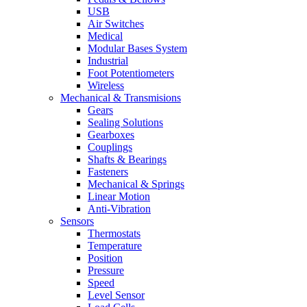
USB
Air Switches
Medical
Modular Bases System
Industrial
Foot Potentiometers
Wireless
Mechanical & Transmisions
Gears
Sealing Solutions
Gearboxes
Couplings
Shafts & Bearings
Fasteners
Mechanical & Springs
Linear Motion
Anti-Vibration
Sensors
Thermostats
Temperature
Position
Pressure
Speed
Level Sensor