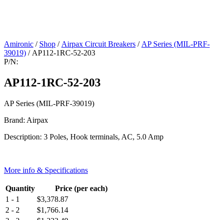
Amironic
/
Shop
/
Airpax Circuit Breakers
/
AP Series (MIL-PRF-
39019)
/ AP112-1RC-52-203
P/N:
AP112-1RC-52-203
AP Series (MIL-PRF-39019)
Brand: Airpax
Description: 3 Poles, Hook terminals, AC, 5.0 Amp
More info & Specifications
Quantity
Price (per each)
1 - 1
$
3,378.87
2 - 2
$
1,766.14