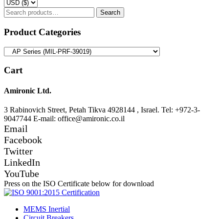
Search
Search
for:
Product Categories
Cart
Amironic Ltd.
3 Rabinovich Street, Petah Tikva 4928144 , Israel. Tel: +972-3-
9047744 E-mail: office@amironic.co.il
Email
Facebook
Twitter
LinkedIn
YouTube
Press on the ISO Certificate below for download
MEMS Inertial
Circuit Breakers