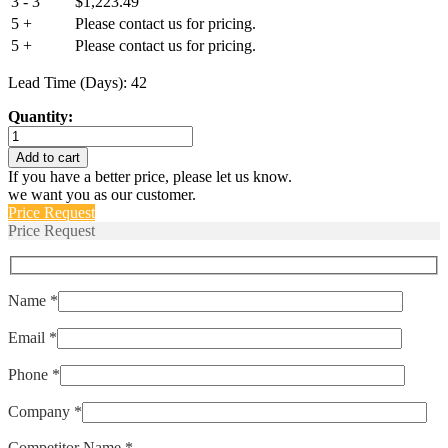
3 - 3
$
1,223.49
5 +
Please contact us for pricing.
5 +
Please contact us for pricing.
Lead Time (Days): 42
Quantity:
AP112-
1RC-
Add to cart
52-
If you have a better price, please let us know.
203
we want you as our customer.
quantity
Price Request
Price Request
Name *
Email *
Phone *
Company *
Competitor Name *