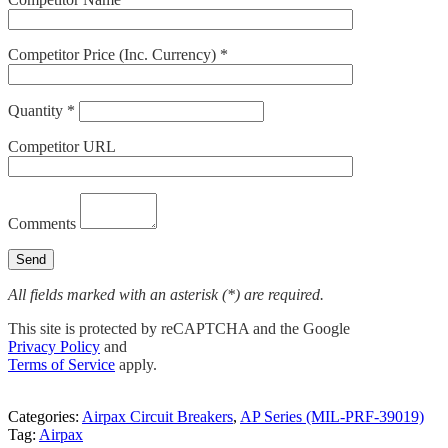
Competitor Price (Inc. Currency) *
Quantity *
Competitor URL
Comments
All fields marked with an asterisk (*) are required.
This site is protected by reCAPTCHA and the Google
Privacy Policy
and
Terms of Service
apply.
Categories:
Airpax Circuit Breakers
,
AP Series (MIL-PRF-39019)
Tag:
Airpax