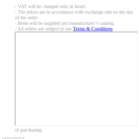
- VAT will be charged only in Israel.
- The prices are in accordance with exchange rate on the day
of the order.
- Items will be supplied per manufacturer’s catalog.
- All orders are subject to our
Terms & Conditions
of purchasing.