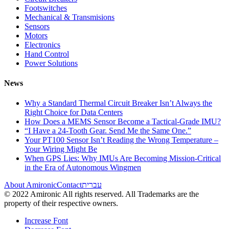
Footswitches
Mechanical & Transmisions
Sensors
Motors
Electronics
Hand Control
Power Solutions
News
Why a Standard Thermal Circuit Breaker Isn’t Always the
Right Choice for Data Centers
How Does a MEMS Sensor Become a Tactical-Grade IMU?
“I Have a 24-Tooth Gear. Send Me the Same One.”
Your PT100 Sensor Isn’t Reading the Wrong Temperature –
Your Wiring Might Be
When GPS Lies: Why IMUs Are Becoming Mission-Critical
in the Era of Autonomous Wingmen
About Amironic
Contact
עברית
© 2022 Amironic All rights reserved. All Trademarks are the
property of their respective owners.
Increase Font