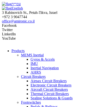
עברית
English
3 Rabinovich St., Petah-Tikva, Israel
+972 3 9047744
office@amironic.co.il
Facebook
Twitter
LinkedIn
YouTube
Products
MEMS Inertial
Gyros & Accels
IMU
Inertial Navigation
AHRS
Circuit Breakers
Airpax Circuit Breakers
Electronic Circuit Breakers
Aircraft Circuit Breakers
Thermal Circuit Breakers
Sealing Solutions & Guards
Footswitches
Pedals & Bellows