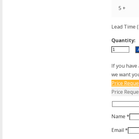
5 +
Lead Time (
Quantity:
AP12-
1-
If you have 
62-
we want you
153
Price Reque
quantity
Price Reque
Name *
Email *