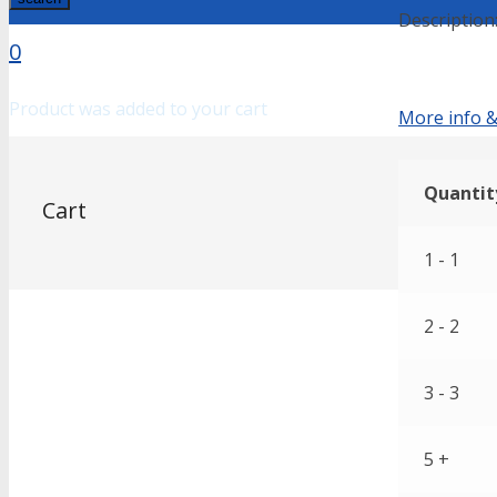
Description
0
Product
was added to your cart
More info &
Quantit
Cart
1 - 1
2 - 2
3 - 3
5 +