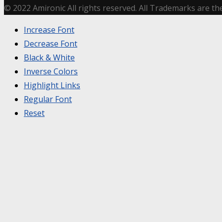
© 2022 Amironic All rights reserved. All Trademarks are th
Increase Font
Decrease Font
Black & White
Inverse Colors
Highlight Links
Regular Font
Reset