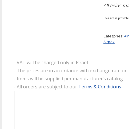
All fields m
This site is prote
Categories:
Ai
Airpax
- VAT will be charged only in Israel.
- The prices are in accordance with exchange rate on 
- Items will be supplied per manufacturer’s catalog.
- All orders are subject to our
Terms & Conditions