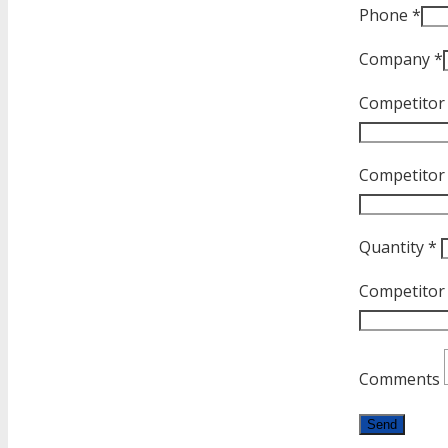
Phone *
Company *
Competitor
Competitor P
Quantity *
Competitor
Comments