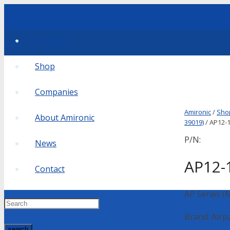
Products
waze
Shop
Companies
Amironic
/
Sho
About Amironic
39019)
/ AP12-1
P/N:
News
AP12-
Contact
AP Series (
Brand: Airp
search