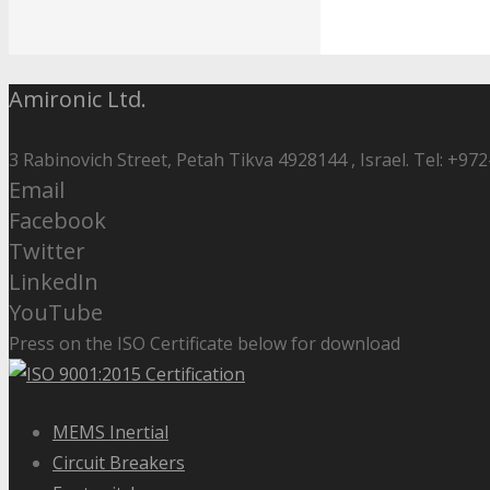
Amironic Ltd.
3 Rabinovich Street, Petah Tikva 4928144 , Israel. Tel: +972
Email
Facebook
Twitter
LinkedIn
YouTube
Press on the ISO Certificate below for download
MEMS Inertial
Circuit Breakers