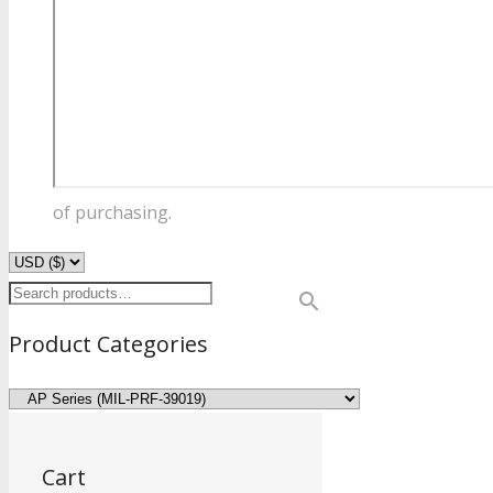
of purchasing.
Product Categories
Cart