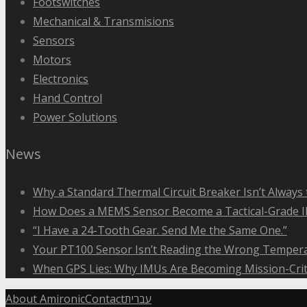
Footswitches
Mechanical & Transmisions
Sensors
Motors
Electronics
Hand Control
Power Solutions
News
Why a Standard Thermal Circuit Breaker Isn’t Always 
How Does a MEMS Sensor Become a Tactical-Grade 
“I Have a 24-Tooth Gear. Send Me the Same One.”
Your PT100 Sensor Isn’t Reading the Wrong Tempera
When GPS Lies: Why IMUs Are Becoming Mission-Crit
About Amironic
Contact
עברית