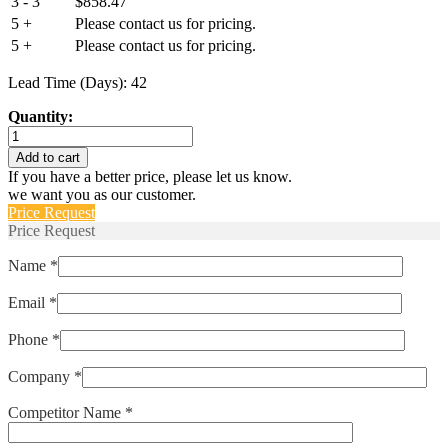
3 - 3
$
858.47
5 +
Please contact us for pricing.
5 +
Please contact us for pricing.
Lead Time (Days): 42
Quantity:
AP12-
1-
Add to cart
71-
If you have a better price, please let us know.
502
we want you as our customer.
quantity
Price Request
Price Request
Name *
Email *
Phone *
Company *
Competitor Name *