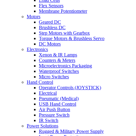
Load Cells
Flex Sensors
Membrane Potentiometer
Motors
Geared DC
Brushless DC
Step Motors with Gearbox
Torque Motors & Brushless Servo
DC Motors
Electronics
Xenon & IR Lamps
Counters & Meters
Microelectronics Packaging
Waterproof Switches
Micro Switches
Hand Control
Operator Controls (JOYSTICK)
Electrical
Pneumatic (Medical)
USB Hand Control
Air Push Button
Pressure Switch
IR Switch
Power Solutions
Rugged & Military Power Supply