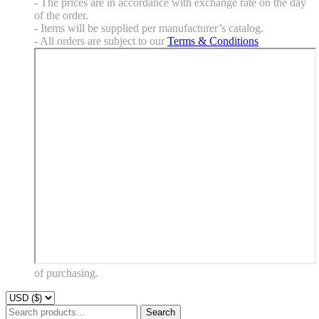
- The prices are in accordance with exchange rate on the day
of the order.
- Items will be supplied per manufacturer’s catalog.
- All orders are subject to our
Terms & Conditions
of purchasing.
Search
Search