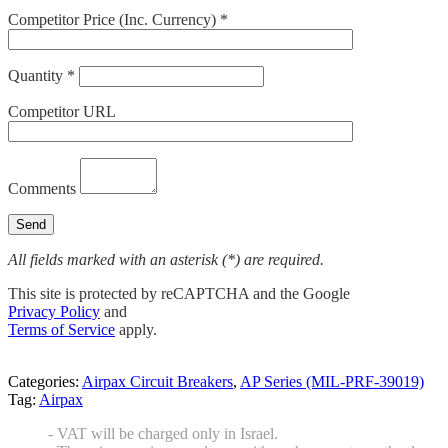
Competitor Price (Inc. Currency) *
Quantity *
Competitor URL
Comments
All fields marked with an asterisk (*) are required.
This site is protected by reCAPTCHA and the Google
Privacy Policy
and
Terms of Service
apply.
Categories:
Airpax Circuit Breakers
,
AP Series (MIL-PRF-39019)
Tag:
Airpax
- VAT will be charged only in Israel.