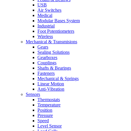
USB
Air Switches
Medical
Modular Bases System
Industrial
Foot Potentiometers
Wireless
Mechanical & Transmisions
Gears
Sealing Solutions
Gearboxes
Couplings
Shafts & Bearings
Fasteners
Mechanical & Springs
Linear Motion
Anti-Vibration
Sensors
Thermostats
Temperature
Position
Pressure
Speed
Level Sensor