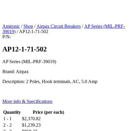
Amironic
/
Shop
/
Airpax Circuit Breakers
/
AP Series (MIL-PRF-
39019)
/ AP12-1-71-502
P/N:
AP12-1-71-502
AP Series (MIL-PRF-39019)
Brand: Airpax
Description: 2 Poles, Hook terminals, AC, 5.0 Amp
More info & Specifications
Quantity
Price (per each)
1 - 1
$
2,370.82
2 - 2
$
1,239.23