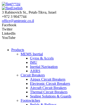
עברית
English
3 Rabinovich St., Petah-Tikva, Israel
+972 3 9047744
office@amironic.co.il
Facebook
Twitter
LinkedIn
YouTube
Products
MEMS Inertial
Gyros & Accels
IMU
Inertial Navigation
AHRS
Circuit Breakers
Airpax Circuit Breakers
Electronic Circuit Breakers
Aircraft Circuit Breakers
Thermal Circuit Breakers
Sealing Solutions & Guards
Footswitches
Pedals & Bellows