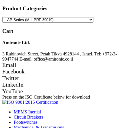
for:
Product Categories
Cart
Amironic Ltd.
3 Rabinovich Street, Petah Tikva 4928144 , Israel. Tel: +972-3-
9047744 E-mail: office@amironic.co.il
Email
Facebook
Twitter
LinkedIn
YouTube
Press on the ISO Certificate below for download
MEMS Inertial
Circuit Breakers
Footswitches
Mechanical & Transmisions