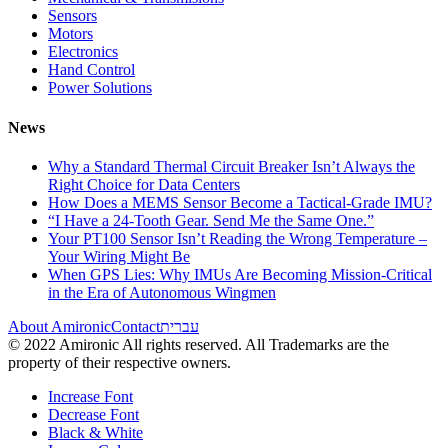
Sensors
Motors
Electronics
Hand Control
Power Solutions
News
Why a Standard Thermal Circuit Breaker Isn’t Always the
Right Choice for Data Centers
How Does a MEMS Sensor Become a Tactical-Grade IMU?
“I Have a 24-Tooth Gear. Send Me the Same One.”
Your PT100 Sensor Isn’t Reading the Wrong Temperature –
Your Wiring Might Be
When GPS Lies: Why IMUs Are Becoming Mission-Critical
in the Era of Autonomous Wingmen
About Amironic
Contact
עברית
© 2022 Amironic All rights reserved. All Trademarks are the
property of their respective owners.
Increase Font
Decrease Font
Black & White