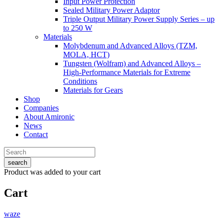
Input Power Protection
Sealed Military Power Adaptor
Triple Output Military Power Supply Series – up
to 250 W
Materials
Molybdenum and Advanced Alloys (TZM,
MOLA, HCT)
Tungsten (Wolfram) and Advanced Alloys –
High-Performance Materials for Extreme
Conditions
Materials for Gears
Shop
Companies
About Amironic
News
Contact
search
Product
was added to your cart
Cart
waze