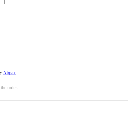
g:
Airpax
the order.