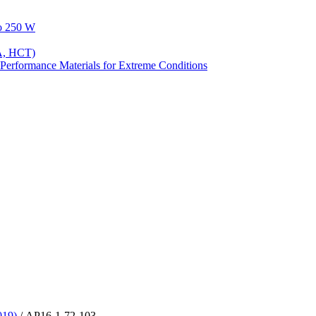
to 250 W
A, HCT)
Performance Materials for Extreme Conditions
019)
/ AP16-1-72-103