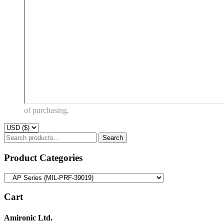
of purchasing.
Search
Search
for:
Product Categories
Cart
Amironic Ltd.