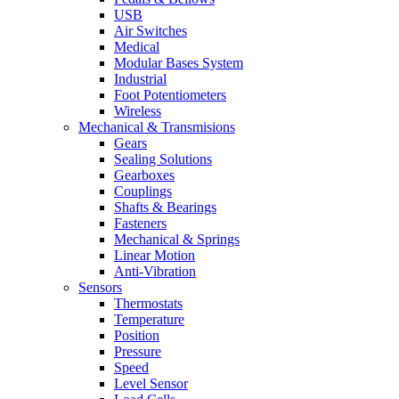
USB
Air Switches
Medical
Modular Bases System
Industrial
Foot Potentiometers
Wireless
Mechanical & Transmisions
Gears
Sealing Solutions
Gearboxes
Couplings
Shafts & Bearings
Fasteners
Mechanical & Springs
Linear Motion
Anti-Vibration
Sensors
Thermostats
Temperature
Position
Pressure
Speed
Level Sensor