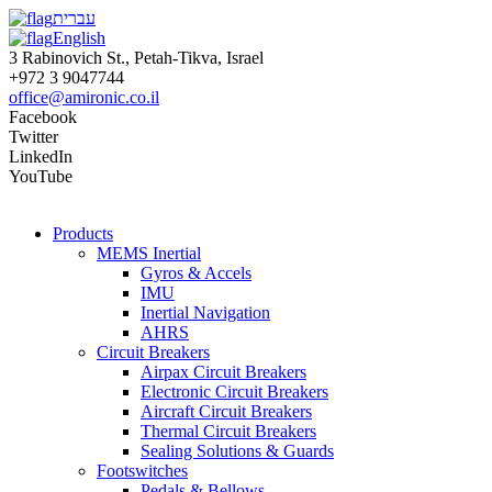
עברית
English
3 Rabinovich St., Petah-Tikva, Israel
+972 3 9047744
office@amironic.co.il
Facebook
Twitter
LinkedIn
YouTube
Products
MEMS Inertial
Gyros & Accels
IMU
Inertial Navigation
AHRS
Circuit Breakers
Airpax Circuit Breakers
Electronic Circuit Breakers
Aircraft Circuit Breakers
Thermal Circuit Breakers
Sealing Solutions & Guards
Footswitches
Pedals & Bellows