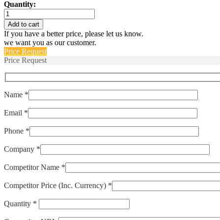
Quantity:
AP16-
1-
Add to cart
72-
If you have a better price, please let us know.
103
we want you as our customer.
quantity
Price Request
Price Request
Name *
Email *
Phone *
Company *
Competitor Name *
Competitor Price (Inc. Currency) *
Quantity *