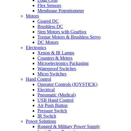
Load Cells
Flex Sensors
Membrane Potentiometer
Motors
Geared DC
Brushless DC
Step Motors with Gearbox
Torque Motors & Brushless Servo
DC Motors
Electronics
Xenon & IR Lamps
Counters & Meters
Microelectronics Packaging
Waterproof Switches
Micro Switches
Hand Control
Operator Controls (JOYSTICK)
Electrical
Pneumatic (Medical)
USB Hand Control
Air Push Button
Pressure Switch
IR Switch
Power Solutions
Rugged & Military Power Supply