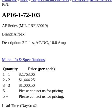
P/N:
AP16-1-72-103
AP Series (MIL-PRF-39019)
Brand: Airpax
Description: 2 Poles, AC/DC, 10.0 Amp
More info & Specifications
Quantity
Price (per each)
1 - 1
$
2,763.06
2 - 2
$
1,444.25
3 - 3
$
1,000.50
5 +
Please contact us for pricing.
5 +
Please contact us for pricing.
Lead Time (Days): 42