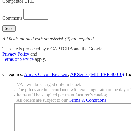
Competitor URL
Comments
All fields marked with an asterisk (*) are required.
This site is protected by reCAPTCHA and the Google
Privacy Policy
and
Terms of Service
apply.
Categories:
Airpax Circuit Breakers
,
AP Series (MIL-PRF-39019)
Ta
- VAT will be charged only in Israel.
- The prices are in accordance with exchange rate on the day of 
- Items will be supplied per manufacturer’s catalog.
- All orders are subject to our
Terms & Conditions