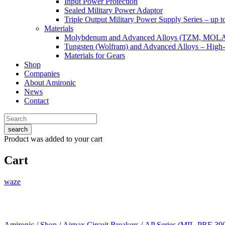
Input Power Protection
Sealed Military Power Adaptor
Triple Output Military Power Supply Series – up 
Materials
Molybdenum and Advanced Alloys (TZM, MOL
Tungsten (Wolfram) and Advanced Alloys – High-
Materials for Gears
Shop
Companies
About Amironic
News
Contact
search
Product
was added to your cart
Cart
waze
Amironic
/
Shop
/
Airpax Circuit Breakers
/
AP Series (MIL-PRF-39