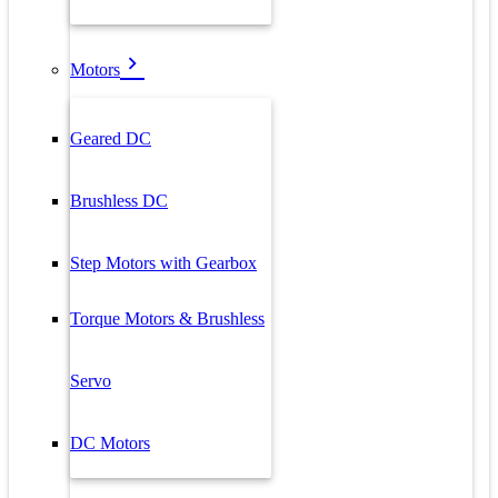
Motors
Geared DC
Brushless DC
Step Motors with Gearbox
Torque Motors & Brushless
Servo
DC Motors