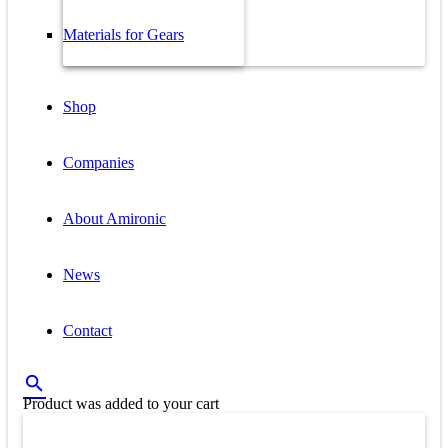
Materials for Gears
Shop
Companies
About Amironic
News
Contact
Product
was added to your cart