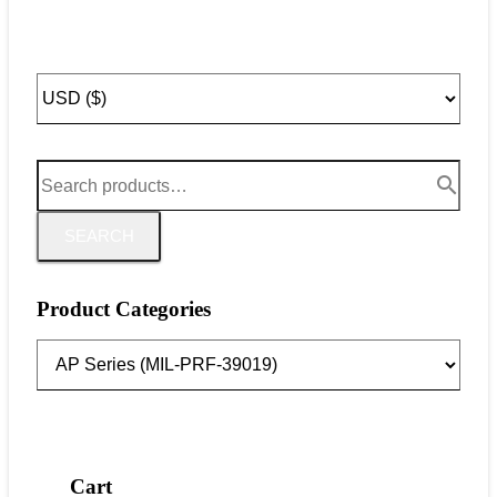
SEARCH
Product Categories
Cart