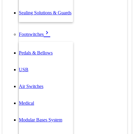
Sealing Solutions & Guards
Footswitches
Pedals & Bellows
USB
Air Switches
Medical
Modular Bases System