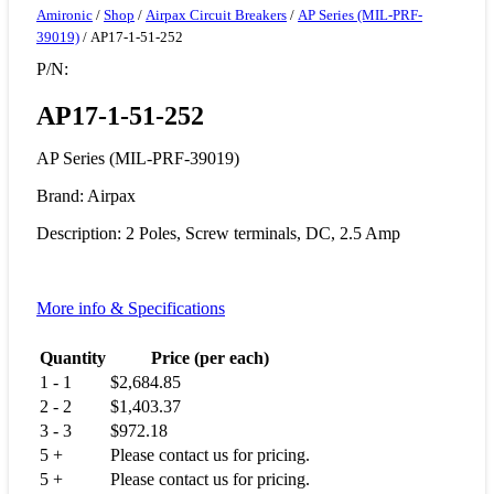
Amironic
/
Shop
/
Airpax Circuit Breakers
/
AP Series (MIL-PRF-
39019)
/ AP17-1-51-252
P/N:
AP17-1-51-252
AP Series (MIL-PRF-39019)
Brand: Airpax
Description: 2 Poles, Screw terminals, DC, 2.5 Amp
More info & Specifications
Quantity
Price (per each)
1 - 1
$
2,684.85
2 - 2
$
1,403.37
3 - 3
$
972.18
5 +
Please contact us for pricing.
5 +
Please contact us for pricing.