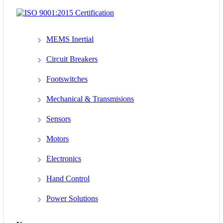
MEMS Inertial
Circuit Breakers
Footswitches
Mechanical & Transmisions
Sensors
Motors
Electronics
Hand Control
Power Solutions