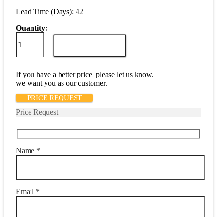
Lead Time (Days): 42
Quantity:
AP17-
1-
ADD TO CART
51-
252
quantity
If you have a better price, please let us know.
we want you as our customer.
PRICE REQUEST
Price Request
Name *
Email *