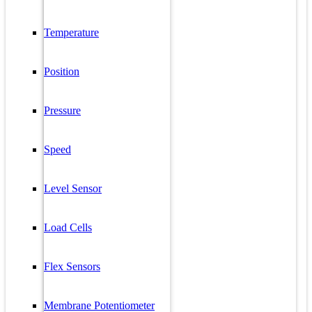
Temperature
Position
Pressure
Speed
Level Sensor
Load Cells
Flex Sensors
Membrane Potentiometer