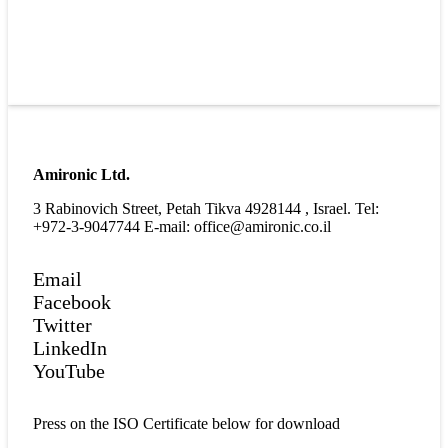
Amironic Ltd.
3 Rabinovich Street, Petah Tikva 4928144 , Israel. Tel:
+972-3-9047744 E-mail: office@amironic.co.il
Email
Facebook
Twitter
LinkedIn
YouTube
Press on the ISO Certificate below for download