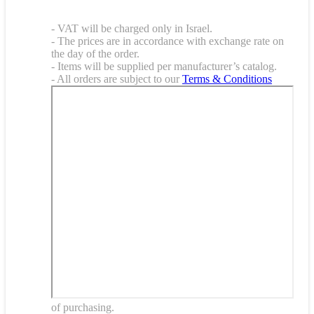
- VAT will be charged only in Israel.
- The prices are in accordance with exchange rate on
the day of the order.
- Items will be supplied per manufacturer’s catalog.
- All orders are subject to our
Terms & Conditions
of purchasing.