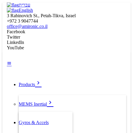
עברית
English
3 Rabinovich St., Petah-Tikva, Israel
+972 3 9047744
office@amironic.co.il
Facebook
Twitter
LinkedIn
YouTube
Products
MEMS Inertial
Gyros & Accels