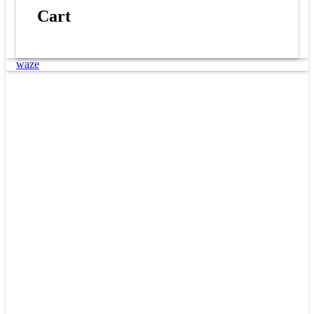
Cart
waze