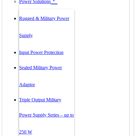
Power Solutions
Rugged & Military Power
Supply
Input Power Protection
Sealed Military Power
Adaptor
Triple Output Military
Power Supply Series – up to
250 W