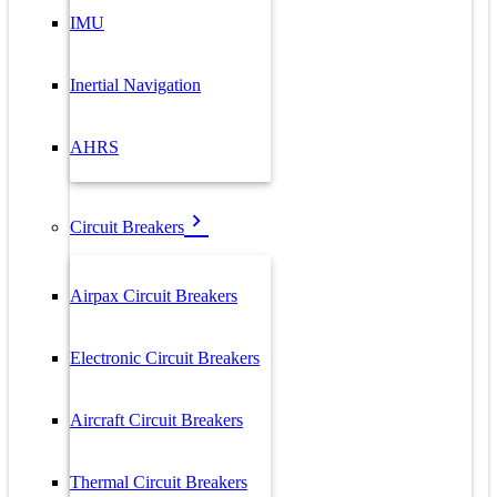
IMU
Inertial Navigation
AHRS
Circuit Breakers
Airpax Circuit Breakers
Electronic Circuit Breakers
Aircraft Circuit Breakers
Thermal Circuit Breakers