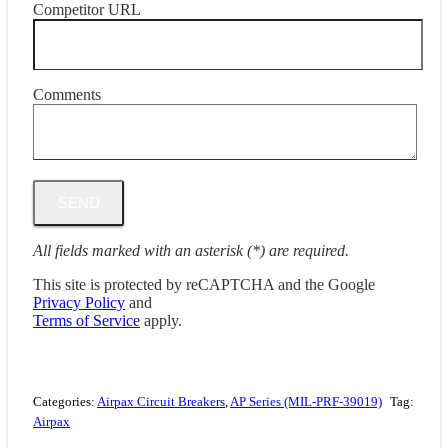
Competitor URL
Comments
All fields marked with an asterisk (*) are required.
This site is protected by reCAPTCHA and the Google
Privacy Policy
and
Terms of Service
apply.
Categories:
Airpax Circuit Breakers
,
AP Series (MIL-PRF-39019)
Tag:
Airpax