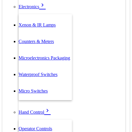
Electronics
Xenon & IR Lamps
Counters & Meters
Microelectronics Packaging
Waterproof Switches
Micro Switches
Hand Control
Operator Controls