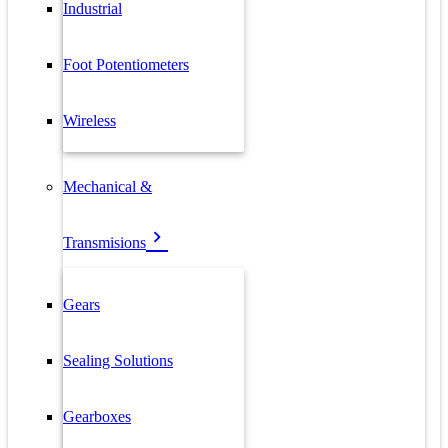
Industrial
Foot Potentiometers
Wireless
Mechanical &
Transmisions
Gears
Sealing Solutions
Gearboxes