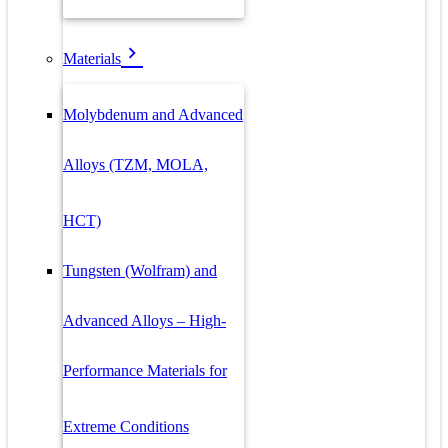
Materials
Molybdenum and Advanced
Alloys (TZM, MOLA,
HCT)
Tungsten (Wolfram) and
Advanced Alloys – High-
Performance Materials for
Extreme Conditions