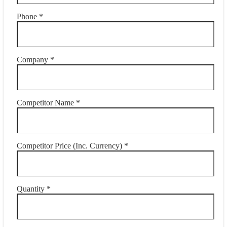
Phone *
Company *
Competitor Name *
Competitor Price (Inc. Currency) *
Quantity *