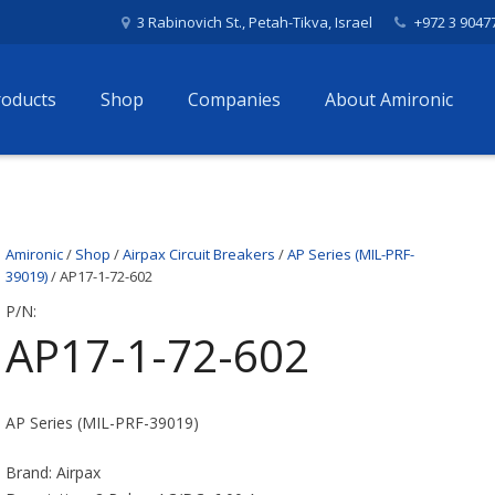
3 Rabinovich St., Petah-Tikva, Israel
+972 3 9047
roducts
Shop
Companies
About Amironic
Amironic
/
Shop
/
Airpax Circuit Breakers
/
AP Series (MIL-PRF-
39019)
/ AP17-1-72-602
P/N:
AP17-1-72-602
AP Series (MIL-PRF-39019)
Brand: Airpax