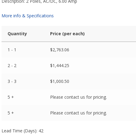
Description: 2 Poles, AC/DC, 6.00 Amp
More info & Specifications
Quantity
Price (per each)
1 - 1
$
2,763.06
2 - 2
$
1,444.25
3 - 3
$
1,000.50
5 +
Please contact us for pricing.
5 +
Please contact us for pricing.
Lead Time (Days): 42