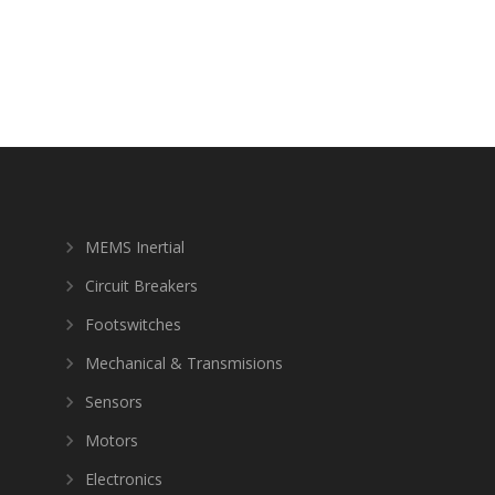
MEMS Inertial
Circuit Breakers
Footswitches
Mechanical & Transmisions
Sensors
Motors
Electronics