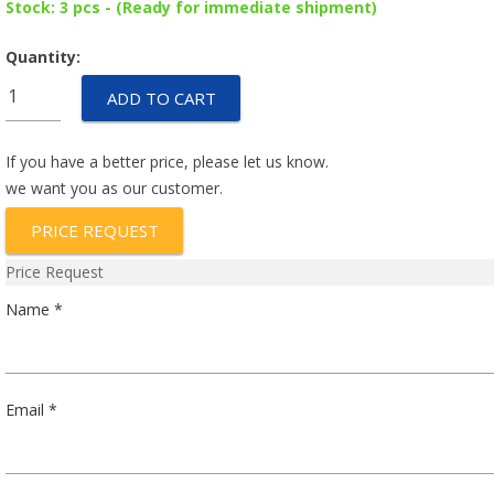
Stock: 3 pcs - (Ready for immediate shipment)
Quantity:
AP17-
ADD TO CART
1-
72-
602
If you have a better price, please let us know.
quantity
we want you as our customer.
PRICE REQUEST
Price Request
Name *
Email *