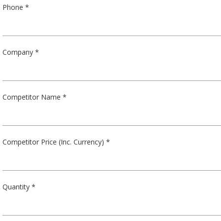
Phone *
Company *
Competitor Name *
Competitor Price (Inc. Currency) *
Quantity *