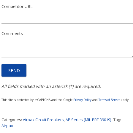
Competitor URL
Comments
All fields marked with an asterisk (*) are required.
This site is protected by reCAPTCHA and the Google
Privacy Policy
and
Terms of Service
apply.
Categories:
Airpax Circuit Breakers
,
AP Series (MIL-PRF-39019)
Tag:
Airpax