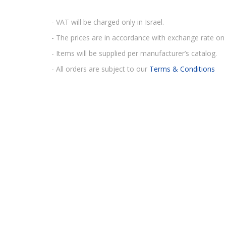
- VAT will be charged only in Israel.
- The prices are in accordance with exchange rate on 
- Items will be supplied per manufacturer’s catalog.
- All orders are subject to our
Terms & Conditions