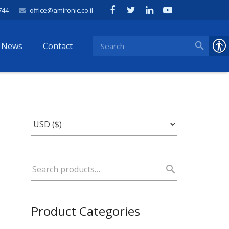
744
office@amironic.co.il
News
Contact
Product Categories