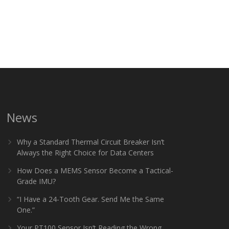
News
Why a Standard Thermal Circuit Breaker Isn’t
Always the Right Choice for Data Centers
How Does a MEMS Sensor Become a Tactical-
Grade IMU?
“I Have a 24-Tooth Gear. Send Me the Same
One.”
Your PT100 Sensor Isn’t Reading the Wrong