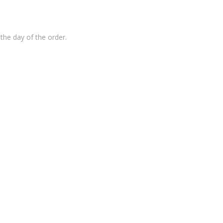
the day of the order.