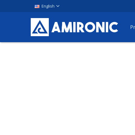
English
P