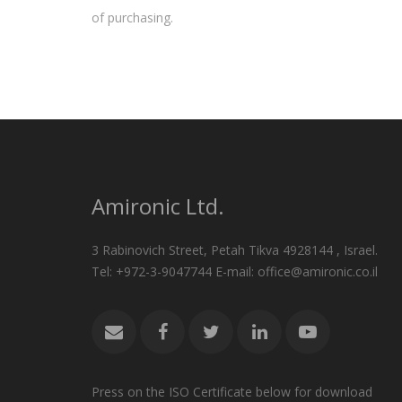
of purchasing.
Amironic Ltd.
3 Rabinovich Street, Petah Tikva 4928144 , Israel.
Tel: +972-3-9047744 E-mail: office@amironic.co.il
Press on the ISO Certificate below for download