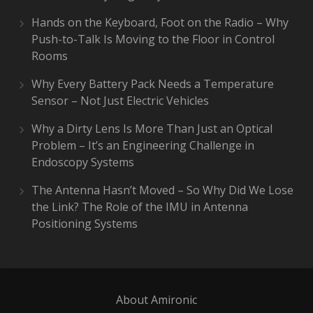
Hands on the Keyboard, Foot on the Radio – Why
Push-to-Talk Is Moving to the Floor in Control
Rooms
Why Every Battery Pack Needs a Temperature
Sensor – Not Just Electric Vehicles
Why a Dirty Lens Is More Than Just an Optical
Problem – It’s an Engineering Challenge in
Endoscopy Systems
The Antenna Hasn’t Moved – So Why Did We Lose
the Link? The Role of the IMU in Antenna
Positioning Systems
About Amironic