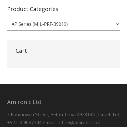
Product Categories
Cart
Amironic Ltd.
3 Rabinovich Street, Petah Tikva 4928144 , Israel. Tel:
+972-3-9047744 E-mail: office@amironic.co.il