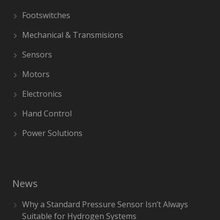
Footswitches
Mechanical & Transmisions
Sensors
Motors
Electronics
Hand Control
Power Solutions
News
Why a Standard Pressure Sensor Isn’t Always
Suitable for Hydrogen Systems