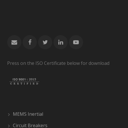
Press on the ISO Certificate below for download
MEMS Inertial
Circuit Breakers