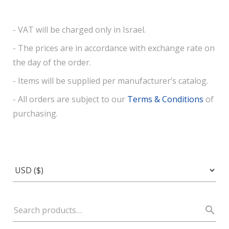
- VAT will be charged only in Israel.
- The prices are in accordance with exchange rate on
the day of the order.
- Items will be supplied per manufacturer’s catalog.
- All orders are subject to our
Terms & Conditions
of
purchasing.