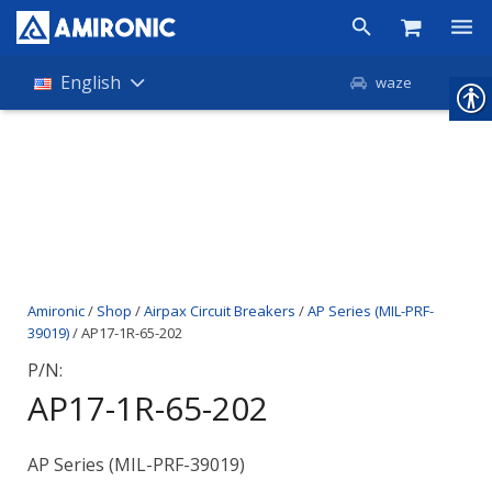
Products
English
waze
Shop
Companies
About Amironic
News
Amironic
/
Shop
/
Airpax Circuit Breakers
/
AP Series (MIL-PRF-
Contact
39019)
/ AP17-1R-65-202
P/N:
AP17-1R-65-202
AP Series (MIL-PRF-39019)