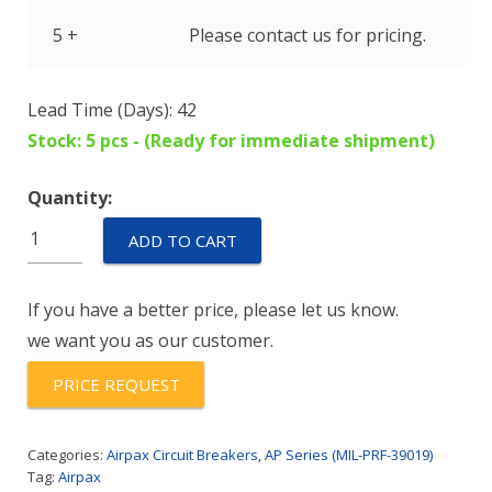
5 +
Please contact us for pricing.
Lead Time (Days): 42
Stock: 5 pcs - (Ready for immediate shipment)
Quantity:
AP17-
ADD TO CART
1R-
65-
If you have a better price, please let us know.
202
we want you as our customer.
quantity
PRICE REQUEST
Categories:
Airpax Circuit Breakers
,
AP Series (MIL-PRF-39019)
Tag:
Airpax