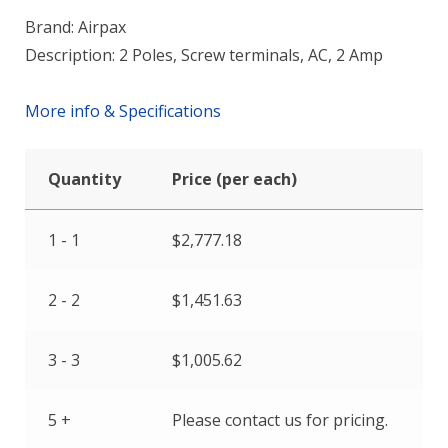
Brand: Airpax
Description: 2 Poles, Screw terminals, AC, 2 Amp
More info & Specifications
Quantity
Price (per each)
1 - 1
$
2,777.18
2 - 2
$
1,451.63
3 - 3
$
1,005.62
5 +
Please contact us for pricing.