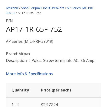
Amironic
/
Shop
/
Airpax Circuit Breakers
/
AP Series (MIL-PRF-
39019)
/ AP17-1R-65F-752
P/N:
AP17-1R-65F-752
AP Series (MIL-PRF-39019)
Brand: Airpax
Description: 2 Poles, Screw terminals, AC, 7.5 Amp
More info & Specifications
Quantity
Price (per each)
1 - 1
$
2,972.24