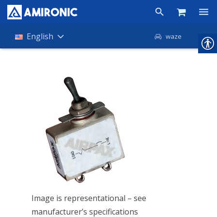
Products
English
waze
Shop
Companies
About Amironic
News
Contact
Image is representational – see
manufacturer’s specifications