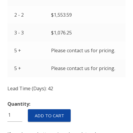
2 - 2
$
1,553.59
3 - 3
$
1,076.25
5 +
Please contact us for pricing.
5 +
Please contact us for pricing.
Lead Time (Days): 42
Quantity:
AP17-
ADD TO CART
1R-
65F-