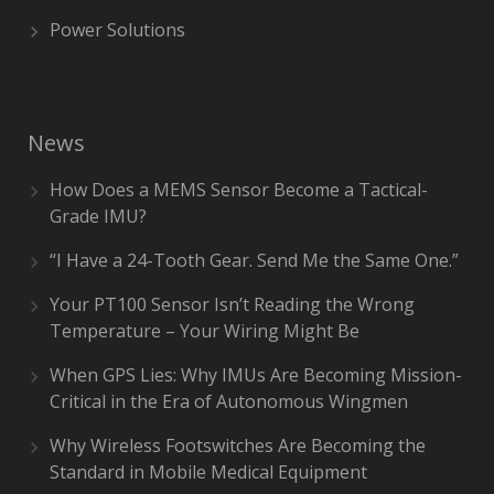
Power Solutions
News
How Does a MEMS Sensor Become a Tactical-
Grade IMU?
“I Have a 24-Tooth Gear. Send Me the Same One.”
Your PT100 Sensor Isn’t Reading the Wrong
Temperature – Your Wiring Might Be
When GPS Lies: Why IMUs Are Becoming Mission-
Critical in the Era of Autonomous Wingmen
Why Wireless Footswitches Are Becoming the
Standard in Mobile Medical Equipment