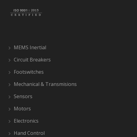
MEMS Inertial
Circuit Breakers
Footswitches
Mechanical & Transmisions
Sensors
Motors
Electronics
Hand Control