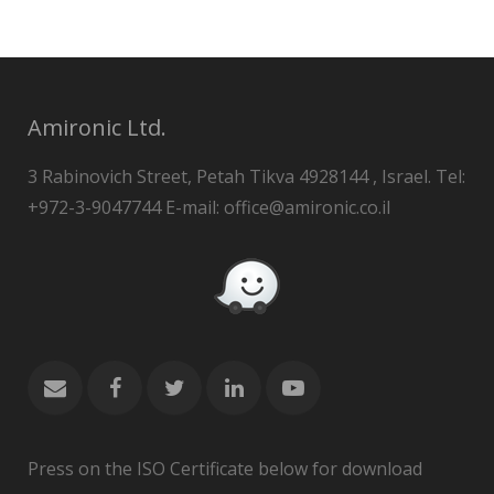
Amironic Ltd.
3 Rabinovich Street, Petah Tikva 4928144 , Israel. Tel:
+972-3-9047744 E-mail: office@amironic.co.il
Press on the ISO Certificate below for download