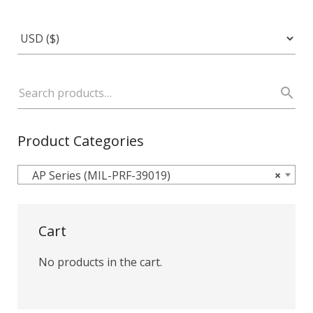
Product Categories
AP Series (MIL-PRF-39019)
×
Cart
No products in the cart.