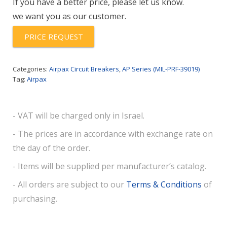
If you have a better price, please let us know.
752
we want you as our customer.
quantity
PRICE REQUEST
Categories:
Airpax Circuit Breakers
,
AP Series (MIL-PRF-39019)
Tag:
Airpax
- VAT will be charged only in Israel.
- The prices are in accordance with exchange rate on
the day of the order.
- Items will be supplied per manufacturer’s catalog.
- All orders are subject to our
Terms & Conditions
of
purchasing.