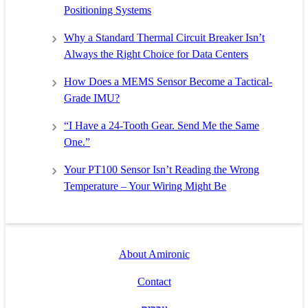
Positioning Systems
Why a Standard Thermal Circuit Breaker Isn’t
Always the Right Choice for Data Centers
How Does a MEMS Sensor Become a Tactical-
Grade IMU?
“I Have a 24-Tooth Gear. Send Me the Same
One.”
Your PT100 Sensor Isn’t Reading the Wrong
Temperature – Your Wiring Might Be
About Amironic
Contact