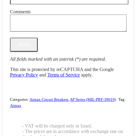
Comments
All fields marked with an asterisk (*) are required.
This site is protected by reCAPTCHA and the Google
Privacy Policy
and
Terms of Service
apply.
Categories:
Airpax Circuit Breakers
,
AP Series (MIL-PRF-39019)
Tag:
Airpax
- VAT will be charged only in Israel.
- The prices are in accordance with exchange rate on