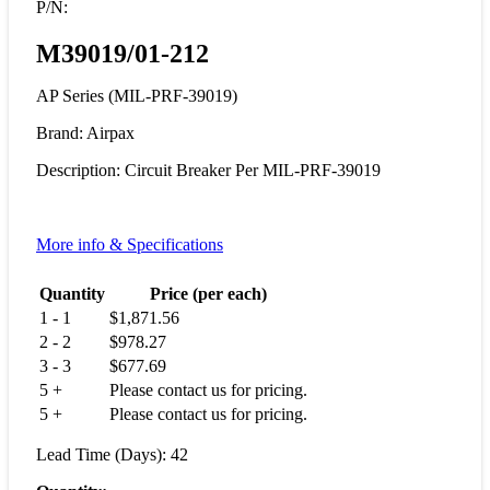
P/N:
M39019/01-212
AP Series (MIL-PRF-39019)
Brand: Airpax
Description: Circuit Breaker Per MIL-PRF-39019
More info & Specifications
Quantity
Price (per each)
1 - 1
$
1,871.56
2 - 2
$
978.27
3 - 3
$
677.69
5 +
Please contact us for pricing.
5 +
Please contact us for pricing.
Lead Time (Days): 42