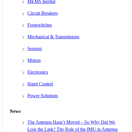
MEMS Inertial
Circuit Breakers
Footswitches
Mechanical & Transmisions
Sensors
Motors
Electronics
Hand Control
Power Solutions
News
The Antenna Hasn’t Moved – So Why Did We
Lose the Link? The Role of the IMU in Antenna