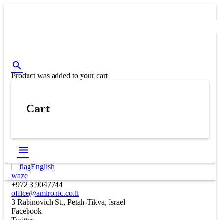
Product
was added to your cart
Cart
English
waze
+972 3 9047744
office@amironic.co.il
3 Rabinovich St., Petah-Tikva, Israel
Facebook
Twitter