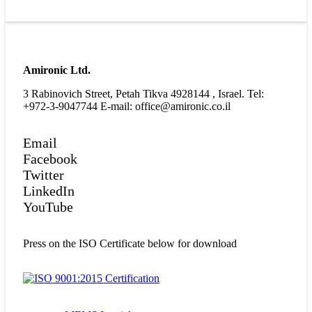
Amironic Ltd.
3 Rabinovich Street, Petah Tikva 4928144 , Israel. Tel:
+972-3-9047744 E-mail: office@amironic.co.il
Email
Facebook
Twitter
LinkedIn
YouTube
Press on the ISO Certificate below for download