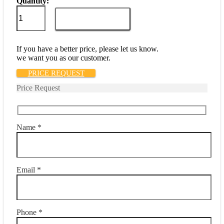
Quantity:
M39019/01-
212
ADD TO CART
quantity
If you have a better price, please let us know.
we want you as our customer.
PRICE REQUEST
Price Request
Name *
Email *
Phone *