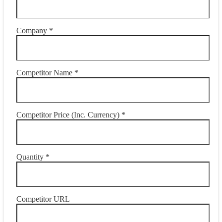
Company *
Competitor Name *
Competitor Price (Inc. Currency) *
Quantity *
Competitor URL