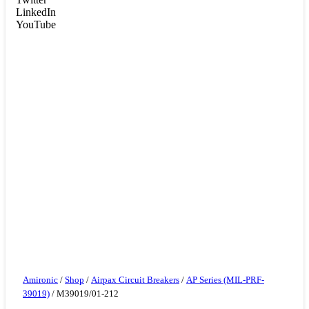
LinkedIn
YouTube
Amironic
/
Shop
/
Airpax Circuit Breakers
/
AP Series (MIL-PRF-
39019)
/ M39019/01-212