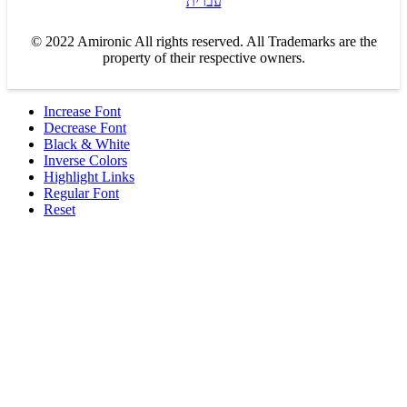
עברית
© 2022 Amironic All rights reserved. All Trademarks are the
property of their respective owners.
Increase Font
Decrease Font
Black & White
Inverse Colors
Highlight Links
Regular Font
Reset
Products
MEMS Inertial
Shop
Companies