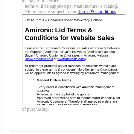
the day of the order.
- Items will be supplied per manufacturer’s catalog.
- All orders are subject to our
Terms & Conditions
of purchasing.