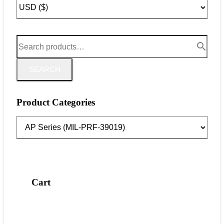
SEARCH
Product Categories
Cart