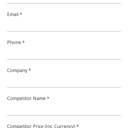
Email *
Phone *
Company *
Competitor Name *
Competitor Price (Inc. Currency) *