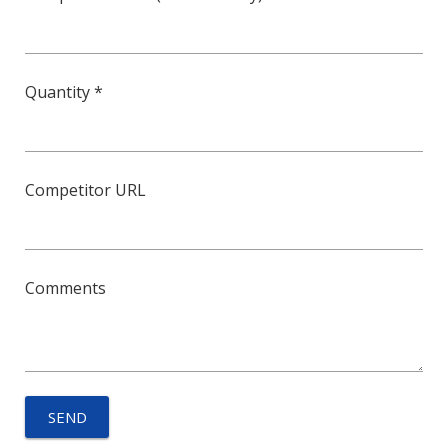
Quantity *
Competitor URL
Comments