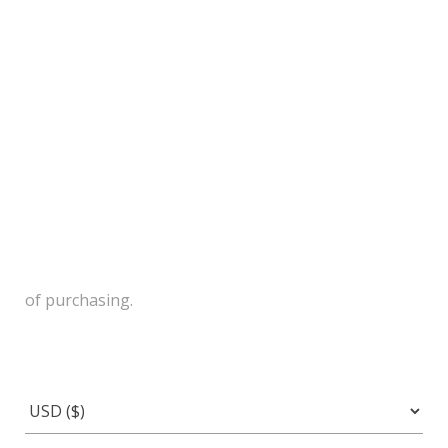
of purchasing.