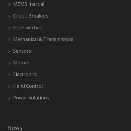
MEMS Inertial
Circuit Breakers
Footswitches
Mechanical & Transmisions
Sensors
Motors
Electronics
Hand Control
Power Solutions
News