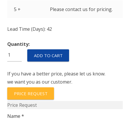
5 +
Please contact us for pricing.
Lead Time (Days): 42
Quantity:
M39019/01-
ADD TO CART
225S
quantity
If you have a better price, please let us know.
we want you as our customer.
PRICE REQUEST
Price Request
Name *