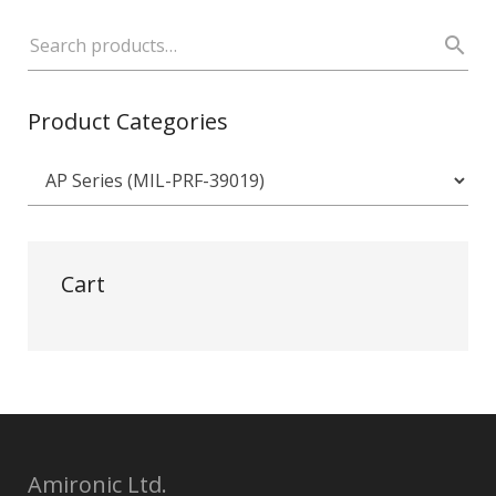
Product Categories
Cart
Amironic Ltd.