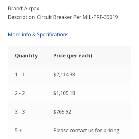
Brand: Airpax
Description: Circuit Breaker Per MIL-PRF-39019
More info & Specifications
Quantity
Price (per each)
1 - 1
$
2,114.38
2 - 2
$
1,105.18
3 - 3
$
765.62
5 +
Please contact us for pricing.