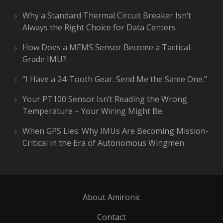
Why a Standard Thermal Circuit Breaker Isn’t
Always the Right Choice for Data Centers
How Does a MEMS Sensor Become a Tactical-
Grade IMU?
“I Have a 24-Tooth Gear. Send Me the Same One.”
Your PT100 Sensor Isn’t Reading the Wrong
Temperature – Your Wiring Might Be
When GPS Lies: Why IMUs Are Becoming Mission-
Critical in the Era of Autonomous Wingmen
About Amironic
Contact