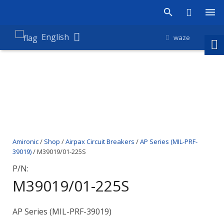
Products
English
waze
Shop
Companies
About Amironic
News
Amironic
/
Shop
/
Airpax Circuit Breakers
/
AP Series (MIL-PRF-
Contact
39019)
/ M39019/01-225S
P/N:
M39019/01-225S
AP Series (MIL-PRF-39019)