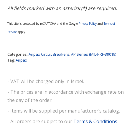
All fields marked with an asterisk (*) are required.
This site is protected by reCAPTCHA and the Google
Privacy Policy
and
Terms of
Service
apply.
Categories:
Airpax Circuit Breakers
,
AP Series (MIL-PRF-39019)
Tag:
Airpax
- VAT will be charged only in Israel.
- The prices are in accordance with exchange rate on
the day of the order.
- Items will be supplied per manufacturer’s catalog.
- All orders are subject to our
Terms & Conditions