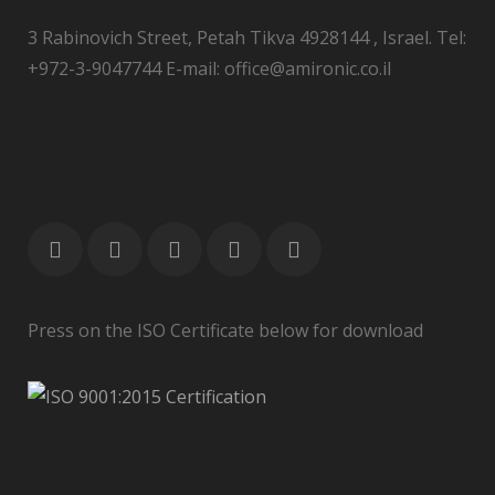
3 Rabinovich Street, Petah Tikva 4928144 , Israel. Tel:
+972-3-9047744 E-mail: office@amironic.co.il
Press on the ISO Certificate below for download