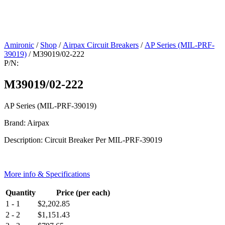
Amironic
/
Shop
/
Airpax Circuit Breakers
/
AP Series (MIL-PRF-
39019)
/ M39019/02-222
P/N:
M39019/02-222
AP Series (MIL-PRF-39019)
Brand: Airpax
Description: Circuit Breaker Per MIL-PRF-39019
More info & Specifications
Quantity
Price (per each)
1 - 1
$
2,202.85
2 - 2
$
1,151.43