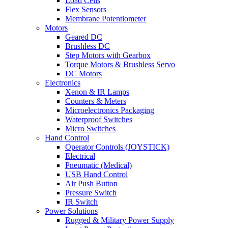
Load Cells
Flex Sensors
Membrane Potentiometer
Motors
Geared DC
Brushless DC
Step Motors with Gearbox
Torque Motors & Brushless Servo
DC Motors
Electronics
Xenon & IR Lamps
Counters & Meters
Microelectronics Packaging
Waterproof Switches
Micro Switches
Hand Control
Operator Controls (JOYSTICK)
Electrical
Pneumatic (Medical)
USB Hand Control
Air Push Button
Pressure Switch
IR Switch
Power Solutions
Rugged & Military Power Supply