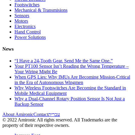
Footswitches
Mechanical & Transmisions
Sensors
Motors
Electronics
Hand Control
Power Solutions
News
“I Have a 24-Tooth Gear. Send Me the Same One.”
Your PT100 Sensor Isn’t Reading the Wrong Temperature –
Your Wiring Might Be
When GPS Lies: Why IMUs Are Becoming Mission-Critical
in the Era of Autonomous Wingmen
Why Wireless Footswitches Are Becoming the Standard in
Mobile Medical Equipment
Why a Dual-Channel Rotary Position Sensor Is Not Just a
Backup Sensor
About Amironic
Contact
עברית
© 2022 Amironic All rights reserved. All Trademarks are the
property of their respective owners.