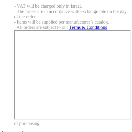
- VAT will be charged only in Israel.
- The prices are in accordance with exchange rate on the day
of the order.
- Items will be supplied per manufacturer’s catalog.
- All orders are subject to our
Terms & Conditions
of purchasing.