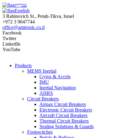
עברית
English
3 Rabinovich St., Petah-Tikva, Israel
+972 3 9047744
office@amironic.co.il
Facebook
Twitter
LinkedIn
YouTube
Products
MEMS Inertial
Gyros & Accels
IMU
Inertial Navigation
AHRS
Circuit Breakers
Airpax Circuit Breakers
Electronic Circuit Breakers
Aircraft Circuit Breakers
Thermal Circuit Breakers
Sealing Solutions & Guards
Footswitches
Pedals & Bellows