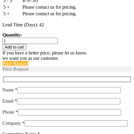
3 - 3
$
797.65
5 +
Please contact us for pricing.
5 +
Please contact us for pricing.
Lead Time (Days): 42
Quantity:
M39019/02-
222
Add to cart
quantity
If you have a better price, please let us know.
we want you as our customer.
Price Request
Price Request
Name *
Email *
Phone *
Company *
Competitor Name *