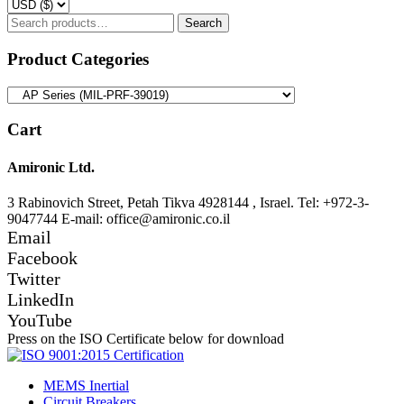
Search
Search
for:
Product Categories
Cart
Amironic Ltd.
3 Rabinovich Street, Petah Tikva 4928144 , Israel. Tel: +972-3-
9047744 E-mail: office@amironic.co.il
Email
Facebook
Twitter
LinkedIn
YouTube
Press on the ISO Certificate below for download
MEMS Inertial
Circuit Breakers