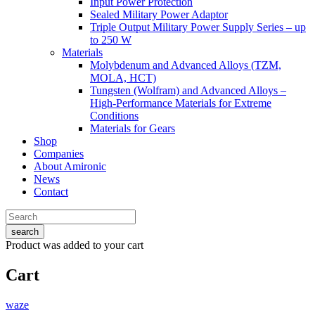
Input Power Protection
Sealed Military Power Adaptor
Triple Output Military Power Supply Series – up
to 250 W
Materials
Molybdenum and Advanced Alloys (TZM,
MOLA, HCT)
Tungsten (Wolfram) and Advanced Alloys –
High-Performance Materials for Extreme
Conditions
Materials for Gears
Shop
Companies
About Amironic
News
Contact
search
Product
was added to your cart
Cart
waze