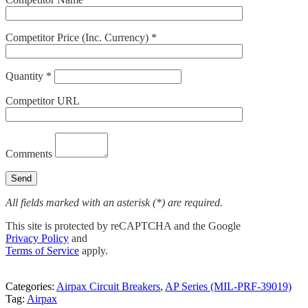
Competitor Price (Inc. Currency) *
Quantity *
Competitor URL
Comments
All fields marked with an asterisk (*) are required.
This site is protected by reCAPTCHA and the Google
Privacy Policy
and
Terms of Service
apply.
Categories:
Airpax Circuit Breakers
,
AP Series (MIL-PRF-39019)
Tag:
Airpax