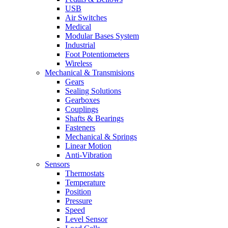
USB
Air Switches
Medical
Modular Bases System
Industrial
Foot Potentiometers
Wireless
Mechanical & Transmisions
Gears
Sealing Solutions
Gearboxes
Couplings
Shafts & Bearings
Fasteners
Mechanical & Springs
Linear Motion
Anti-Vibration
Sensors
Thermostats
Temperature
Position
Pressure
Speed
Level Sensor