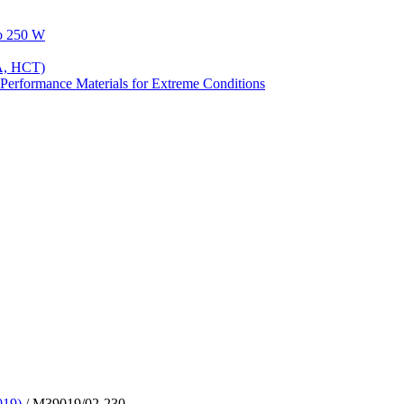
to 250 W
A, HCT)
Performance Materials for Extreme Conditions
019)
/ M39019/02-230