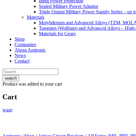
Input Power Protection
Sealed Military Power Adaptor
Triple Output Military Power Supply Series – up 
Materials
Molybdenum and Advanced Alloys (TZM, MOL
Tungsten (Wolfram) and Advanced Alloys – High-
Materials for Gears
Shop
Companies
About Amironic
News
Contact
search
Product
was added to your cart
Cart
waze
Amironic
/
Shop
/
Airpax Circuit Breakers
/
AP Series (MIL-PRF-39