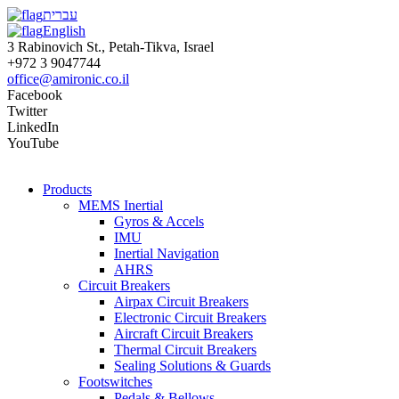
עברית
English
3 Rabinovich St., Petah-Tikva, Israel
+972 3 9047744
office@amironic.co.il
Facebook
Twitter
LinkedIn
YouTube
Products
MEMS Inertial
Gyros & Accels
IMU
Inertial Navigation
AHRS
Circuit Breakers
Airpax Circuit Breakers
Electronic Circuit Breakers
Aircraft Circuit Breakers
Thermal Circuit Breakers
Sealing Solutions & Guards
Footswitches
Pedals & Bellows