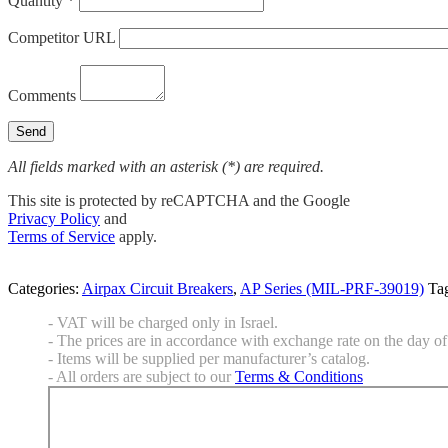
Quantity *
Competitor URL
Comments
All fields marked with an asterisk (*) are required.
This site is protected by reCAPTCHA and the Google
Privacy Policy
and
Terms of Service
apply.
Categories:
Airpax Circuit Breakers
,
AP Series (MIL-PRF-39019)
Ta
- VAT will be charged only in Israel.
- The prices are in accordance with exchange rate on the day of 
- Items will be supplied per manufacturer’s catalog.
- All orders are subject to our
Terms & Conditions