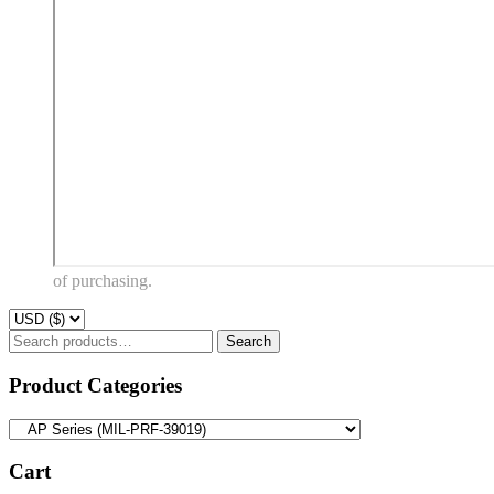
of purchasing.
Search
Search
for:
Product Categories
Cart