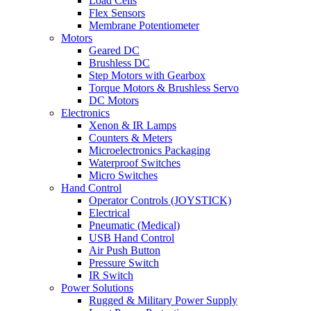
Load Cells
Flex Sensors
Membrane Potentiometer
Motors
Geared DC
Brushless DC
Step Motors with Gearbox
Torque Motors & Brushless Servo
DC Motors
Electronics
Xenon & IR Lamps
Counters & Meters
Microelectronics Packaging
Waterproof Switches
Micro Switches
Hand Control
Operator Controls (JOYSTICK)
Electrical
Pneumatic (Medical)
USB Hand Control
Air Push Button
Pressure Switch
IR Switch
Power Solutions
Rugged & Military Power Supply