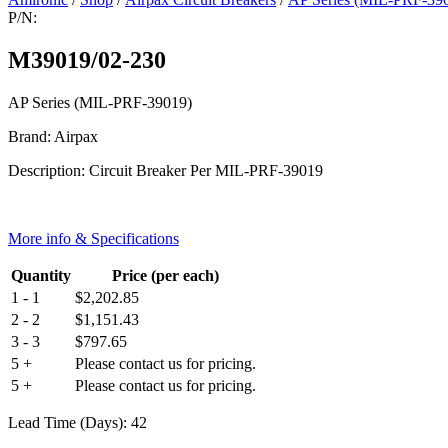
P/N:
M39019/02-230
AP Series (MIL-PRF-39019)
Brand: Airpax
Description: Circuit Breaker Per MIL-PRF-39019
More info & Specifications
Quantity
Price (per each)
1 - 1
$
2,202.85
2 - 2
$
1,151.43
3 - 3
$
797.65
5 +
Please contact us for pricing.
5 +
Please contact us for pricing.
Lead Time (Days): 42