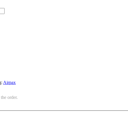
g:
Airpax
the order.