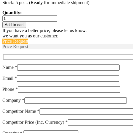
Stock: 5 pcs - (Ready for immediate shipment)
Quantity:
M39019/02-
230
Add to cart
quantity
If you have a better price, please let us know.
we want you as our customer.
Price Request
Price Request
Name *
Email *
Phone *
Company *
Competitor Name *
Competitor Price (Inc. Currency) *