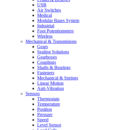
USB
Air Switches
Medical
Modular Bases System
Industrial
Foot Potentiometers
Wireless
Mechanical & Transmisions
Gears
Sealing Solutions
Gearboxes
Couplings
Shafts & Bearings
Fasteners
Mechanical & Springs
Linear Motion
Anti-Vibration
Sensors
Thermostats
Temperature
Position
Pressure
Speed
Level Sensor