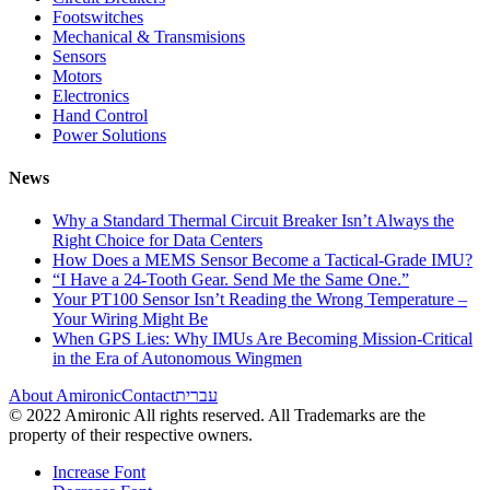
Footswitches
Mechanical & Transmisions
Sensors
Motors
Electronics
Hand Control
Power Solutions
News
Why a Standard Thermal Circuit Breaker Isn’t Always the
Right Choice for Data Centers
How Does a MEMS Sensor Become a Tactical-Grade IMU?
“I Have a 24-Tooth Gear. Send Me the Same One.”
Your PT100 Sensor Isn’t Reading the Wrong Temperature –
Your Wiring Might Be
When GPS Lies: Why IMUs Are Becoming Mission-Critical
in the Era of Autonomous Wingmen
About Amironic
Contact
עברית
© 2022 Amironic All rights reserved. All Trademarks are the
property of their respective owners.
Increase Font