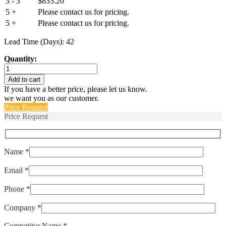
3 - 3
$
835.20
5 +
Please contact us for pricing.
5 +
Please contact us for pricing.
Lead Time (Days): 42
Quantity:
M39019/02-
310
Add to cart
quantity
If you have a better price, please let us know.
we want you as our customer.
Price Request
Price Request
Name *
Email *
Phone *
Company *
Competitor Name *