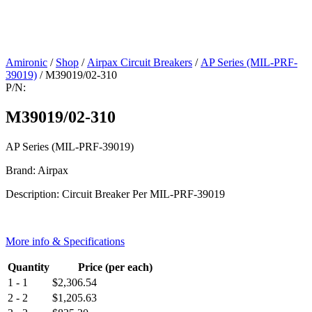
Amironic
/
Shop
/
Airpax Circuit Breakers
/
AP Series (MIL-PRF-
39019)
/ M39019/02-310
P/N:
M39019/02-310
AP Series (MIL-PRF-39019)
Brand: Airpax
Description: Circuit Breaker Per MIL-PRF-39019
More info & Specifications
Quantity
Price (per each)
1 - 1
$
2,306.54
2 - 2
$
1,205.63