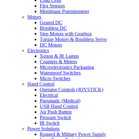
Load Cells
Flex Sensors
Membrane Potentiometer
Motors
Geared DC
Brushless DC
Step Motors with Gearbox
Torque Motors & Brushless Servo
DC Motors
Electronics
Xenon & IR Lamps
Counters & Meters
Microelectronics Packaging
Waterproof Switches
Micro Switches
Hand Control
Operator Controls (JOYSTICK)
Electrical
Pneumatic (Medical)
USB Hand Control
Air Push Button
Pressure Switch
IR Switch
Power Solutions
Rugged & Military Power Supply