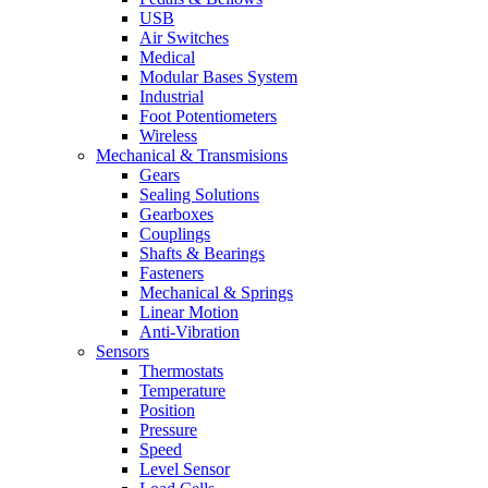
USB
Air Switches
Medical
Modular Bases System
Industrial
Foot Potentiometers
Wireless
Mechanical & Transmisions
Gears
Sealing Solutions
Gearboxes
Couplings
Shafts & Bearings
Fasteners
Mechanical & Springs
Linear Motion
Anti-Vibration
Sensors
Thermostats
Temperature
Position
Pressure
Speed
Level Sensor