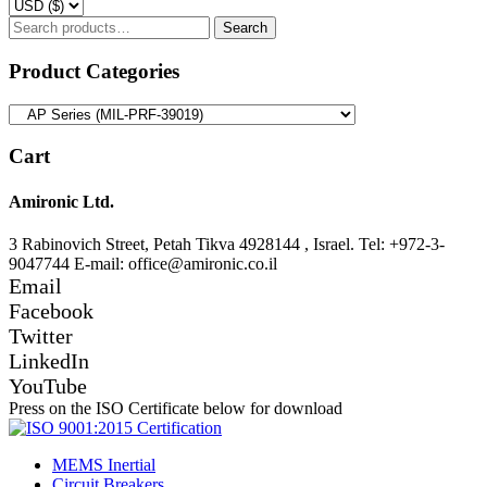
Search
Search
for:
Product Categories
Cart
Amironic Ltd.
3 Rabinovich Street, Petah Tikva 4928144 , Israel. Tel: +972-3-
9047744 E-mail: office@amironic.co.il
Email
Facebook
Twitter
LinkedIn
YouTube
Press on the ISO Certificate below for download
MEMS Inertial
Circuit Breakers