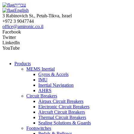
עברית
English
3 Rabinovich St., Petah-Tikva, Israel
+972 3 9047744
office@amironic.co.il
Facebook
Twitter
LinkedIn
YouTube
Products
MEMS Inertial
Gyros & Accels
IMU
Inertial Navigation
AHRS
Circuit Breakers
Airpax Circuit Breakers
Electronic Circuit Breakers
Aircraft Circuit Breakers
Thermal Circuit Breakers
Sealing Solutions & Guards
Footswitches
Pedals & Bellows