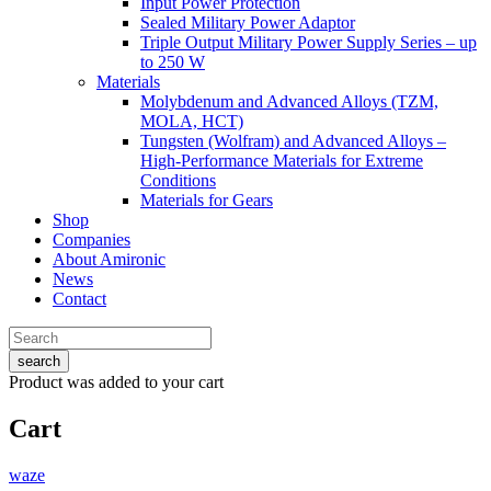
Input Power Protection
Sealed Military Power Adaptor
Triple Output Military Power Supply Series – up
to 250 W
Materials
Molybdenum and Advanced Alloys (TZM,
MOLA, HCT)
Tungsten (Wolfram) and Advanced Alloys –
High-Performance Materials for Extreme
Conditions
Materials for Gears
Shop
Companies
About Amironic
News
Contact
search
Product
was added to your cart
Cart
waze