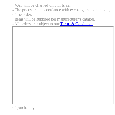
- VAT will be charged only in Israel.
- The prices are in accordance with exchange rate on the day
of the order.
- Items will be supplied per manufacturer’s catalog.
- All orders are subject to our
Terms & Conditions
of purchasing.