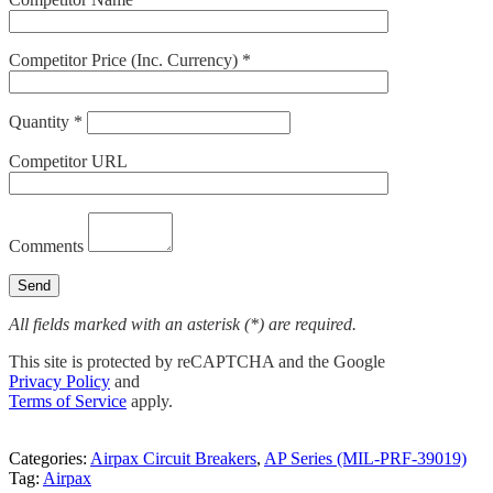
Competitor Price (Inc. Currency) *
Quantity *
Competitor URL
Comments
All fields marked with an asterisk (*) are required.
This site is protected by reCAPTCHA and the Google
Privacy Policy
and
Terms of Service
apply.
Categories:
Airpax Circuit Breakers
,
AP Series (MIL-PRF-39019)
Tag:
Airpax