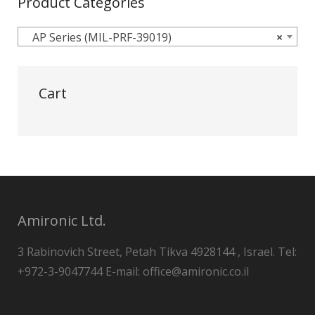
Product Categories
AP Series (MIL-PRF-39019)
×
Cart
Amironic Ltd.
3 Rabinovich Street, Petah Tikva 4928144 , Israel. Tel:
+972-3-9047744 E-mail: office@amironic.co.il