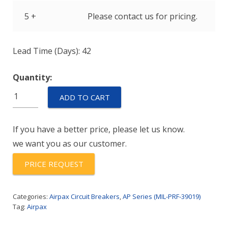
5 +
Please contact us for pricing.
Lead Time (Days): 42
Quantity:
M39019/06-
ADD TO CART
313
quantity
If you have a better price, please let us know.
we want you as our customer.
PRICE REQUEST
Categories:
Airpax Circuit Breakers
,
AP Series (MIL-PRF-39019)
Tag:
Airpax