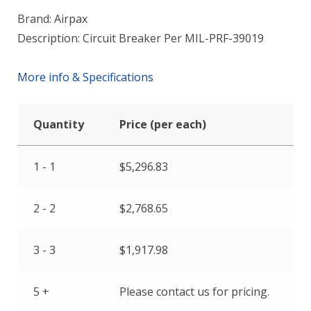
Brand: Airpax
Description: Circuit Breaker Per MIL-PRF-39019
More info & Specifications
Quantity
Price (per each)
1 - 1
$
5,296.83
2 - 2
$
2,768.65
3 - 3
$
1,917.98
5 +
Please contact us for pricing.