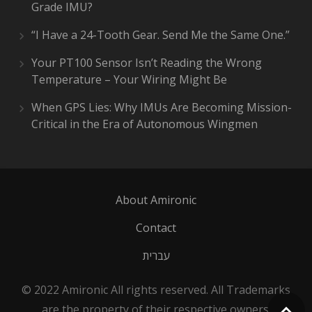
Grade IMU?
“I Have a 24-Tooth Gear. Send Me the Same One.”
Your PT100 Sensor Isn’t Reading the Wrong
Temperature – Your Wiring Might Be
When GPS Lies: Why IMUs Are Becoming Mission-
Critical in the Era of Autonomous Wingmen
About Amironic
Contact
עברית
© 2022 Amironic All rights reserved. All Trademarks
are the property of their respective owners.