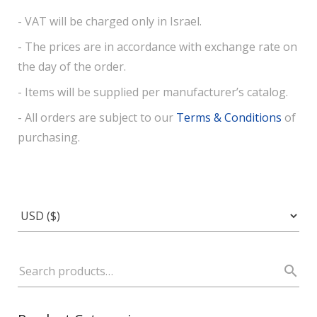
- VAT will be charged only in Israel.
- The prices are in accordance with exchange rate on
the day of the order.
- Items will be supplied per manufacturer’s catalog.
- All orders are subject to our
Terms & Conditions
of
purchasing.