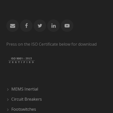
Press on the ISO Certificate below for download
MEMS Inertial
Circuit Breakers
Footswitches