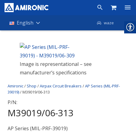
Products
English
waze
Shop
Companies
Image is representational – see
About Amironic
manufacturer’s specifications
News
Amironic
/
Shop
/
Airpax Circuit Breakers
/
AP Series (MIL-PRF-
Contact
39019)
/ M39019/06-313
P/N:
M39019/06-313
AP Series (MIL-PRF-39019)