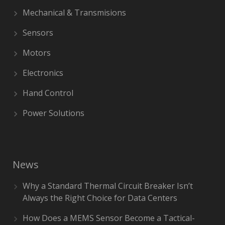
Mechanical & Transmisions
Sensors
Motors
Electronics
Hand Control
Power Solutions
News
Why a Standard Thermal Circuit Breaker Isn’t
Always the Right Choice for Data Centers
How Does a MEMS Sensor Become a Tactical-