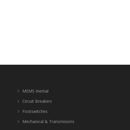
MEMS Inertial
Circuit Breakers
Footswitches
Mechanical & Transmisions