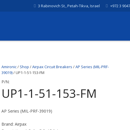
3 Rabinovich St., Petah-Tikva, Israel
+972 3 904
Amironic
/
Shop
/
Airpax Circuit Breakers
/
AP Series (MIL-PRF-
39019)
/ UP1-1-51-153-FM
P/N:
UP1-1-51-153-FM
AP Series (MIL-PRF-39019)
Brand: Airpax