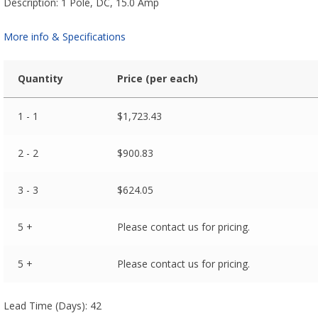
Description: 1 Pole, DC, 15.0 Amp
More info & Specifications
Quantity
Price (per each)
1 - 1
$
1,723.43
2 - 2
$
900.83
3 - 3
$
624.05
5 +
Please contact us for pricing.
5 +
Please contact us for pricing.
Lead Time (Days): 42