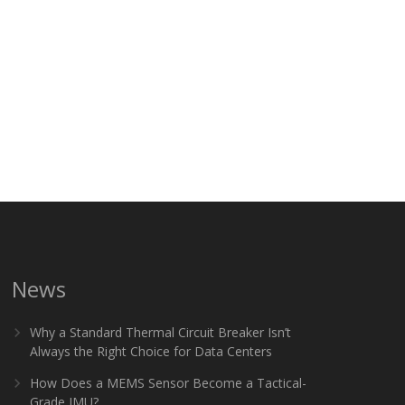
News
Why a Standard Thermal Circuit Breaker Isn’t
Always the Right Choice for Data Centers
How Does a MEMS Sensor Become a Tactical-
Grade IMU?