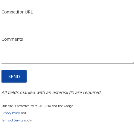
Competitor URL
Comments
All fields marked with an asterisk (*) are required.
This site is protected by reCAPTCHA and the Google
Privacy Policy
and
Terms of Service
apply.