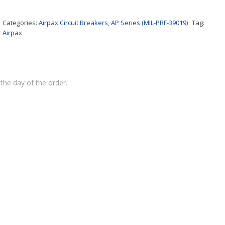
Categories:
Airpax Circuit Breakers
,
AP Series (MIL-PRF-39019)
Tag:
Airpax
the day of the order.