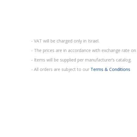
- VAT will be charged only in Israel.
- The prices are in accordance with exchange rate on 
- Items will be supplied per manufacturer’s catalog.
- All orders are subject to our
Terms & Conditions