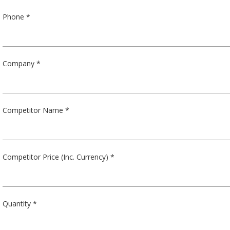
Phone *
Company *
Competitor Name *
Competitor Price (Inc. Currency) *
Quantity *