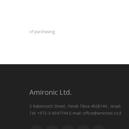
of purchasing.
Amironic Ltd.
3 Rabinovich Street, Petah Tikva 4928144 , Israel.
Tel: +972-3-9047744 E-mail: office@amironic.co.il