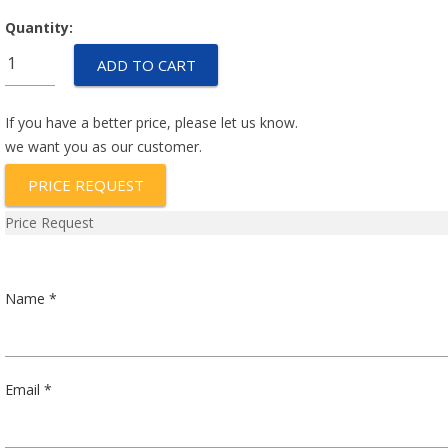
Quantity:
UP1-
ADD TO CART
1-
51-
153-
If you have a better price, please let us know.
FM
we want you as our customer.
quantity
PRICE REQUEST
Price Request
Name *
Email *