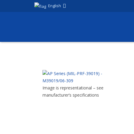
English
Image is representational – see
manufacturer’s specifications