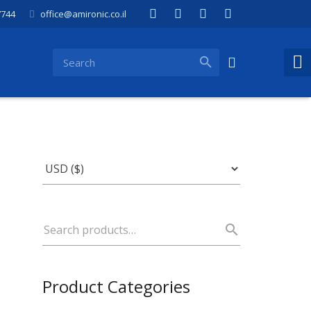
7744
office@amironic.co.il
Product Categories