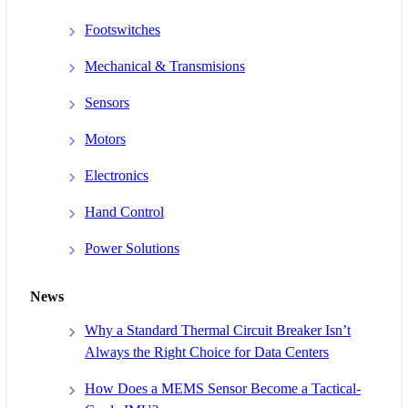
Footswitches
Mechanical & Transmisions
Sensors
Motors
Electronics
Hand Control
Power Solutions
News
Why a Standard Thermal Circuit Breaker Isn’t
Always the Right Choice for Data Centers
How Does a MEMS Sensor Become a Tactical-