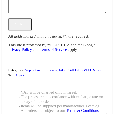
All fields marked with an asterisk (*) are required.
This site is protected by reCAPTCHA and the Google
Privacy Policy
and
Terms of Service
apply.
Categories:
Airpax Circuit Breakers
,
IAG/IUG/IEG/CEG/LEG Series
Tag:
Airpax
- VAT will be charged only in Israel.
- The prices are in accordance with exchange rate on
the day of the order.
- Items will be supplied per manufacturer’s catalog.
- All orders are subject to our
Terms & Conditions