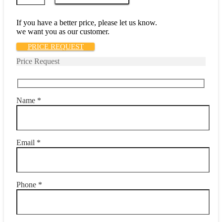
52-
35.0
quantity
If you have a better price, please let us know.
we want you as our customer.
PRICE REQUEST
Price Request
Name *
Email *
Phone *