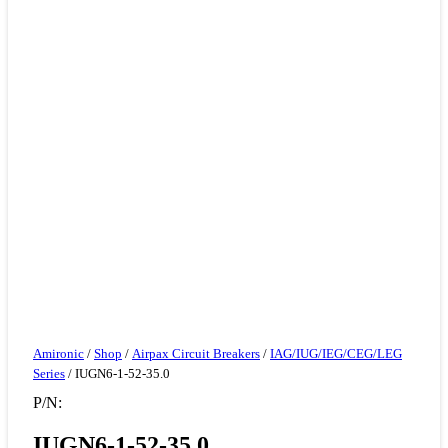
Amironic
/
Shop
/
Airpax Circuit Breakers
/
IAG/IUG/IEG/CEG/LEG
Series
/ IUGN6-1-52-35.0
P/N:
IUGN6-1-52-35.0