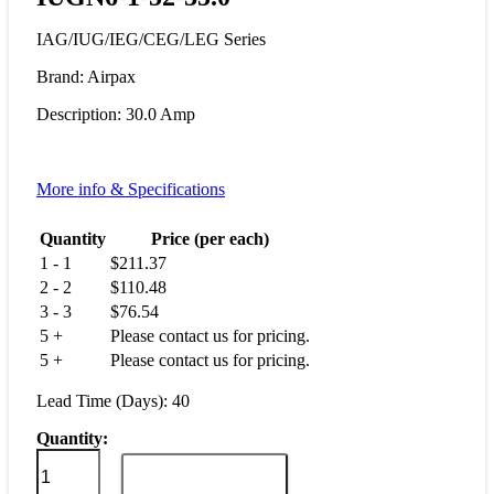
IAG/IUG/IEG/CEG/LEG Series
Brand: Airpax
Description: 30.0 Amp
More info & Specifications
Quantity
Price (per each)
1 - 1
$
211.37
2 - 2
$
110.48
3 - 3
$
76.54
5 +
Please contact us for pricing.
5 +
Please contact us for pricing.
Lead Time (Days): 40
Quantity:
IUGN6-
1-
ADD TO CART