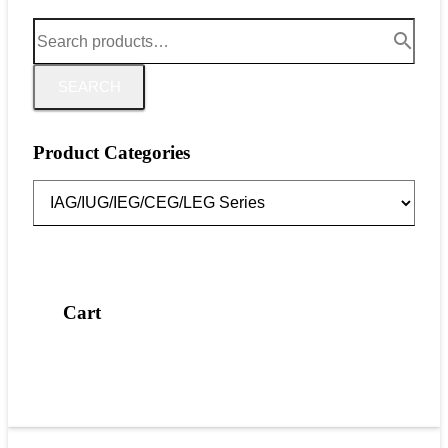
SEARCH
Product Categories
Cart