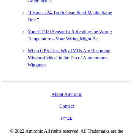
Grade IMU?
“I Have a 24-Tooth Gear. Send Me the Same
One.”
Your PT100 Sensor Isn’t Reading the Wrong
Temperature – Your Wiring Might Be
When GPS Lies: Why IMUs Are Becoming
Mission-Critical in the Era of Autonomous
Wingmen
About Amironic
Contact
עברית
© 2022 Amironic All rights reserved. All Trademarks are the