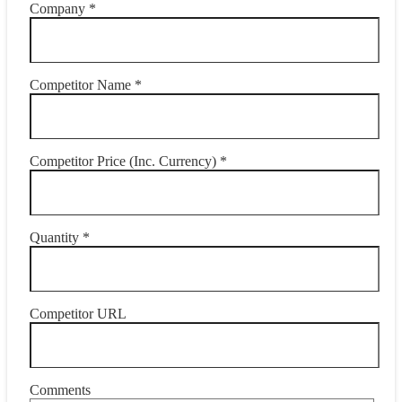
Company *
Competitor Name *
Competitor Price (Inc. Currency) *
Quantity *
Competitor URL
Comments