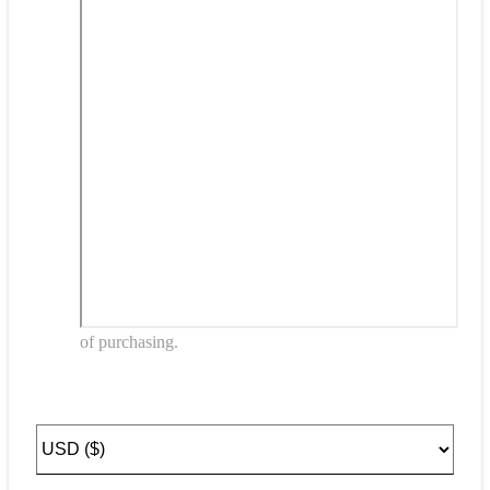
of purchasing.