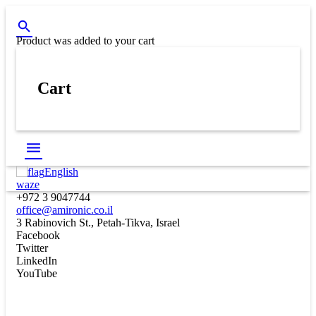
Product
was added to your cart
Cart
English
waze
+972 3 9047744
office@amironic.co.il
3 Rabinovich St., Petah-Tikva, Israel
Facebook
Twitter
LinkedIn
YouTube