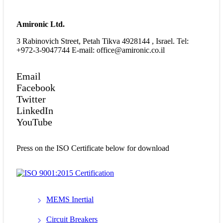
Amironic Ltd.
3 Rabinovich Street, Petah Tikva 4928144 , Israel. Tel:
+972-3-9047744 E-mail: office@amironic.co.il
Email
Facebook
Twitter
LinkedIn
YouTube
Press on the ISO Certificate below for download
MEMS Inertial
Circuit Breakers