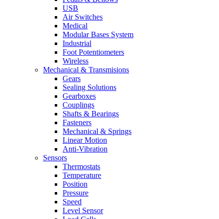
USB
Air Switches
Medical
Modular Bases System
Industrial
Foot Potentiometers
Wireless
Mechanical & Transmisions
Gears
Sealing Solutions
Gearboxes
Couplings
Shafts & Bearings
Fasteners
Mechanical & Springs
Linear Motion
Anti-Vibration
Sensors
Thermostats
Temperature
Position
Pressure
Speed
Level Sensor