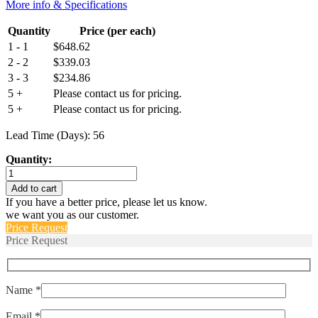
More info & Specifications
Quantity
Price (per each)
1 - 1
$
648.62
2 - 2
$
339.03
3 - 3
$
234.86
5 +
Please contact us for pricing.
5 +
Please contact us for pricing.
Lead Time (Days): 56
Quantity:
M55629/1-
024L
Add to cart
quantity
If you have a better price, please let us know.
we want you as our customer.
Price Request
Price Request
Name *
Email *