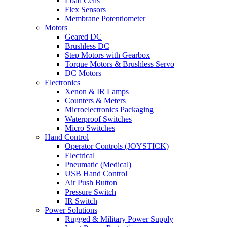
Load Cells
Flex Sensors
Membrane Potentiometer
Motors
Geared DC
Brushless DC
Step Motors with Gearbox
Torque Motors & Brushless Servo
DC Motors
Electronics
Xenon & IR Lamps
Counters & Meters
Microelectronics Packaging
Waterproof Switches
Micro Switches
Hand Control
Operator Controls (JOYSTICK)
Electrical
Pneumatic (Medical)
USB Hand Control
Air Push Button
Pressure Switch
IR Switch
Power Solutions
Rugged & Military Power Supply