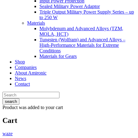
Input Power Protection
Sealed Military Power Adaptor
Triple Output Military Power Supply Series – up
to 250 W
Materials
Molybdenum and Advanced Alloys (TZM,
MOLA, HCT)
Tungsten (Wolfram) and Advanced Alloys –
High-Performance Materials for Extreme
Conditions
Materials for Gears
Shop
Companies
About Amironic
News
Contact
search
Product
was added to your cart
Cart
waze