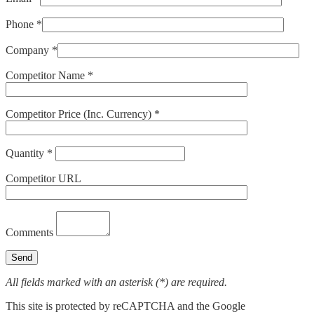
Phone *
Company *
Competitor Name *
Competitor Price (Inc. Currency) *
Quantity *
Competitor URL
Comments
All fields marked with an asterisk (*) are required.
This site is protected by reCAPTCHA and the Google