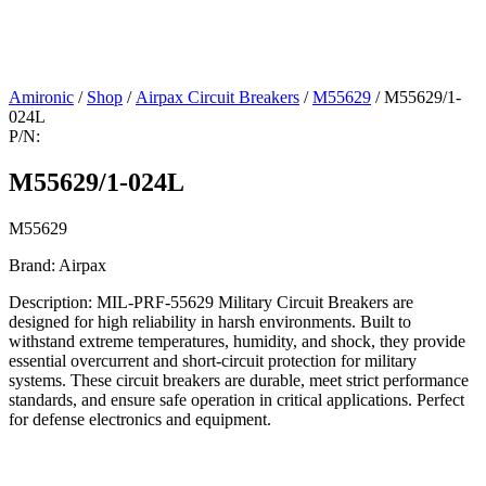
Amironic
/
Shop
/
Airpax Circuit Breakers
/
M55629
/ M55629/1-
024L
P/N:
M55629/1-024L
M55629
Brand: Airpax
Description: MIL-PRF-55629 Military Circuit Breakers are
designed for high reliability in harsh environments. Built to
withstand extreme temperatures, humidity, and shock, they provide
essential overcurrent and short-circuit protection for military
systems. These circuit breakers are durable, meet strict performance
standards, and ensure safe operation in critical applications. Perfect
for defense electronics and equipment.