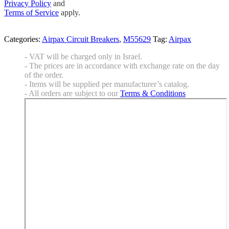
Privacy Policy
and
Terms of Service
apply.
Categories:
Airpax Circuit Breakers
,
M55629
Tag:
Airpax
- VAT will be charged only in Israel.
- The prices are in accordance with exchange rate on the day
of the order.
- Items will be supplied per manufacturer’s catalog.
- All orders are subject to our
Terms & Conditions