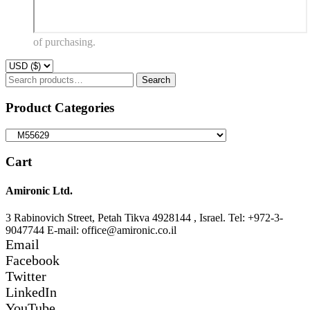
of purchasing.
Search
Search
for:
Product Categories
Cart
Amironic Ltd.
3 Rabinovich Street, Petah Tikva 4928144 , Israel. Tel: +972-3-
9047744 E-mail: office@amironic.co.il
Email
Facebook
Twitter
LinkedIn
YouTube