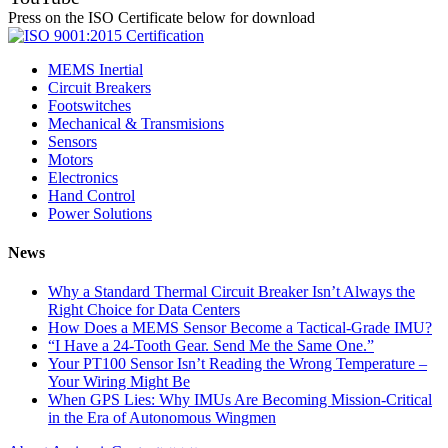
Press on the ISO Certificate below for download
MEMS Inertial
Circuit Breakers
Footswitches
Mechanical & Transmisions
Sensors
Motors
Electronics
Hand Control
Power Solutions
News
Why a Standard Thermal Circuit Breaker Isn’t Always the
Right Choice for Data Centers
How Does a MEMS Sensor Become a Tactical-Grade IMU?
“I Have a 24-Tooth Gear. Send Me the Same One.”
Your PT100 Sensor Isn’t Reading the Wrong Temperature –
Your Wiring Might Be
When GPS Lies: Why IMUs Are Becoming Mission-Critical
in the Era of Autonomous Wingmen