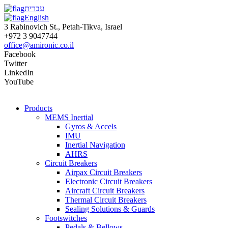
עברית
English
3 Rabinovich St., Petah-Tikva, Israel
+972 3 9047744
office@amironic.co.il
Facebook
Twitter
LinkedIn
YouTube
Products
MEMS Inertial
Gyros & Accels
IMU
Inertial Navigation
AHRS
Circuit Breakers
Airpax Circuit Breakers
Electronic Circuit Breakers
Aircraft Circuit Breakers
Thermal Circuit Breakers
Sealing Solutions & Guards
Footswitches
Pedals & Bellows