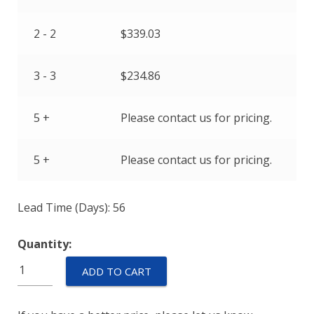
2 - 2
$
339.03
3 - 3
$
234.86
5 +
Please contact us for pricing.
5 +
Please contact us for pricing.
Lead Time (Days): 56
Quantity:
M55629/1-
ADD TO CART
030L
quantity