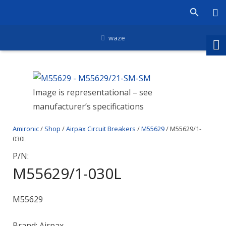
waze
Image is representational – see
manufacturer’s specifications
Amironic
/
Shop
/
Airpax Circuit Breakers
/
M55629
/ M55629/1-
030L
P/N:
M55629/1-030L
M55629
Brand: Airpax