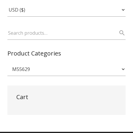
Product Categories
Cart