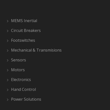
MEMS Inertial
Circuit Breakers
Footswitches
Mechanical & Transmisions
Sensors
Motors
Electronics
Hand Control
Power Solutions