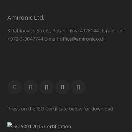
Amironic Ltd.
3 Rabinovich Street, Petah Tikva 4928144 , Israel. Tel:
+972-3-9047744 E-mail: office@amironic.co.il
Press on the ISO Certificate below for download