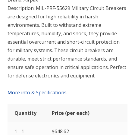
Description: MIL-PRF-55629 Military Circuit Breakers
are designed for high reliability in harsh
environments. Built to withstand extreme
temperatures, humidity, and shock, they provide
essential overcurrent and short-circuit protection
for military systems. These circuit breakers are
durable, meet strict performance standards, and
ensure safe operation in critical applications. Perfect
for defense electronics and equipment.
More info & Specifications
Quantity
Price (per each)
1 - 1
$
648.62