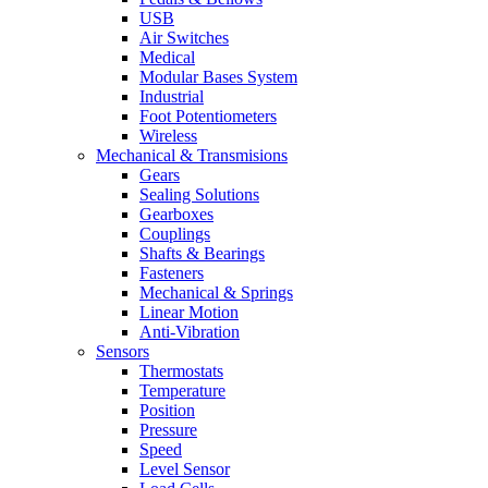
USB
Air Switches
Medical
Modular Bases System
Industrial
Foot Potentiometers
Wireless
Mechanical & Transmisions
Gears
Sealing Solutions
Gearboxes
Couplings
Shafts & Bearings
Fasteners
Mechanical & Springs
Linear Motion
Anti-Vibration
Sensors
Thermostats
Temperature
Position
Pressure
Speed
Level Sensor