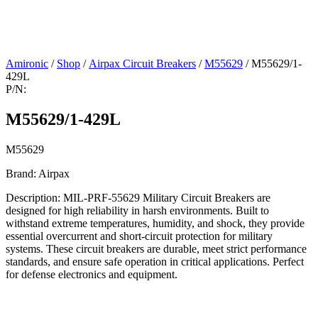
Amironic
/
Shop
/
Airpax Circuit Breakers
/
M55629
/ M55629/1-
429L
P/N:
M55629/1-429L
M55629
Brand: Airpax
Description: MIL-PRF-55629 Military Circuit Breakers are
designed for high reliability in harsh environments. Built to
withstand extreme temperatures, humidity, and shock, they provide
essential overcurrent and short-circuit protection for military
systems. These circuit breakers are durable, meet strict performance
standards, and ensure safe operation in critical applications. Perfect
for defense electronics and equipment.