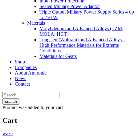
Input Power Protection
Sealed Military Power Adaptor
Triple Output Military Power Supply Series – up
to 250 W
Materials
Molybdenum and Advanced Alloys (TZM,
MOLA, HCT)
Tungsten (Wolfram) and Advanced Alloys –
High-Performance Materials for Extreme
Conditions
Materials for Gears
Shop
Companies
About Amironic
News
Contact
search
Product
was added to your cart
Cart
waze