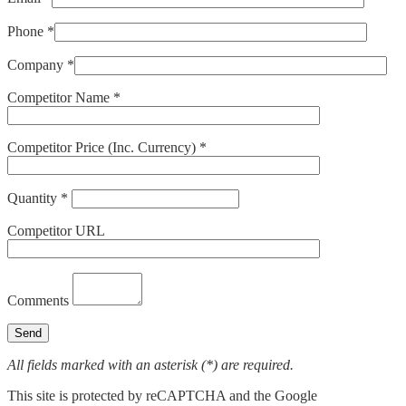
Phone *
Company *
Competitor Name *
Competitor Price (Inc. Currency) *
Quantity *
Competitor URL
Comments
All fields marked with an asterisk (*) are required.
This site is protected by reCAPTCHA and the Google