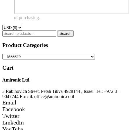
of purchasing.
Search
Search
for:
Product Categories
Cart
Amironic Ltd.
3 Rabinovich Street, Petah Tikva 4928144 , Israel. Tel: +972-3-
9047744 E-mail: office@amironic.co.il
Email
Facebook
Twitter
LinkedIn
YouTube