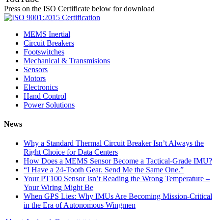
Press on the ISO Certificate below for download
MEMS Inertial
Circuit Breakers
Footswitches
Mechanical & Transmisions
Sensors
Motors
Electronics
Hand Control
Power Solutions
News
Why a Standard Thermal Circuit Breaker Isn’t Always the
Right Choice for Data Centers
How Does a MEMS Sensor Become a Tactical-Grade IMU?
“I Have a 24-Tooth Gear. Send Me the Same One.”
Your PT100 Sensor Isn’t Reading the Wrong Temperature –
Your Wiring Might Be
When GPS Lies: Why IMUs Are Becoming Mission-Critical
in the Era of Autonomous Wingmen