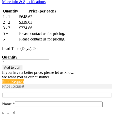
More info & Specifications
Quantity
Price (per each)
1 - 1
$
648.62
2 - 2
$
339.03
3 - 3
$
234.86
5 +
Please contact us for pricing.
5 +
Please contact us for pricing.
Lead Time (Days): 56
Quantity:
M55629/1-
429L
Add to cart
quantity
If you have a better price, please let us know.
we want you as our customer.
Price Request
Price Request
Name *
Email *