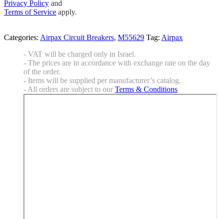
Privacy Policy
and
Terms of Service
apply.
Categories:
Airpax Circuit Breakers
,
M55629
Tag:
Airpax
- VAT will be charged only in Israel.
- The prices are in accordance with exchange rate on the day
of the order.
- Items will be supplied per manufacturer’s catalog.
- All orders are subject to our
Terms & Conditions