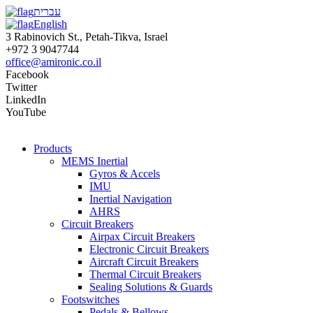
עברית
English
3 Rabinovich St., Petah-Tikva, Israel
+972 3 9047744
office@amironic.co.il
Facebook
Twitter
LinkedIn
YouTube
Products
MEMS Inertial
Gyros & Accels
IMU
Inertial Navigation
AHRS
Circuit Breakers
Airpax Circuit Breakers
Electronic Circuit Breakers
Aircraft Circuit Breakers
Thermal Circuit Breakers
Sealing Solutions & Guards
Footswitches
Pedals & Bellows