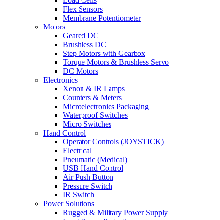
Load Cells
Flex Sensors
Membrane Potentiometer
Motors
Geared DC
Brushless DC
Step Motors with Gearbox
Torque Motors & Brushless Servo
DC Motors
Electronics
Xenon & IR Lamps
Counters & Meters
Microelectronics Packaging
Waterproof Switches
Micro Switches
Hand Control
Operator Controls (JOYSTICK)
Electrical
Pneumatic (Medical)
USB Hand Control
Air Push Button
Pressure Switch
IR Switch
Power Solutions
Rugged & Military Power Supply