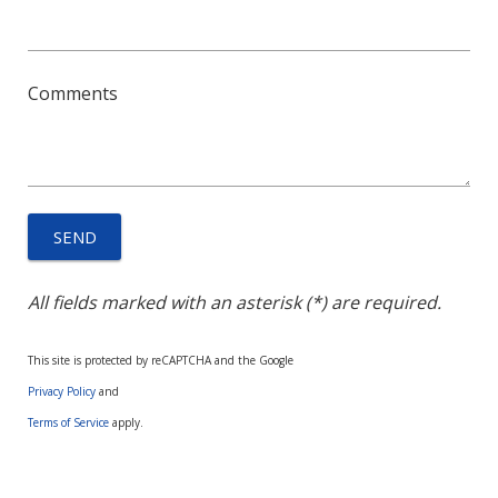
Comments
All fields marked with an asterisk (*) are required.
This site is protected by reCAPTCHA and the Google
Privacy Policy
and
Terms of Service
apply.