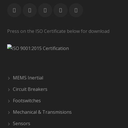
Press on the ISO Certificate below for download
MEMS Inertial
Circuit Breakers
Footswitches
Mechanical & Transmisions
Sensors