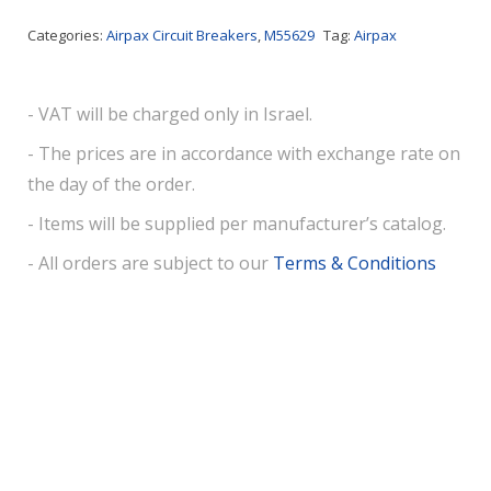
Categories:
Airpax Circuit Breakers
,
M55629
Tag:
Airpax
- VAT will be charged only in Israel.
- The prices are in accordance with exchange rate on
the day of the order.
- Items will be supplied per manufacturer’s catalog.
- All orders are subject to our
Terms & Conditions