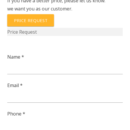
If you have a better price, please let us know.
we want you as our customer.
PRICE REQUEST
Price Request
Name *
Email *
Phone *