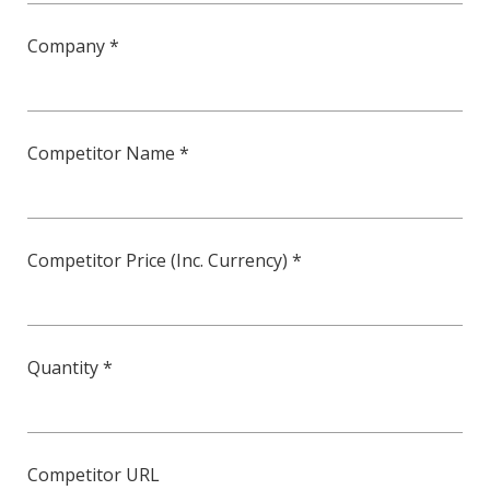
Company *
Competitor Name *
Competitor Price (Inc. Currency) *
Quantity *
Competitor URL