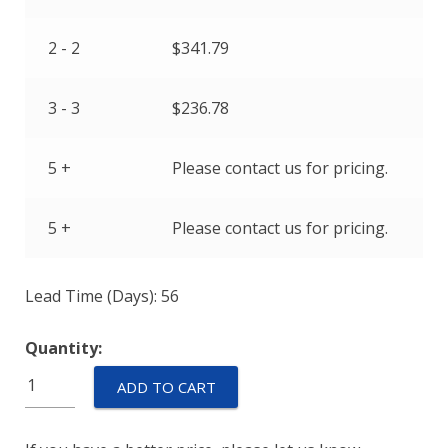
2 - 2
$
341.79
3 - 3
$
236.78
5 +
Please contact us for pricing.
5 +
Please contact us for pricing.
Lead Time (Days): 56
Quantity:
M55629/2-
ADD TO CART
037L
quantity