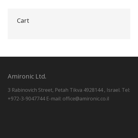
Cart
Amironic Ltd.
3 Rabinovich Street, Petah Tikva 4928144 , Israel. Tel:
+972-3-9047744 E-mail: office@amironic.co.il