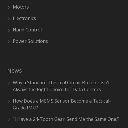
Motors
Electronics
Hand Control
Power Solutions
News
Why a Standard Thermal Circuit Breaker Isn’t
Always the Right Choice for Data Centers
How Does a MEMS Sensor Become a Tactical-
Grade IMU?
“I Have a 24-Tooth Gear. Send Me the Same One.”