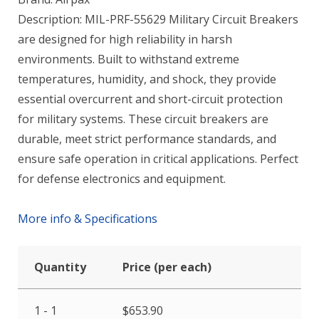
Description: MIL-PRF-55629 Military Circuit Breakers
are designed for high reliability in harsh
environments. Built to withstand extreme
temperatures, humidity, and shock, they provide
essential overcurrent and short-circuit protection
for military systems. These circuit breakers are
durable, meet strict performance standards, and
ensure safe operation in critical applications. Perfect
for defense electronics and equipment.
More info & Specifications
Quantity
Price (per each)
1 - 1
$
653.90