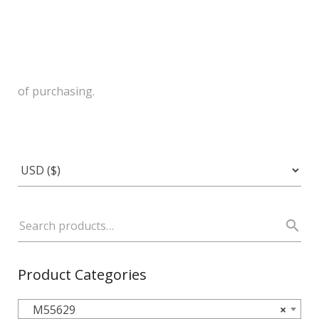
of purchasing.
Product Categories
M55629
×