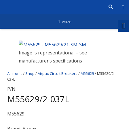
waze
Image is representational – see
manufacturer’s specifications
Amironic
/
Shop
/
Airpax Circuit Breakers
/
M55629
/ M55629/2-
037L
P/N:
M55629/2-037L
M55629
Brand: Airpax