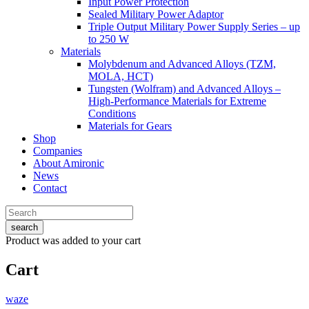
Input Power Protection
Sealed Military Power Adaptor
Triple Output Military Power Supply Series – up
to 250 W
Materials
Molybdenum and Advanced Alloys (TZM,
MOLA, HCT)
Tungsten (Wolfram) and Advanced Alloys –
High-Performance Materials for Extreme
Conditions
Materials for Gears
Shop
Companies
About Amironic
News
Contact
search
Product
was added to your cart
Cart
waze