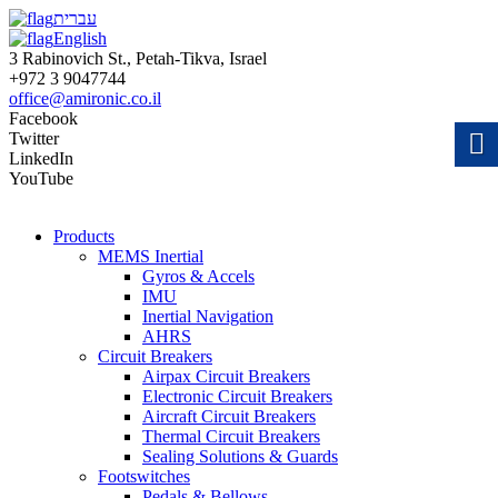
עברית
English
3 Rabinovich St., Petah-Tikva, Israel
+972 3 9047744
office@amironic.co.il
Facebook
Twitter
LinkedIn
YouTube
Products
MEMS Inertial
Gyros & Accels
IMU
Inertial Navigation
AHRS
Circuit Breakers
Airpax Circuit Breakers
Electronic Circuit Breakers
Aircraft Circuit Breakers
Thermal Circuit Breakers
Sealing Solutions & Guards
Footswitches
Pedals & Bellows