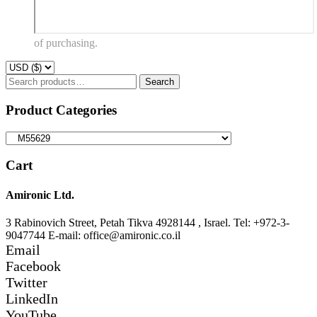
of purchasing.
Search
Search
for:
Product Categories
Cart
Amironic Ltd.
3 Rabinovich Street, Petah Tikva 4928144 , Israel. Tel: +972-3-
9047744 E-mail: office@amironic.co.il
Email
Facebook
Twitter
LinkedIn
YouTube