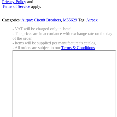
Privacy Policy
and
Terms of Service
apply.
Categories:
Airpax Circuit Breakers
,
M55629
Tag:
Airpax
- VAT will be charged only in Israel.
- The prices are in accordance with exchange rate on the day
of the order.
- Items will be supplied per manufacturer’s catalog.
- All orders are subject to our
Terms & Conditions