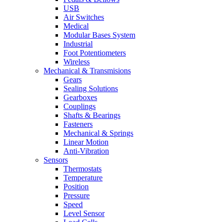
USB
Air Switches
Medical
Modular Bases System
Industrial
Foot Potentiometers
Wireless
Mechanical & Transmisions
Gears
Sealing Solutions
Gearboxes
Couplings
Shafts & Bearings
Fasteners
Mechanical & Springs
Linear Motion
Anti-Vibration
Sensors
Thermostats
Temperature
Position
Pressure
Speed
Level Sensor