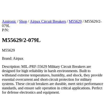
Amironic
/
Shop
/
Airpax Circuit Breakers
/
M55629
/ M55629/2-
079L
P/N:
M55629/2-079L
M55629
Brand: Airpax
Description: MIL-PRF-55629 Military Circuit Breakers are
designed for high reliability in harsh environments. Built to
withstand extreme temperatures, humidity, and shock, they provide
essential overcurrent and short-circuit protection for military
systems. These circuit breakers are durable, meet strict performance
standards, and ensure safe operation in critical applications. Perfect
for defense electronics and equipment.