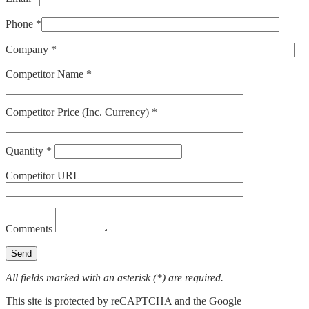
Phone *
Company *
Competitor Name *
Competitor Price (Inc. Currency) *
Quantity *
Competitor URL
Comments
All fields marked with an asterisk (*) are required.
This site is protected by reCAPTCHA and the Google