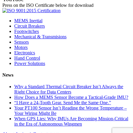
Press on the ISO Certificate below for download
MEMS Inertial
Circuit Breakers
Footswitches
Mechanical & Transmisions
Sensors
Motors
Electronics
Hand Control
Power Solutions
News
Why a Standard Thermal Circuit Breaker Isn’t Always the
Right Choice for Data Centers
How Does a MEMS Sensor Become a Tactical-Grade IMU?
“I Have a 24-Tooth Gear. Send Me the Same One.”
Your PT100 Sensor Isn’t Reading the Wrong Temperature –
Your Wiring Might Be
When GPS Lies: Why IMUs Are Becoming Mission-Critical
in the Era of Autonomous Wingmen