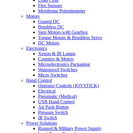
Load Cells
Flex Sensors
Membrane Potentiometer
Motors
Geared DC
Brushless DC
Step Motors with Gearbox
Torque Motors & Brushless Servo
DC Motors
Electronics
Xenon & IR Lamps
Counters & Meters
Microelectronics Packaging
Waterproof Switches
Micro Switches
Hand Control
Operator Controls (JOYSTICK)
Electrical
Pneumatic (Medical)
USB Hand Control
Air Push Button
Pressure Switch
IR Switch
Power Solutions
Rugged & Military Power Supply