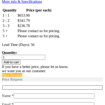
More info & Specifications
Quantity
Price (per each)
1 - 1
$
653.90
2 - 2
$
341.79
3 - 3
$
236.78
5 +
Please contact us for pricing.
5 +
Please contact us for pricing.
Lead Time (Days): 56
Quantity:
M55629/2-
079L
Add to cart
quantity
If you have a better price, please let us know.
we want you as our customer.
Price Request
Price Request
Name *
Email *