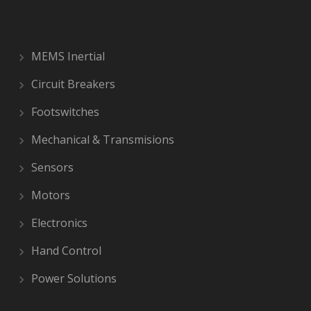
MEMS Inertial
Circuit Breakers
Footswitches
Mechanical & Transmisions
Sensors
Motors
Electronics
Hand Control
Power Solutions