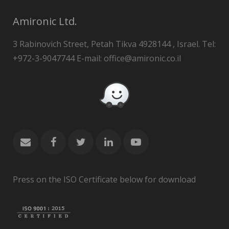
Amironic Ltd.
3 Rabinovich Street, Petah Tikva 4928144 , Israel. Tel:
+972-3-9047744 E-mail: office@amironic.co.il
Press on the ISO Certificate below for download