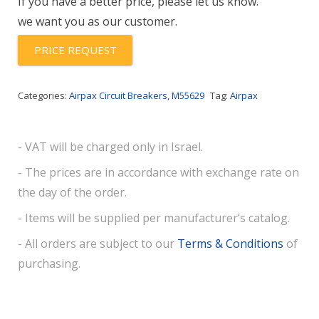
If you have a better price, please let us know.
we want you as our customer.
PRICE REQUEST
Categories:
Airpax Circuit Breakers
,
M55629
Tag:
Airpax
- VAT will be charged only in Israel.
- The prices are in accordance with exchange rate on
the day of the order.
- Items will be supplied per manufacturer’s catalog.
- All orders are subject to our
Terms & Conditions
of
purchasing.