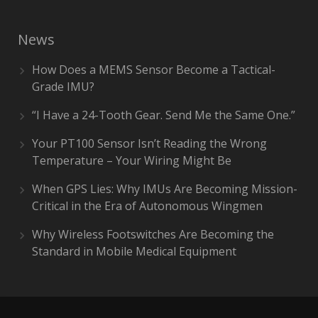
News
How Does a MEMS Sensor Become a Tactical-
Grade IMU?
“I Have a 24-Tooth Gear. Send Me the Same One.”
Your PT100 Sensor Isn’t Reading the Wrong
Temperature – Your Wiring Might Be
When GPS Lies: Why IMUs Are Becoming Mission-
Critical in the Era of Autonomous Wingmen
Why Wireless Footswitches Are Becoming the
Standard in Mobile Medical Equipment