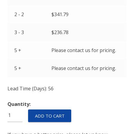
2 - 2
$
341.79
3 - 3
$
236.78
5 +
Please contact us for pricing.
5 +
Please contact us for pricing.
Lead Time (Days): 56
Quantity:
M55629/2-
ADD TO CART
092L
quantity