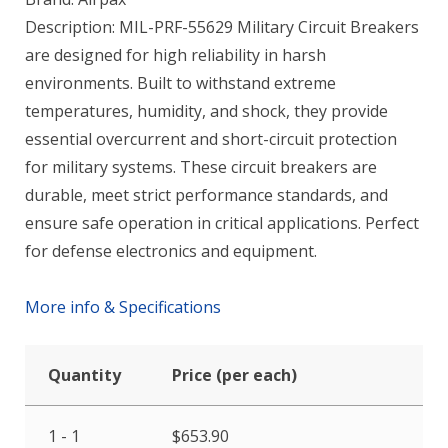
Description: MIL-PRF-55629 Military Circuit Breakers
are designed for high reliability in harsh
environments. Built to withstand extreme
temperatures, humidity, and shock, they provide
essential overcurrent and short-circuit protection
for military systems. These circuit breakers are
durable, meet strict performance standards, and
ensure safe operation in critical applications. Perfect
for defense electronics and equipment.
More info & Specifications
Quantity
Price (per each)
1 - 1
$
653.90