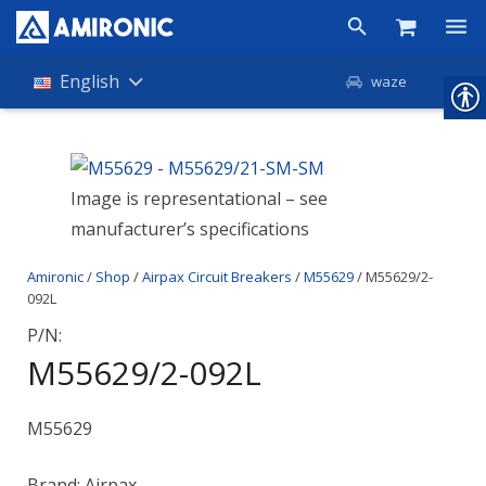
Products
English
waze
Shop
Companies
Image is representational – see
manufacturer’s specifications
About Amironic
Amironic
/
Shop
/
Airpax Circuit Breakers
/
M55629
/ M55629/2-
News
092L
Contact
P/N:
M55629/2-092L
M55629
Brand: Airpax