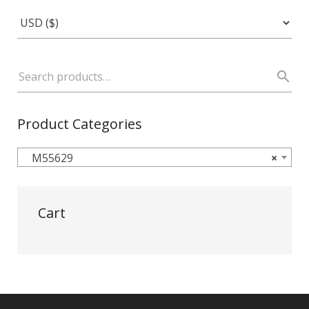
Product Categories
M55629
×
Cart