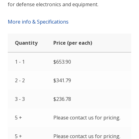
for defense electronics and equipment.
More info & Specifications
Quantity
Price (per each)
1 - 1
$
653.90
2 - 2
$
341.79
3 - 3
$
236.78
5 +
Please contact us for pricing.
5 +
Please contact us for pricing.