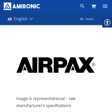
Products
English
waze
Shop
Companies
About Amironic
News
Contact
Image is representational – see
manufacturer’s specifications