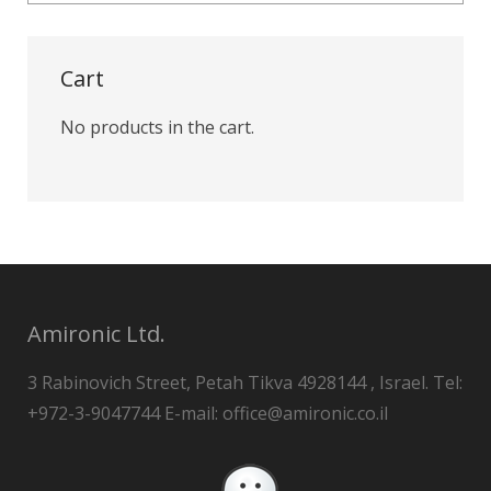
Cart
No products in the cart.
Amironic Ltd.
3 Rabinovich Street, Petah Tikva 4928144 , Israel. Tel:
+972-3-9047744 E-mail: office@amironic.co.il