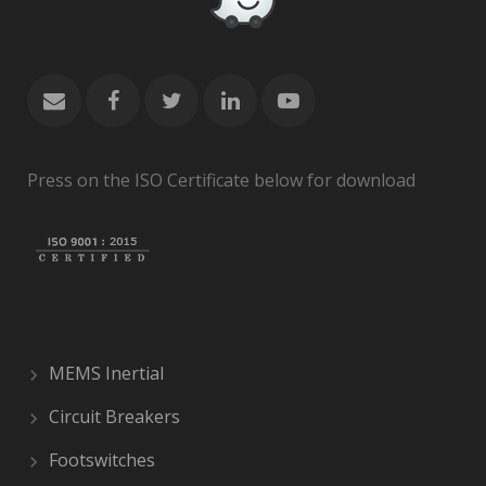
Press on the ISO Certificate below for download
MEMS Inertial
Circuit Breakers
Footswitches