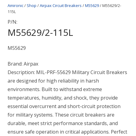
Amironic
/
Shop
/
Airpax Circuit Breakers
/
M55629
/ M55629/2-
115L
P/N:
M55629/2-115L
M55629
Brand: Airpax
Description: MIL-PRF-55629 Military Circuit Breakers
are designed for high reliability in harsh
environments. Built to withstand extreme
temperatures, humidity, and shock, they provide
essential overcurrent and short-circuit protection
for military systems. These circuit breakers are
durable, meet strict performance standards, and
ensure safe operation in critical applications. Perfect