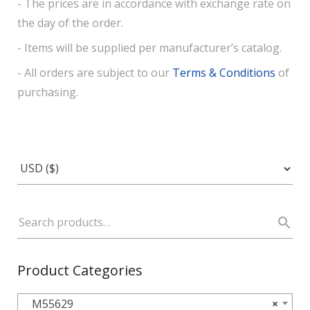
- The prices are in accordance with exchange rate on
the day of the order.
- Items will be supplied per manufacturer’s catalog.
- All orders are subject to our
Terms & Conditions
of
purchasing.
Product Categories
M55629
×