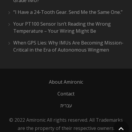
Grade IMU?
“I Have a 24-Tooth Gear. Send Me the Same One.”
Your PT100 Sensor Isn’t Reading the Wrong
Temperature – Your Wiring Might Be
When GPS Lies: Why IMUs Are Becoming Mission-
Critical in the Era of Autonomous Wingmen
About Amironic
Contact
עברית
© 2022 Amironic All rights reserved. All Trademarks
are the property of their respective owners.