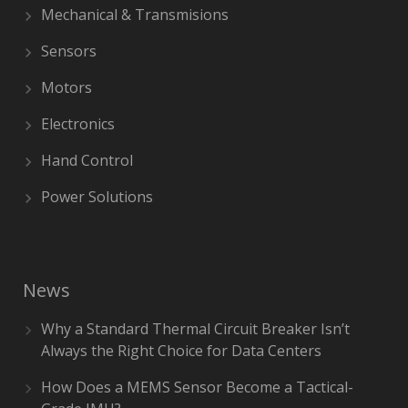
Mechanical & Transmisions
Sensors
Motors
Electronics
Hand Control
Power Solutions
News
Why a Standard Thermal Circuit Breaker Isn’t
Always the Right Choice for Data Centers
How Does a MEMS Sensor Become a Tactical-