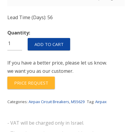
Lead Time (Days): 56
Quantity:
M55629/2-
ADD TO CART
115L
quantity
If you have a better price, please let us know.
we want you as our customer.
PRICE REQUEST
Categories:
Airpax Circuit Breakers
,
M55629
Tag:
Airpax
- VAT will be charged only in Israel.