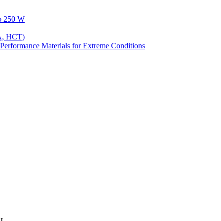
to 250 W
A, HCT)
Performance Materials for Extreme Conditions
2L