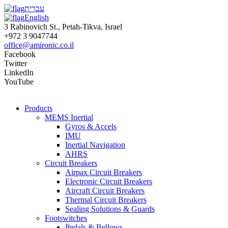
עברית
English
3 Rabinovich St., Petah-Tikva, Israel
+972 3 9047744
office@amironic.co.il
Facebook
Twitter
LinkedIn
YouTube
Products
MEMS Inertial
Gyros & Accels
IMU
Inertial Navigation
AHRS
Circuit Breakers
Airpax Circuit Breakers
Electronic Circuit Breakers
Aircraft Circuit Breakers
Thermal Circuit Breakers
Sealing Solutions & Guards
Footswitches
Pedals & Bellows