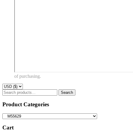
of purchasing.
Search
Search
for:
Product Categories
Cart