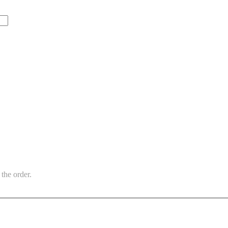
the order.