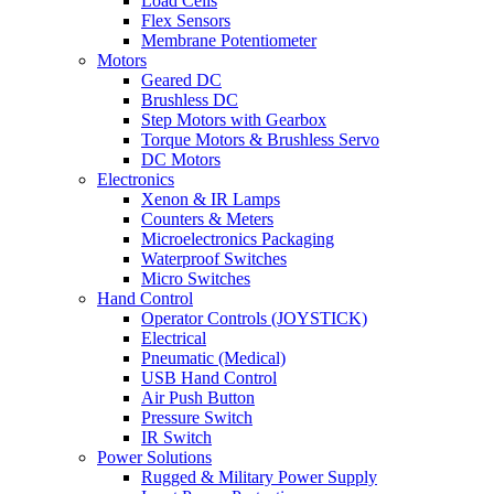
Load Cells
Flex Sensors
Membrane Potentiometer
Motors
Geared DC
Brushless DC
Step Motors with Gearbox
Torque Motors & Brushless Servo
DC Motors
Electronics
Xenon & IR Lamps
Counters & Meters
Microelectronics Packaging
Waterproof Switches
Micro Switches
Hand Control
Operator Controls (JOYSTICK)
Electrical
Pneumatic (Medical)
USB Hand Control
Air Push Button
Pressure Switch
IR Switch
Power Solutions
Rugged & Military Power Supply