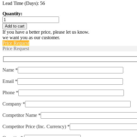
Lead Time (Days): 56
Quantity:
M55629/3-
102L
Add to cart
quantity
If you have a better price, please let us know.
we want you as our customer.
Price Request
Price Request
Name *
Email *
Phone *
Company *
Competitor Name *
Competitor Price (Inc. Currency) *