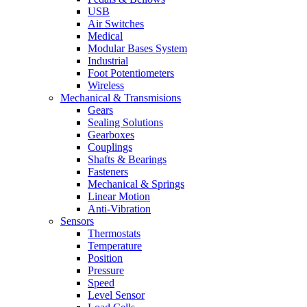
USB
Air Switches
Medical
Modular Bases System
Industrial
Foot Potentiometers
Wireless
Mechanical & Transmisions
Gears
Sealing Solutions
Gearboxes
Couplings
Shafts & Bearings
Fasteners
Mechanical & Springs
Linear Motion
Anti-Vibration
Sensors
Thermostats
Temperature
Position
Pressure
Speed
Level Sensor