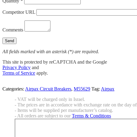
Quantity *
Competitor URL
Comments
All fields marked with an asterisk (*) are required.
This site is protected by reCAPTCHA and the Google
Privacy Policy
and
Terms of Service
apply.
Categories:
Airpax Circuit Breakers
,
M55629
Tag:
Airpax
- VAT will be charged only in Israel.
- The prices are in accordance with exchange rate on the day of 
- Items will be supplied per manufacturer’s catalog.
- All orders are subject to our
Terms & Conditions