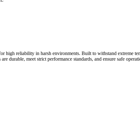
 high reliability in harsh environments. Built to withstand extreme tem
s are durable, meet strict performance standards, and ensure safe operatio