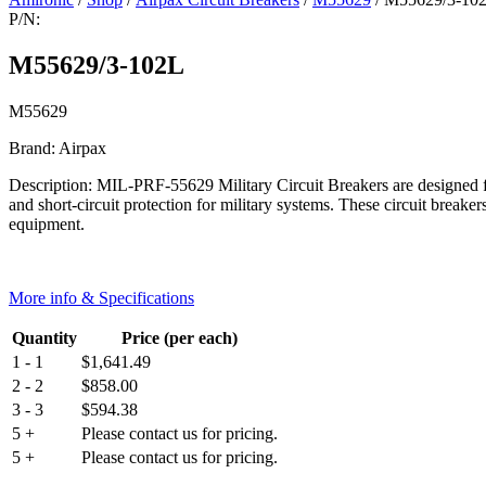
P/N:
M55629/3-102L
M55629
Brand: Airpax
Description: MIL-PRF-55629 Military Circuit Breakers are designed for
and short-circuit protection for military systems. These circuit breaker
equipment.
More info & Specifications
Quantity
Price (per each)
1 - 1
$
1,641.49
2 - 2
$
858.00
3 - 3
$
594.38
5 +
Please contact us for pricing.
5 +
Please contact us for pricing.