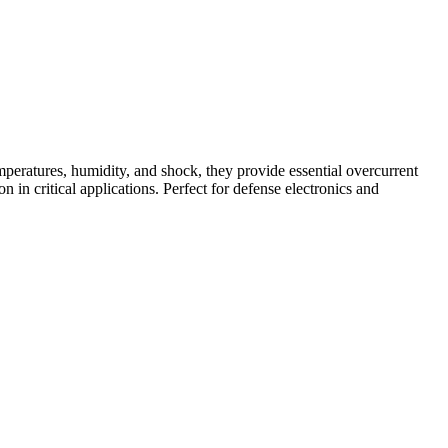
peratures, humidity, and shock, they provide essential overcurrent
n in critical applications. Perfect for defense electronics and