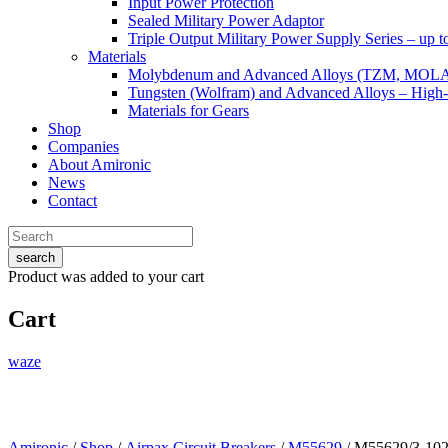
Input Power Protection
Sealed Military Power Adaptor
Triple Output Military Power Supply Series – up 
Materials
Molybdenum and Advanced Alloys (TZM, MOL
Tungsten (Wolfram) and Advanced Alloys – High-
Materials for Gears
Shop
Companies
About Amironic
News
Contact
search
Product
was added to your cart
Cart
waze
Amironic
/
Shop
/
Airpax Circuit Breakers
/
M55629
/ M55629/3-10