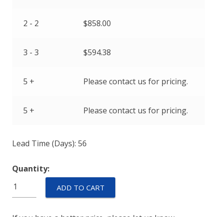
2 - 2
$
858.00
3 - 3
$
594.38
5 +
Please contact us for pricing.
5 +
Please contact us for pricing.
Lead Time (Days): 56
Quantity:
M55629/3-
ADD TO CART
115L
quantity