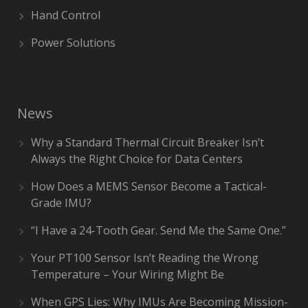
Hand Control
Power Solutions
News
Why a Standard Thermal Circuit Breaker Isn’t
Always the Right Choice for Data Centers
How Does a MEMS Sensor Become a Tactical-
Grade IMU?
“I Have a 24-Tooth Gear. Send Me the Same One.”
Your PT100 Sensor Isn’t Reading the Wrong
Temperature – Your Wiring Might Be
When GPS Lies: Why IMUs Are Becoming Mission-