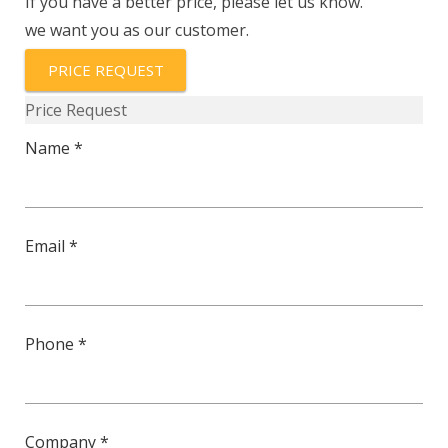
If you have a better price, please let us know.
we want you as our customer.
PRICE REQUEST
Price Request
Name *
Email *
Phone *
Company *