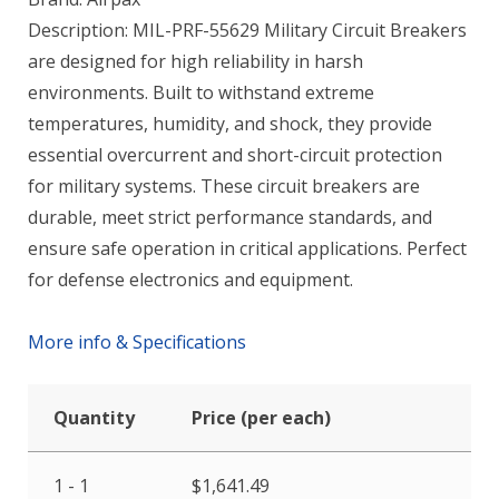
Description: MIL-PRF-55629 Military Circuit Breakers
are designed for high reliability in harsh
environments. Built to withstand extreme
temperatures, humidity, and shock, they provide
essential overcurrent and short-circuit protection
for military systems. These circuit breakers are
durable, meet strict performance standards, and
ensure safe operation in critical applications. Perfect
for defense electronics and equipment.
More info & Specifications
Quantity
Price (per each)
1 - 1
$
1,641.49