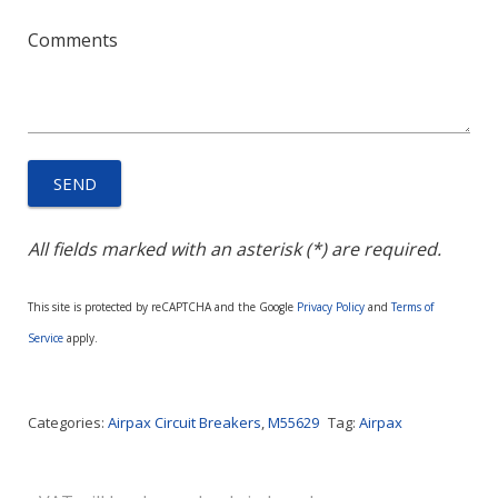
Comments
All fields marked with an asterisk (*) are required.
This site is protected by reCAPTCHA and the Google
Privacy Policy
and
Terms of
Service
apply.
Categories:
Airpax Circuit Breakers
,
M55629
Tag:
Airpax