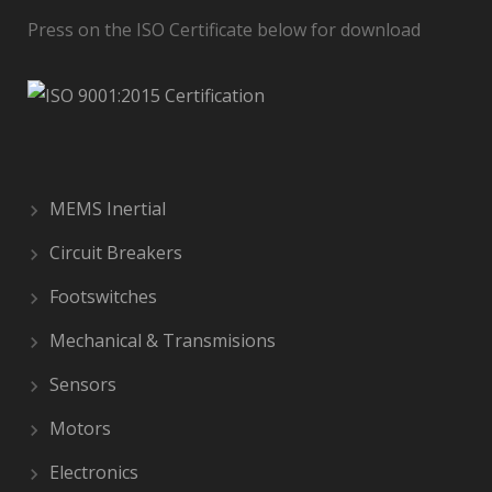
Press on the ISO Certificate below for download
MEMS Inertial
Circuit Breakers
Footswitches
Mechanical & Transmisions
Sensors
Motors
Electronics