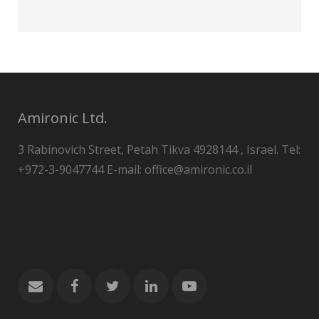
Amironic Ltd.
3 Rabinovich Street, Petah Tikva 4928144 , Israel. Tel:
+972-3-9047744 E-mail: office@amironic.co.il