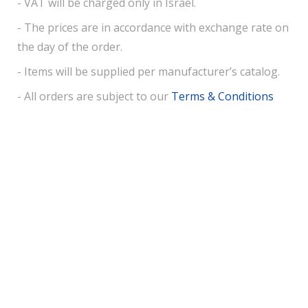
- VAT will be charged only in Israel.
- The prices are in accordance with exchange rate on
the day of the order.
- Items will be supplied per manufacturer’s catalog.
- All orders are subject to our
Terms & Conditions