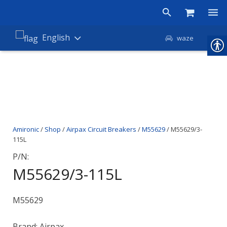
Products
English
waze
Shop
Companies
About Amironic
Amironic
/
Shop
/
Airpax Circuit Breakers
/
M55629
/ M55629/3-
News
115L
Contact
P/N:
M55629/3-115L
M55629
Brand: Airpax