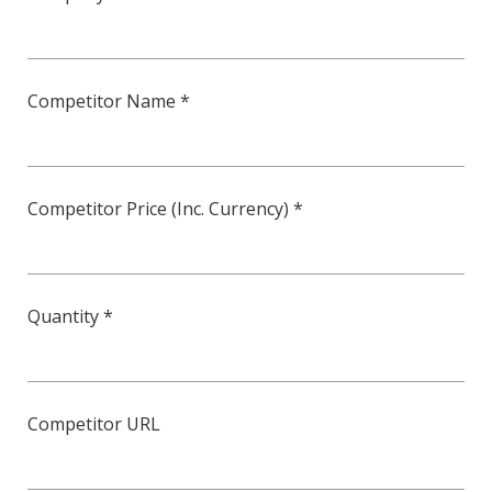
Competitor Name *
Competitor Price (Inc. Currency) *
Quantity *
Competitor URL