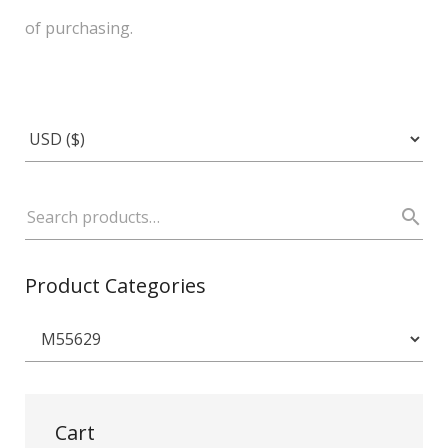
of purchasing.
Product Categories
Cart