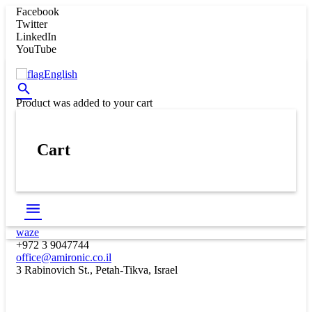
Facebook
Twitter
LinkedIn
YouTube
English
Product
was added to your cart
Cart
waze
+972 3 9047744
office@amironic.co.il
3 Rabinovich St., Petah-Tikva, Israel