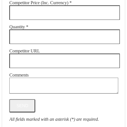
Competitor Price (Inc. Currency) *
Quantity *
Competitor URL
Comments
All fields marked with an asterisk (*) are required.