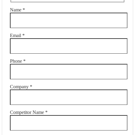
Name *
Email *
Phone *
Company *
Competitor Name *