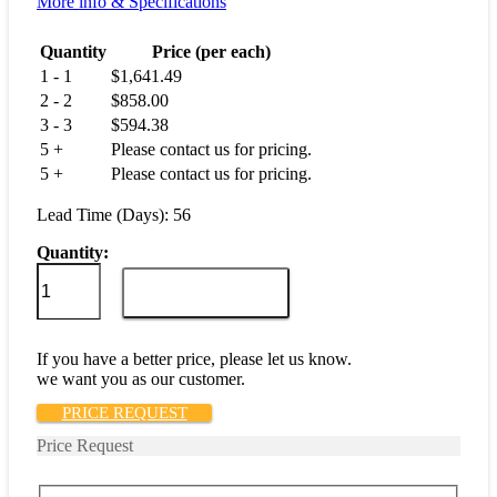
More info & Specifications
Quantity
Price (per each)
1 - 1
$
1,641.49
2 - 2
$
858.00
3 - 3
$
594.38
5 +
Please contact us for pricing.
5 +
Please contact us for pricing.
Lead Time (Days): 56
Quantity:
M55629/3-
130L
ADD TO CART
quantity
If you have a better price, please let us know.
we want you as our customer.
PRICE REQUEST
Price Request