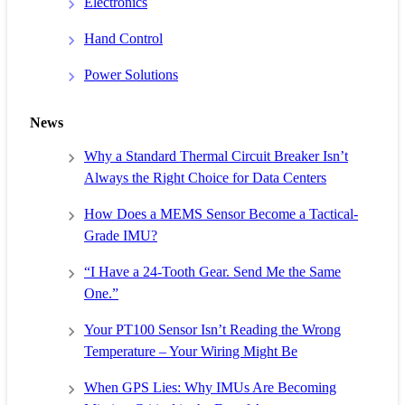
Electronics
Hand Control
Power Solutions
News
Why a Standard Thermal Circuit Breaker Isn’t
Always the Right Choice for Data Centers
How Does a MEMS Sensor Become a Tactical-
Grade IMU?
“I Have a 24-Tooth Gear. Send Me the Same
One.”
Your PT100 Sensor Isn’t Reading the Wrong
Temperature – Your Wiring Might Be
When GPS Lies: Why IMUs Are Becoming