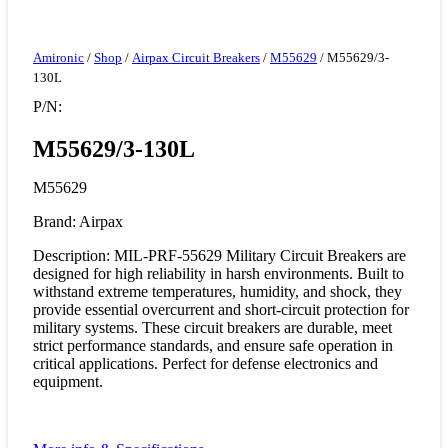
Amironic
/
Shop
/
Airpax Circuit Breakers
/
M55629
/ M55629/3-
130L
P/N:
M55629/3-130L
M55629
Brand: Airpax
Description: MIL-PRF-55629 Military Circuit Breakers are
designed for high reliability in harsh environments. Built to
withstand extreme temperatures, humidity, and shock, they
provide essential overcurrent and short-circuit protection for
military systems. These circuit breakers are durable, meet
strict performance standards, and ensure safe operation in
critical applications. Perfect for defense electronics and
equipment.