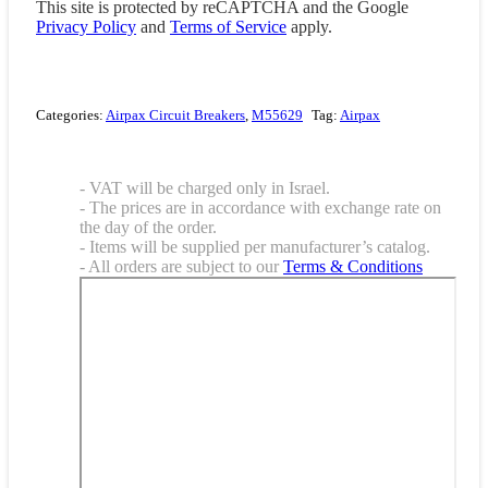
This site is protected by reCAPTCHA and the Google
Privacy Policy
and
Terms of Service
apply.
Categories:
Airpax Circuit Breakers
,
M55629
Tag:
Airpax
- VAT will be charged only in Israel.
- The prices are in accordance with exchange rate on
the day of the order.
- Items will be supplied per manufacturer’s catalog.
- All orders are subject to our
Terms & Conditions