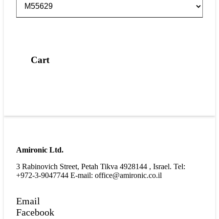
Cart
Amironic Ltd.
3 Rabinovich Street, Petah Tikva 4928144 , Israel. Tel:
+972-3-9047744 E-mail: office@amironic.co.il
Email
Facebook