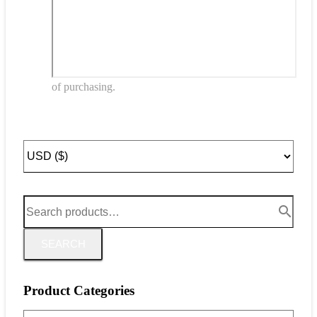
of purchasing.
SEARCH
Product Categories