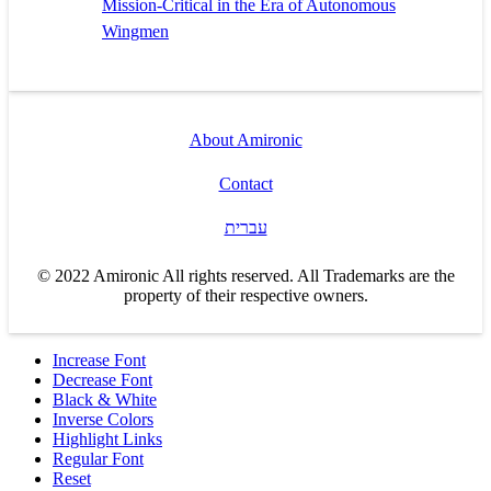
Mission-Critical in the Era of Autonomous
Wingmen
About Amironic
Contact
עברית
© 2022 Amironic All rights reserved. All Trademarks are the
property of their respective owners.
Increase Font
Decrease Font
Black & White
Inverse Colors
Highlight Links
Regular Font
Reset