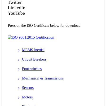
Twitter
LinkedIn
YouTube
Press on the ISO Certificate below for download
MEMS Inertial
Circuit Breakers
Footswitches
Mechanical & Transmisions
Sensors
Motors