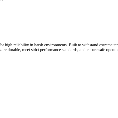
 high reliability in harsh environments. Built to withstand extreme tem
s are durable, meet strict performance standards, and ensure safe operatio