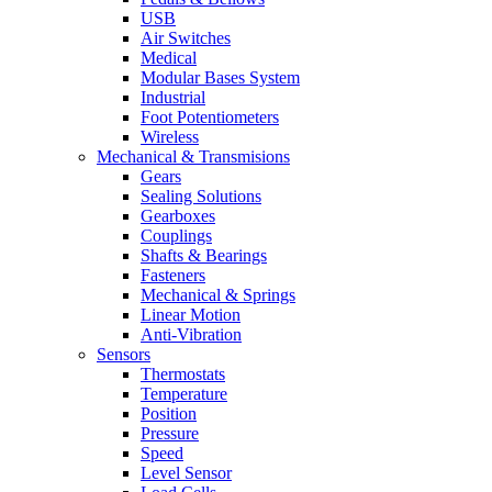
USB
Air Switches
Medical
Modular Bases System
Industrial
Foot Potentiometers
Wireless
Mechanical & Transmisions
Gears
Sealing Solutions
Gearboxes
Couplings
Shafts & Bearings
Fasteners
Mechanical & Springs
Linear Motion
Anti-Vibration
Sensors
Thermostats
Temperature
Position
Pressure
Speed
Level Sensor