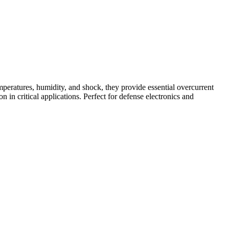
peratures, humidity, and shock, they provide essential overcurrent
n in critical applications. Perfect for defense electronics and