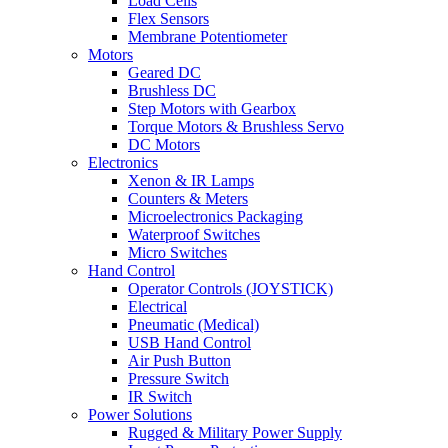
Load Cells
Flex Sensors
Membrane Potentiometer
Motors
Geared DC
Brushless DC
Step Motors with Gearbox
Torque Motors & Brushless Servo
DC Motors
Electronics
Xenon & IR Lamps
Counters & Meters
Microelectronics Packaging
Waterproof Switches
Micro Switches
Hand Control
Operator Controls (JOYSTICK)
Electrical
Pneumatic (Medical)
USB Hand Control
Air Push Button
Pressure Switch
IR Switch
Power Solutions
Rugged & Military Power Supply