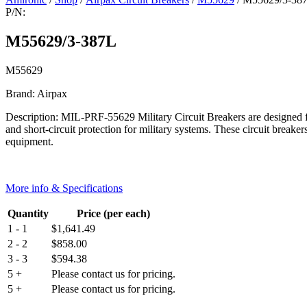
P/N:
M55629/3-387L
M55629
Brand: Airpax
Description: MIL-PRF-55629 Military Circuit Breakers are designed for
and short-circuit protection for military systems. These circuit breaker
equipment.
More info & Specifications
Quantity
Price (per each)
1 - 1
$
1,641.49
2 - 2
$
858.00
3 - 3
$
594.38
5 +
Please contact us for pricing.
5 +
Please contact us for pricing.