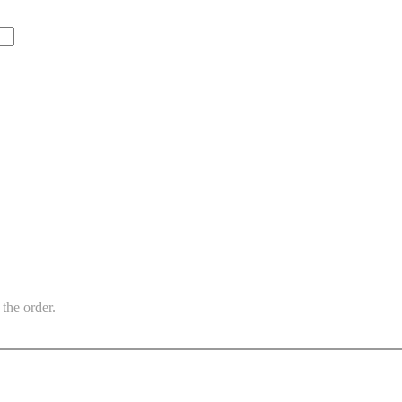
the order.