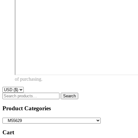
of purchasing.
Search
Search
for:
Product Categories
Cart