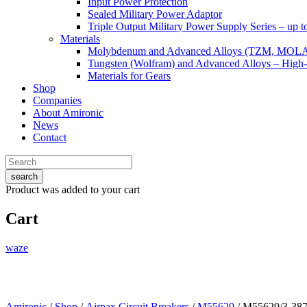
Input Power Protection
Sealed Military Power Adaptor
Triple Output Military Power Supply Series – up 
Materials
Molybdenum and Advanced Alloys (TZM, MOL
Tungsten (Wolfram) and Advanced Alloys – High-
Materials for Gears
Shop
Companies
About Amironic
News
Contact
search
Product
was added to your cart
Cart
waze
Amironic
/
Shop
/
Airpax Circuit Breakers
/
M55629
/ M55629/3-38