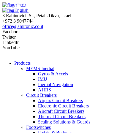
עברית
English
3 Rabinovich St., Petah-Tikva, Israel
+972 3 9047744
office@amironic.co.il
Facebook
Twitter
LinkedIn
YouTube
Products
MEMS Inertial
Gyros & Accels
IMU
Inertial Navigation
AHRS
Circuit Breakers
Airpax Circuit Breakers
Electronic Circuit Breakers
Aircraft Circuit Breakers
Thermal Circuit Breakers
Sealing Solutions & Guards
Footswitches
Pedals & Bellows