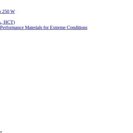
to 250 W
A, HCT)
Performance Materials for Extreme Conditions
7L