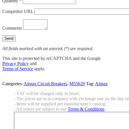
Quantity *
Competitor URL
Comments
All fields marked with an asterisk (*) are required.
This site is protected by reCAPTCHA and the Google
Privacy Policy
and
Terms of Service
apply.
Categories:
Airpax Circuit Breakers
,
M55629
Tag:
Airpax
- VAT will be charged only in Israel.
- The prices are in accordance with exchange rate on the day of 
- Items will be supplied per manufacturer’s catalog.
- All orders are subject to our
Terms & Conditions