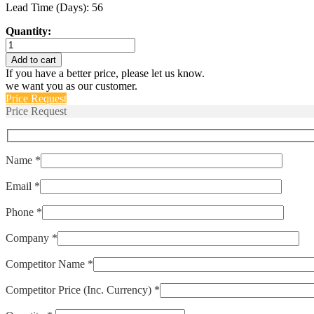
Lead Time (Days): 56
Quantity:
M55629/3-
387L
Add to cart
quantity
If you have a better price, please let us know.
we want you as our customer.
Price Request
Price Request
Name *
Email *
Phone *
Company *
Competitor Name *
Competitor Price (Inc. Currency) *