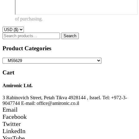
of purchasing.
Search
Search
for:
Product Categories
Cart
Amironic Ltd.
3 Rabinovich Street, Petah Tikva 4928144 , Israel. Tel: +972-3-
9047744 E-mail: office@amironic.co.il
Email
Facebook
Twitter
LinkedIn
YouTube