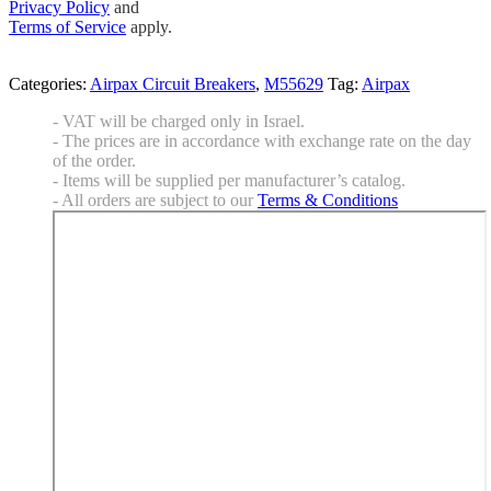
Privacy Policy
and
Terms of Service
apply.
Categories:
Airpax Circuit Breakers
,
M55629
Tag:
Airpax
- VAT will be charged only in Israel.
- The prices are in accordance with exchange rate on the day
of the order.
- Items will be supplied per manufacturer’s catalog.
- All orders are subject to our
Terms & Conditions