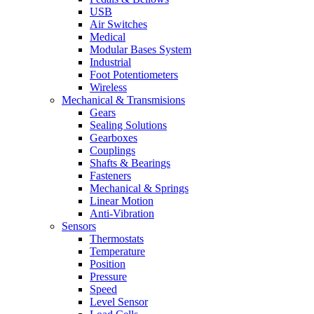
USB
Air Switches
Medical
Modular Bases System
Industrial
Foot Potentiometers
Wireless
Mechanical & Transmisions
Gears
Sealing Solutions
Gearboxes
Couplings
Shafts & Bearings
Fasteners
Mechanical & Springs
Linear Motion
Anti-Vibration
Sensors
Thermostats
Temperature
Position
Pressure
Speed
Level Sensor