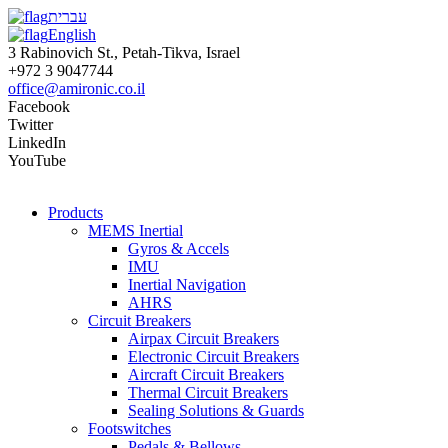
עברית
English
3 Rabinovich St., Petah-Tikva, Israel
+972 3 9047744
office@amironic.co.il
Facebook
Twitter
LinkedIn
YouTube
Products
MEMS Inertial
Gyros & Accels
IMU
Inertial Navigation
AHRS
Circuit Breakers
Airpax Circuit Breakers
Electronic Circuit Breakers
Aircraft Circuit Breakers
Thermal Circuit Breakers
Sealing Solutions & Guards
Footswitches
Pedals & Bellows