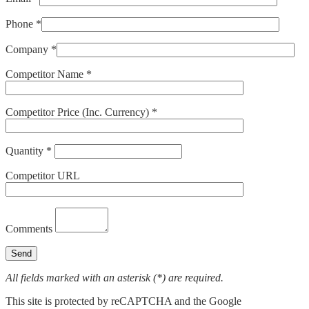
Phone *
Company *
Competitor Name *
Competitor Price (Inc. Currency) *
Quantity *
Competitor URL
Comments
All fields marked with an asterisk (*) are required.
This site is protected by reCAPTCHA and the Google