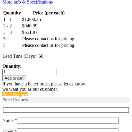
More info & Specifications
Quantity
Price (per each)
1 - 1
$
1,800.25
2 - 2
$
940.99
3 - 3
$
651.87
5 +
Please contact us for pricing.
5 +
Please contact us for pricing.
Lead Time (Days): 56
Quantity:
M55629/4-
045L
Add to cart
quantity
If you have a better price, please let us know.
we want you as our customer.
Price Request
Price Request
Name *
Email *