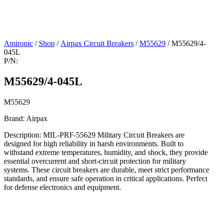
Amironic
/
Shop
/
Airpax Circuit Breakers
/
M55629
/ M55629/4-
045L
P/N:
M55629/4-045L
M55629
Brand: Airpax
Description: MIL-PRF-55629 Military Circuit Breakers are
designed for high reliability in harsh environments. Built to
withstand extreme temperatures, humidity, and shock, they provide
essential overcurrent and short-circuit protection for military
systems. These circuit breakers are durable, meet strict performance
standards, and ensure safe operation in critical applications. Perfect
for defense electronics and equipment.