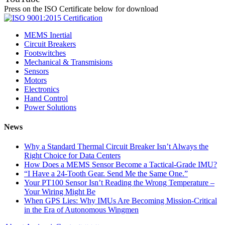
Press on the ISO Certificate below for download
MEMS Inertial
Circuit Breakers
Footswitches
Mechanical & Transmisions
Sensors
Motors
Electronics
Hand Control
Power Solutions
News
Why a Standard Thermal Circuit Breaker Isn’t Always the
Right Choice for Data Centers
How Does a MEMS Sensor Become a Tactical-Grade IMU?
“I Have a 24-Tooth Gear. Send Me the Same One.”
Your PT100 Sensor Isn’t Reading the Wrong Temperature –
Your Wiring Might Be
When GPS Lies: Why IMUs Are Becoming Mission-Critical
in the Era of Autonomous Wingmen