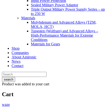
Input Power Protection
Sealed Military Power Adaptor
Triple Output Military Power Supply Series – up
to 250 W
Materials
Molybdenum and Advanced Alloys (TZM,
MOLA, HCT)
Tungsten (Wolfram) and Advanced Alloys –
High-Performance Materials for Extreme
Conditions
Materials for Gears
Shop
Companies
About Amironic
News
Contact
search
Product
was added to your cart
Cart
waze