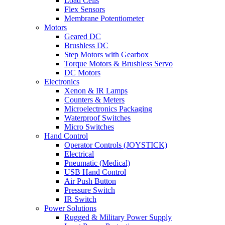
Load Cells
Flex Sensors
Membrane Potentiometer
Motors
Geared DC
Brushless DC
Step Motors with Gearbox
Torque Motors & Brushless Servo
DC Motors
Electronics
Xenon & IR Lamps
Counters & Meters
Microelectronics Packaging
Waterproof Switches
Micro Switches
Hand Control
Operator Controls (JOYSTICK)
Electrical
Pneumatic (Medical)
USB Hand Control
Air Push Button
Pressure Switch
IR Switch
Power Solutions
Rugged & Military Power Supply