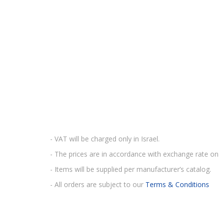
- VAT will be charged only in Israel.
- The prices are in accordance with exchange rate on 
- Items will be supplied per manufacturer’s catalog.
- All orders are subject to our
Terms & Conditions