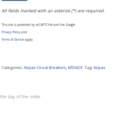
All fields marked with an asterisk (*) are required.
This site is protected by reCAPTCHA and the Google
Privacy Policy
and
Terms of Service
apply.
Categories:
Airpax Circuit Breakers
,
M55629
Tag:
Airpax
the day of the order.