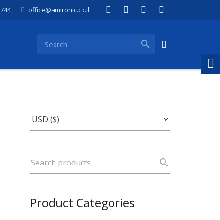
7744
office@amironic.co.il
Product Categories