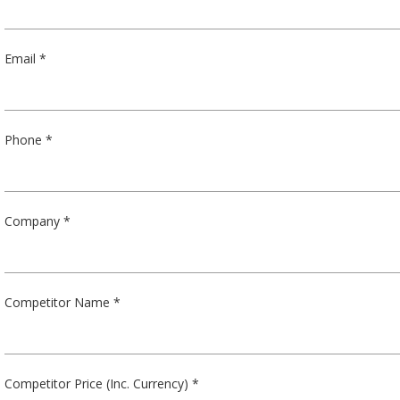
Email *
Phone *
Company *
Competitor Name *
Competitor Price (Inc. Currency) *