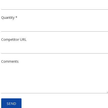
Quantity *
Competitor URL
Comments