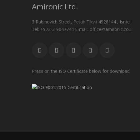
Amironic Ltd.
3 Rabinovich Street, Petah Tikva 4928144 , Israel.
Tel: +972-3-9047744 E-mail: office@amironic.co.il
Press on the ISO Certificate below for download