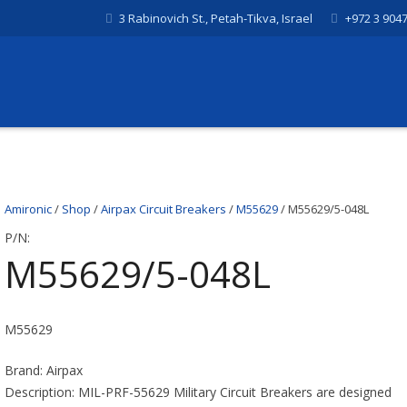
3 Rabinovich St., Petah-Tikva, Israel
+972 3 904
Amironic
/
Shop
/
Airpax Circuit Breakers
/
M55629
/ M55629/5-048L
P/N:
M55629/5-048L
M55629
Brand: Airpax
Description: MIL-PRF-55629 Military Circuit Breakers are designed