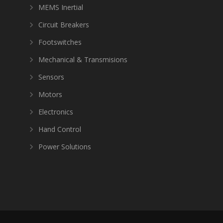
MEMS Inertial
Circuit Breakers
Footswitches
Mechanical & Transmisions
Sensors
Motors
Electronics
Hand Control
Power Solutions