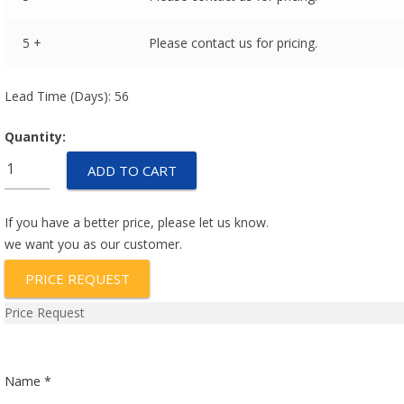
5 +
Please contact us for pricing.
Lead Time (Days): 56
Quantity:
M55629/5-
ADD TO CART
048L
quantity
If you have a better price, please let us know.
we want you as our customer.
PRICE REQUEST
Price Request
Name *