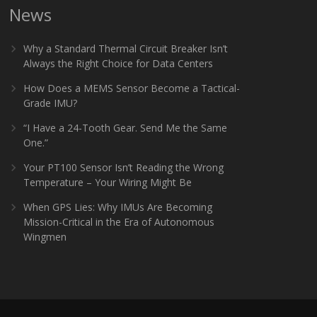
News
Why a Standard Thermal Circuit Breaker Isn’t
Always the Right Choice for Data Centers
How Does a MEMS Sensor Become a Tactical-
Grade IMU?
“I Have a 24-Tooth Gear. Send Me the Same
One.”
Your PT100 Sensor Isn’t Reading the Wrong
Temperature – Your Wiring Might Be
When GPS Lies: Why IMUs Are Becoming
Mission-Critical in the Era of Autonomous
Wingmen