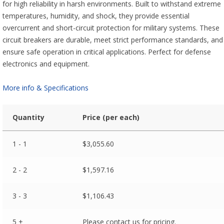
for high reliability in harsh environments. Built to withstand extreme
temperatures, humidity, and shock, they provide essential
overcurrent and short-circuit protection for military systems. These
circuit breakers are durable, meet strict performance standards, and
ensure safe operation in critical applications. Perfect for defense
electronics and equipment.
More info & Specifications
Quantity
Price (per each)
1 - 1
$
3,055.60
2 - 2
$
1,597.16
3 - 3
$
1,106.43
5 +
Please contact us for pricing.