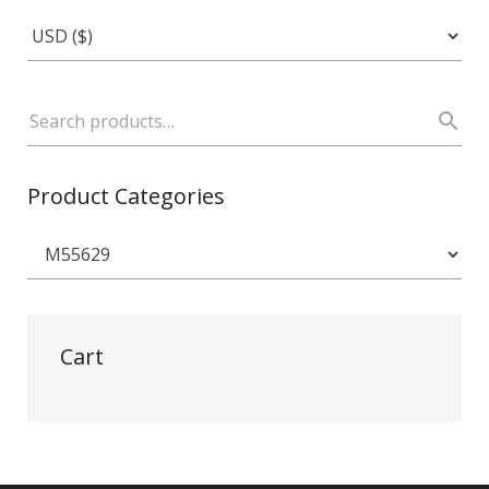
Product Categories
Cart