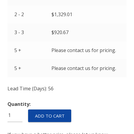
2 - 2
$
1,329.01
3 - 3
$
920.67
5 +
Please contact us for pricing.
5 +
Please contact us for pricing.
Lead Time (Days): 56
Quantity:
M55629/5-
ADD TO CART
101L
quantity