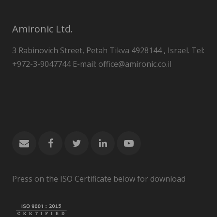
Amironic Ltd.
3 Rabinovich Street, Petah Tikva 4928144 , Israel. Tel:
+972-3-9047744 E-mail: office@amironic.co.il
Press on the ISO Certificate below for download