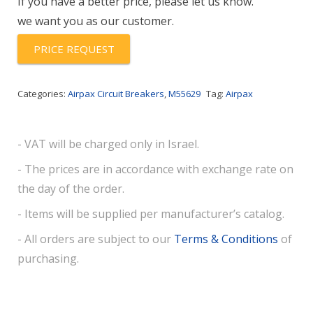
If you have a better price, please let us know.
we want you as our customer.
PRICE REQUEST
Categories:
Airpax Circuit Breakers
,
M55629
Tag:
Airpax
- VAT will be charged only in Israel.
- The prices are in accordance with exchange rate on
the day of the order.
- Items will be supplied per manufacturer’s catalog.
- All orders are subject to our
Terms & Conditions
of
purchasing.