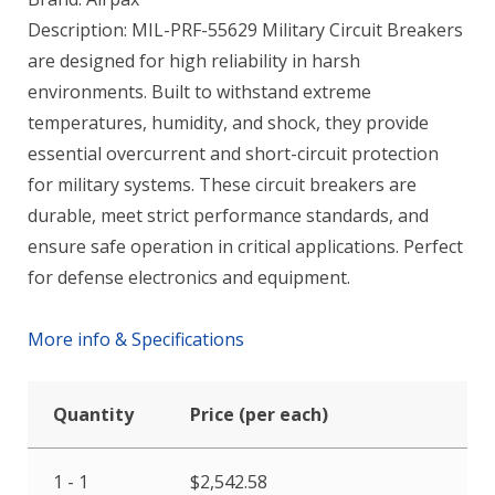
Description: MIL-PRF-55629 Military Circuit Breakers
are designed for high reliability in harsh
environments. Built to withstand extreme
temperatures, humidity, and shock, they provide
essential overcurrent and short-circuit protection
for military systems. These circuit breakers are
durable, meet strict performance standards, and
ensure safe operation in critical applications. Perfect
for defense electronics and equipment.
More info & Specifications
Quantity
Price (per each)
1 - 1
$
2,542.58