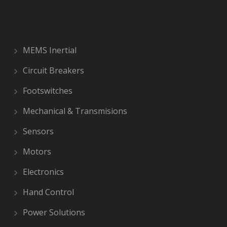
MEMS Inertial
Circuit Breakers
Footswitches
Mechanical & Transmisions
Sensors
Motors
Electronics
Hand Control
Power Solutions