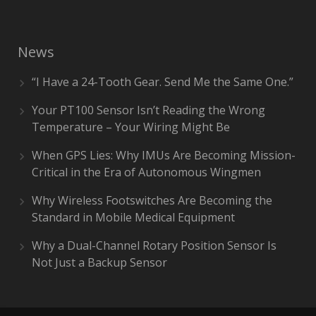
News
“I Have a 24-Tooth Gear. Send Me the Same One.”
Your PT100 Sensor Isn’t Reading the Wrong
Temperature – Your Wiring Might Be
When GPS Lies: Why IMUs Are Becoming Mission-
Critical in the Era of Autonomous Wingmen
Why Wireless Footswitches Are Becoming the
Standard in Mobile Medical Equipment
Why a Dual-Channel Rotary Position Sensor Is
Not Just a Backup Sensor