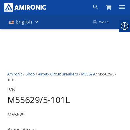
Products
English
waze
Shop
Companies
About Amironic
Amironic
/
Shop
/
Airpax Circuit Breakers
/
M55629
/ M55629/5-
News
101L
Contact
P/N:
M55629/5-101L
M55629
Brand: Airpax