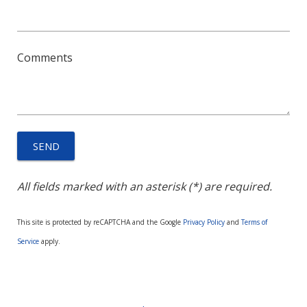
Comments
All fields marked with an asterisk (*) are required.
This site is protected by reCAPTCHA and the Google
Privacy Policy
and
Terms of
Service
apply.