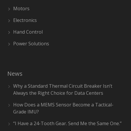
Motors
Electronics
Hand Control
Power Solutions
News
Why a Standard Thermal Circuit Breaker Isn’t
Always the Right Choice for Data Centers
How Does a MEMS Sensor Become a Tactical-
Grade IMU?
“I Have a 24-Tooth Gear. Send Me the Same One.”