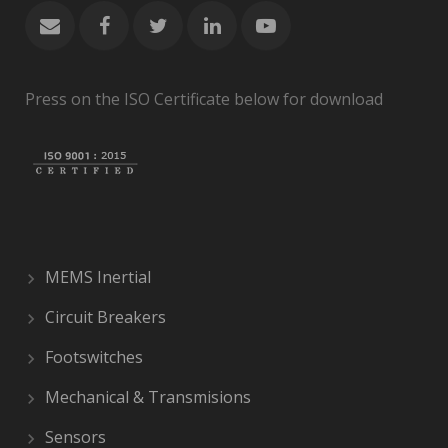
Press on the ISO Certificate below for download
MEMS Inertial
Circuit Breakers
Footswitches
Mechanical & Transmisions
Sensors