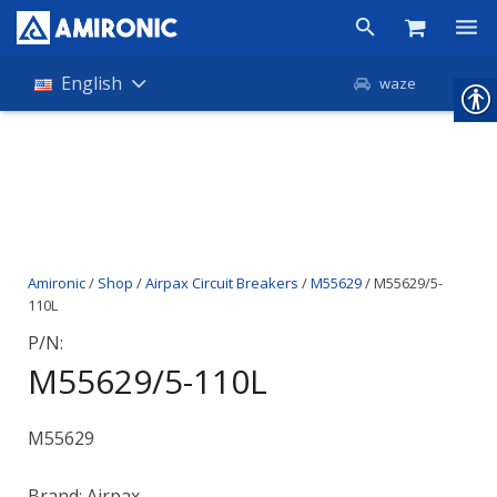
Products
English
waze
Shop
Companies
About Amironic
Amironic
/
Shop
/
Airpax Circuit Breakers
/
M55629
/ M55629/5-
News
110L
Contact
P/N:
M55629/5-110L
M55629
Brand: Airpax