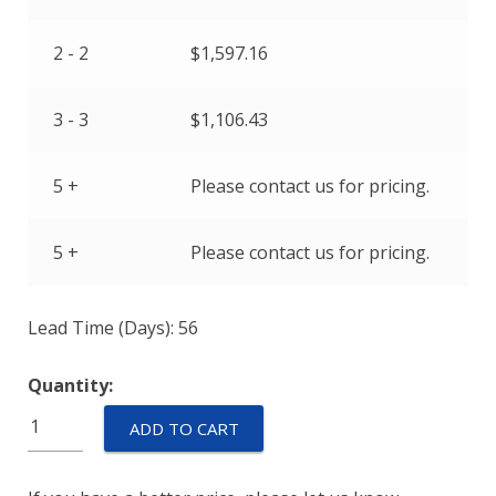
2 - 2
$
1,597.16
3 - 3
$
1,106.43
5 +
Please contact us for pricing.
5 +
Please contact us for pricing.
Lead Time (Days): 56
Quantity:
M55629/5-
ADD TO CART
110L
quantity