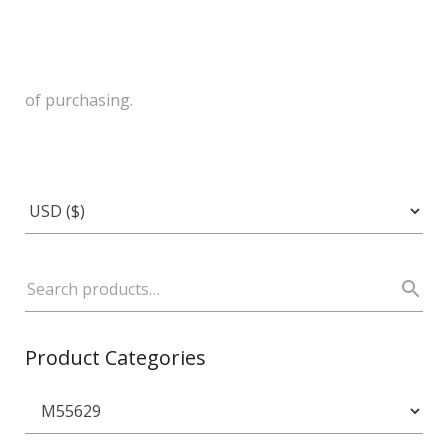
of purchasing.
Product Categories