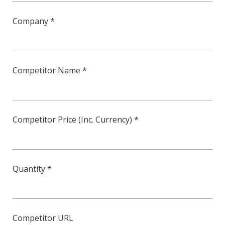
Company *
Competitor Name *
Competitor Price (Inc. Currency) *
Quantity *
Competitor URL