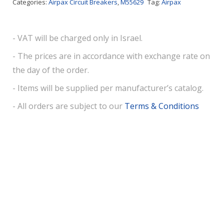
Categories:
Airpax Circuit Breakers
,
M55629
Tag:
Airpax
- VAT will be charged only in Israel.
- The prices are in accordance with exchange rate on
the day of the order.
- Items will be supplied per manufacturer’s catalog.
- All orders are subject to our
Terms & Conditions