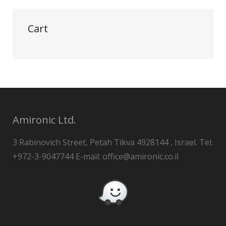
Cart
Amironic Ltd.
3 Rabinovich Street, Petah Tikva 4928144 , Israel. Tel:
+972-3-9047744 E-mail: office@amironic.co.il