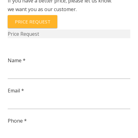
If you have a better price, please let us know.
we want you as our customer.
PRICE REQUEST
Price Request
Name *
Email *
Phone *