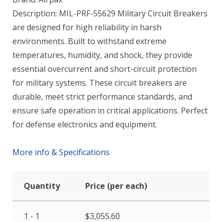
Description: MIL-PRF-55629 Military Circuit Breakers
are designed for high reliability in harsh
environments. Built to withstand extreme
temperatures, humidity, and shock, they provide
essential overcurrent and short-circuit protection
for military systems. These circuit breakers are
durable, meet strict performance standards, and
ensure safe operation in critical applications. Perfect
for defense electronics and equipment.
More info & Specifications
Quantity
Price (per each)
1 - 1
$
3,055.60