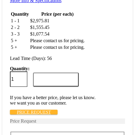
More info & Specifications
Quantity
Price (per each)
1 - 1
$
2,975.81
2 - 2
$
1,555.45
3 - 3
$
1,077.54
5 +
Please contact us for pricing.
5 +
Please contact us for pricing.
Lead Time (Days): 56
Quantity:
M55629/6-
001L
ADD TO CART
quantity
If you have a better price, please let us know.
we want you as our customer.
PRICE REQUEST
Price Request