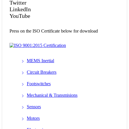
Twitter
LinkedIn
YouTube
Press on the ISO Certificate below for download
MEMS Inertial
Circuit Breakers
Footswitches
Mechanical & Transmisions
Sensors
Motors