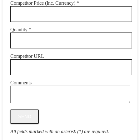
Competitor Price (Inc. Currency) *
Quantity *
Competitor URL
Comments
All fields marked with an asterisk (*) are required.