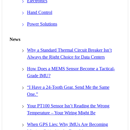
Electronics
Hand Control
Power Solutions
News
Why a Standard Thermal Circuit Breaker Isn’t
Always the Right Choice for Data Centers
How Does a MEMS Sensor Become a Tactical-
Grade IMU?
“I Have a 24-Tooth Gear. Send Me the Same
One.”
Your PT100 Sensor Isn’t Reading the Wrong
Temperature – Your Wiring Might Be
When GPS Lies: Why IMUs Are Becoming