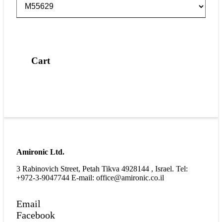
Cart
Amironic Ltd.
3 Rabinovich Street, Petah Tikva 4928144 , Israel. Tel:
+972-3-9047744 E-mail: office@amironic.co.il
Email
Facebook