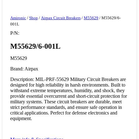
Amironic
/
Shop
/
Airpax Circuit Breakers
/
M55629
/ M55629/6-
001L
P/N:
M55629/6-001L
M55629
Brand: Airpax
Description: MIL-PRF-55629 Military Circuit Breakers are
designed for high reliability in harsh environments. Built to
withstand extreme temperatures, humidity, and shock, they
provide essential overcurrent and short-circuit protection for
military systems. These circuit breakers are durable, meet
strict performance standards, and ensure safe operation in
critical applications. Perfect for defense electronics and
equipment.