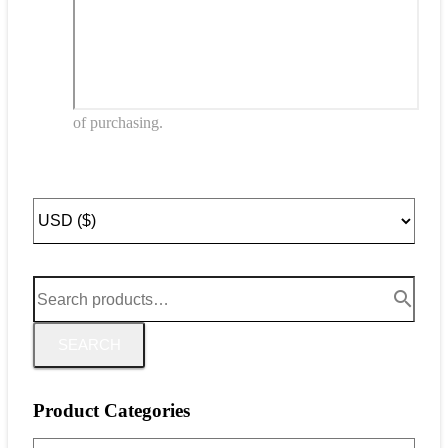
of purchasing.
SEARCH
Product Categories