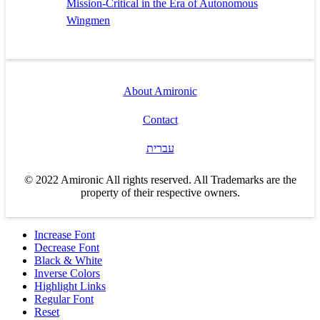
Mission-Critical in the Era of Autonomous
Wingmen
About Amironic
Contact
עברית
© 2022 Amironic All rights reserved. All Trademarks are the
property of their respective owners.
Increase Font
Decrease Font
Black & White
Inverse Colors
Highlight Links
Regular Font
Reset