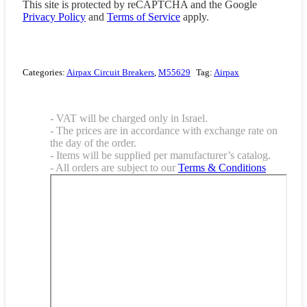
This site is protected by reCAPTCHA and the Google
Privacy Policy
and
Terms of Service
apply.
Categories:
Airpax Circuit Breakers
,
M55629
Tag:
Airpax
- VAT will be charged only in Israel.
- The prices are in accordance with exchange rate on
the day of the order.
- Items will be supplied per manufacturer’s catalog.
- All orders are subject to our
Terms & Conditions