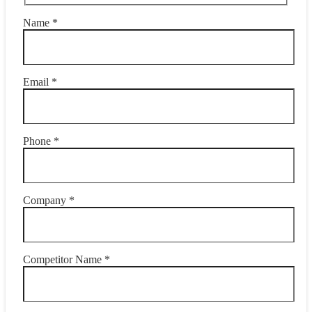
Name *
Email *
Phone *
Company *
Competitor Name *