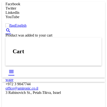
Facebook
Twitter
LinkedIn
YouTube
English
Product
was added to your cart
Cart
waze
+972 3 9047744
office@amironic.co.il
3 Rabinovich St., Petah-Tikva, Israel