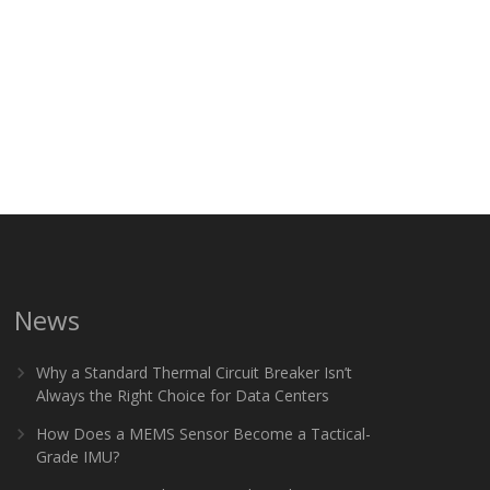
News
Why a Standard Thermal Circuit Breaker Isn’t
Always the Right Choice for Data Centers
How Does a MEMS Sensor Become a Tactical-
Grade IMU?