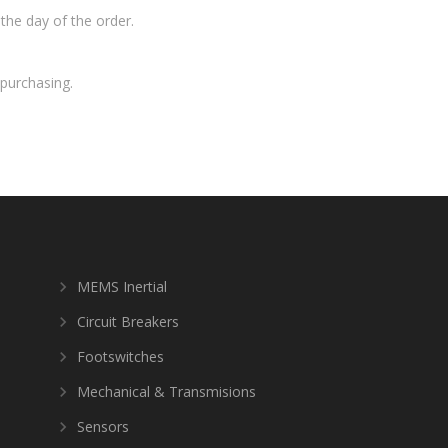
the day of the order.
purchasing.
MEMS Inertial
Circuit Breakers
Footswitches
Mechanical & Transmisions
Sensors