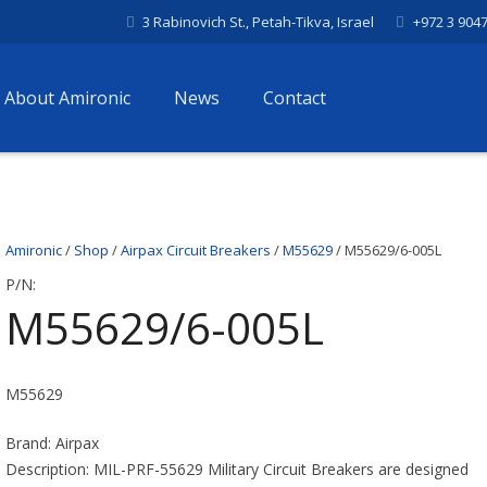
3 Rabinovich St., Petah-Tikva, Israel
+972 3 904
About Amironic
News
Contact
Amironic
/
Shop
/
Airpax Circuit Breakers
/
M55629
/ M55629/6-005L
P/N:
M55629/6-005L
M55629
Brand: Airpax
Description: MIL-PRF-55629 Military Circuit Breakers are designed