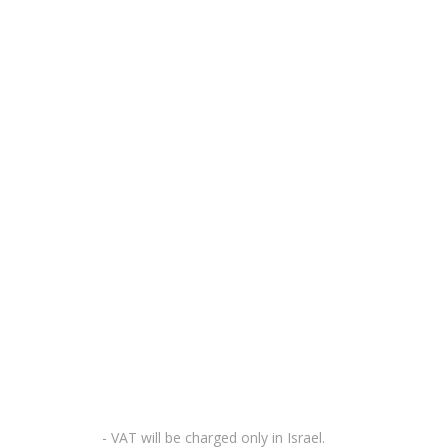
- VAT will be charged only in Israel.