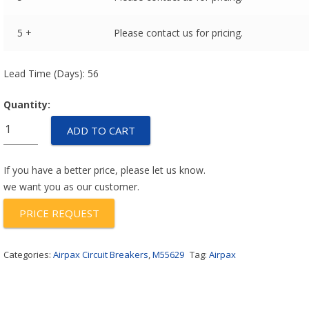
5 +
Please contact us for pricing.
Lead Time (Days): 56
Quantity:
M55629/6-
ADD TO CART
005L
quantity
If you have a better price, please let us know.
we want you as our customer.
PRICE REQUEST
Categories:
Airpax Circuit Breakers
,
M55629
Tag:
Airpax