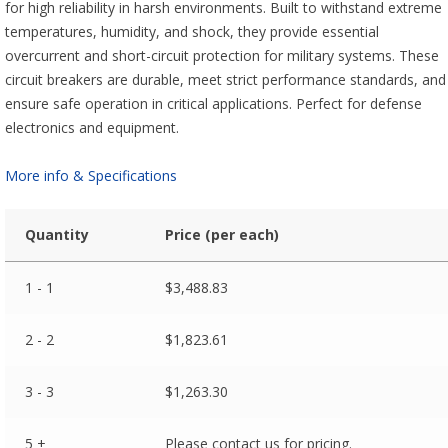
for high reliability in harsh environments. Built to withstand extreme
temperatures, humidity, and shock, they provide essential
overcurrent and short-circuit protection for military systems. These
circuit breakers are durable, meet strict performance standards, and
ensure safe operation in critical applications. Perfect for defense
electronics and equipment.
More info & Specifications
Quantity
Price (per each)
1 - 1
$
3,488.83
2 - 2
$
1,823.61
3 - 3
$
1,263.30
5 +
Please contact us for pricing.