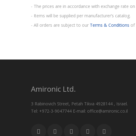
- The prices are in accordance with exchange rate on 
- Items will be supplied per manufacturer’s catalog.
- All orders are subject to our
Terms & Conditions
of 
Amironic Ltd.
3 Rabinovich Street, Petah Tikva 4928144 , Israel.
Tel: +972-3-9047744 E-mail: office@amironic.co.il