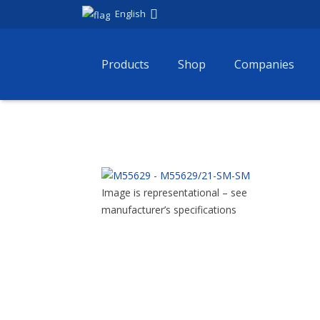
English
Products
Shop
Companies
Image is representational – see
manufacturer’s specifications