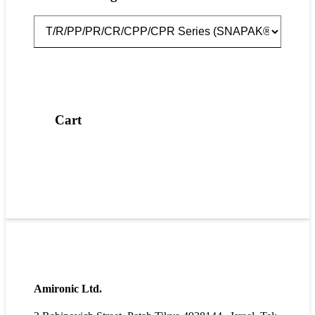
Cart
Amironic Ltd.