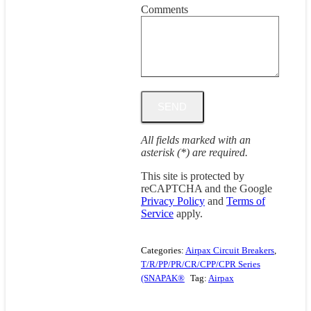
Comments
All fields marked with an
asterisk (*) are required.
This site is protected by
reCAPTCHA and the Google
Privacy Policy
and
Terms of
Service
apply.
Categories:
Airpax Circuit Breakers
,
T/R/PP/PR/CR/CPP/CPR Series
(SNAPAK®
Tag:
Airpax