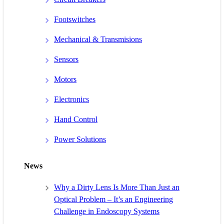
Footswitches
Mechanical & Transmisions
Sensors
Motors
Electronics
Hand Control
Power Solutions
News
Why a Dirty Lens Is More Than Just an
Optical Problem – It’s an Engineering
Challenge in Endoscopy Systems