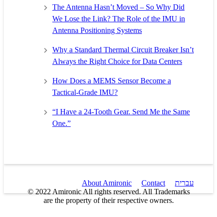
The Antenna Hasn’t Moved – So Why Did
We Lose the Link? The Role of the IMU in
Antenna Positioning Systems
Why a Standard Thermal Circuit Breaker Isn’t
Always the Right Choice for Data Centers
How Does a MEMS Sensor Become a
Tactical-Grade IMU?
“I Have a 24-Tooth Gear. Send Me the Same
One.”
About Amironic
Contact
עברית
© 2022 Amironic All rights reserved. All Trademarks
are the property of their respective owners.