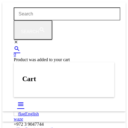
SEARCH
0
Product
was added to your cart
Cart
English
waze
+972 3 9047744