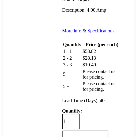
Description: 4.00 Amp
More info & Specifications
Quantity
Price (per each)
1 - 1
$
53.82
2 - 2
$
28.13
3 - 3
$
19.49
Please contact us
5 +
for pricing.
Please contact us
5 +
for pricing.
Lead Time (Days): 40
Quantity:
R11-
4-
4.00A-
R01CV-