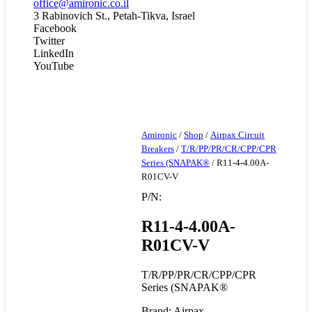
office@amironic.co.il
3 Rabinovich St., Petah-Tikva, Israel
Facebook
Twitter
LinkedIn
YouTube
Amironic
/
Shop
/
Airpax Circuit
Breakers
/
T/R/PP/PR/CR/CPP/CPR
Series (SNAPAK®
/ R11-4-4.00A-
R01CV-V
P/N:
R11-4-4.00A-
R01CV-V
T/R/PP/PR/CR/CPP/CPR
Series (SNAPAK®
Brand: Airpax