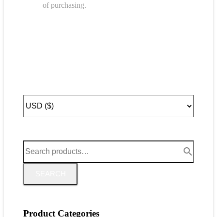
of purchasing.
SEARCH
Product Categories