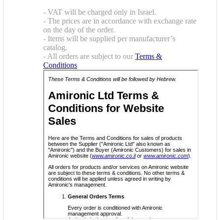
- VAT will be charged only in Israel.
- The prices are in accordance with exchange rate
on the day of the order.
- Items will be supplied per manufacturer’s
catalog.
- All orders are subject to our
Terms &
Conditions