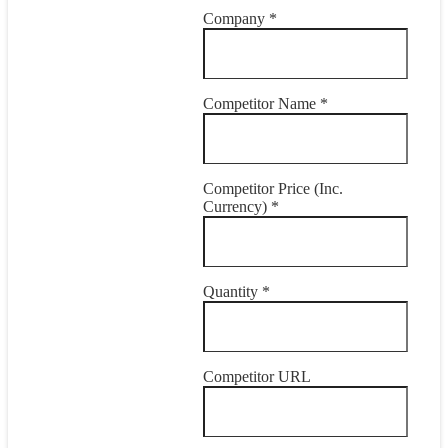
Company *
Competitor Name *
Competitor Price (Inc.
Currency) *
Quantity *
Competitor URL