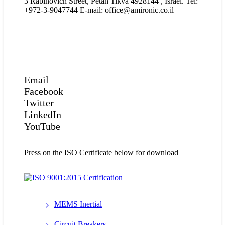
3 Rabinovich Street, Petah Tikva 4928144 , Israel. Tel:
+972-3-9047744 E-mail: office@amironic.co.il
Email
Facebook
Twitter
LinkedIn
YouTube
Press on the ISO Certificate below for download
MEMS Inertial
Circuit Breakers