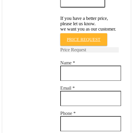
ADD TO CART
V
quantity
If you have a better price,
please let us know.
we want you as our customer.
PRICE REQUEST
Price Request
Name *
Email *
Phone *