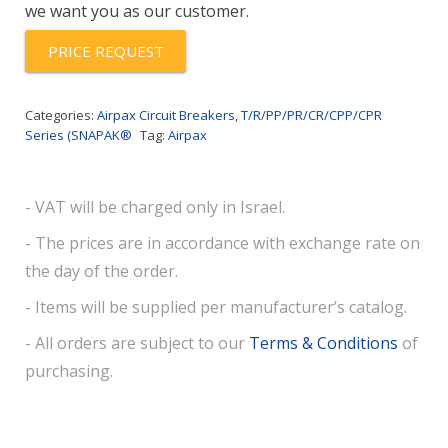
we want you as our customer.
V
quantity
PRICE REQUEST
Categories:
Airpax Circuit Breakers
,
T/R/PP/PR/CR/CPP/CPR
Series (SNAPAK®
Tag:
Airpax
- VAT will be charged only in Israel.
- The prices are in accordance with exchange rate on
the day of the order.
- Items will be supplied per manufacturer’s catalog.
- All orders are subject to our
Terms & Conditions
of
purchasing.