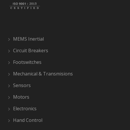
MEMS Inertial
Circuit Breakers
Footswitches
Mechanical & Transmisions
Sensors
Motors
Electronics
Hand Control