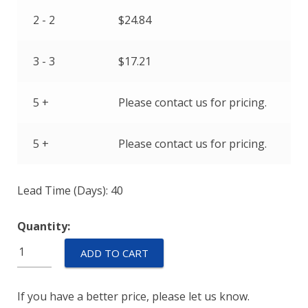
2 - 2
$
24.84
3 - 3
$
17.21
5 +
Please contact us for pricing.
5 +
Please contact us for pricing.
Lead Time (Days): 40
Quantity:
R11-
ADD TO CART
51-
2.00A-
If you have a better price, please let us know.
R06CV-