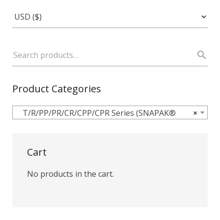
Product Categories
T/R/PP/PR/CR/CPP/CPR Series (SNAPAK®
×
Cart
No products in the cart.