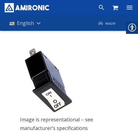
Products
English
waze
Shop
Companies
About Amironic
News
Contact
Image is representational – see
manufacturer’s specifications