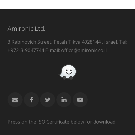
Amironic Ltd.
3 Rabinovich Street, Petah Tikva 4928144 , Israel. Tel:
+972-3-9047744 E-mail: office@amironic.co.il
Press on the ISO Certificate below for download