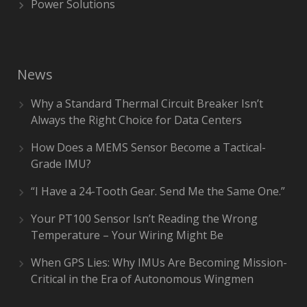
Power Solutions
News
Why a Standard Thermal Circuit Breaker Isn’t
Always the Right Choice for Data Centers
How Does a MEMS Sensor Become a Tactical-
Grade IMU?
“I Have a 24-Tooth Gear. Send Me the Same One.”
Your PT100 Sensor Isn’t Reading the Wrong
Temperature – Your Wiring Might Be
When GPS Lies: Why IMUs Are Becoming Mission-
Critical in the Era of Autonomous Wingmen