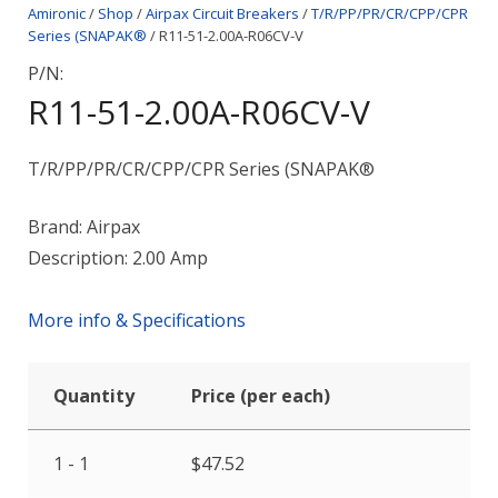
Amironic
/
Shop
/
Airpax Circuit Breakers
/
T/R/PP/PR/CR/CPP/CPR
Series (SNAPAK®
/ R11-51-2.00A-R06CV-V
P/N:
R11-51-2.00A-R06CV-V
T/R/PP/PR/CR/CPP/CPR Series (SNAPAK®
Brand: Airpax
Description: 2.00 Amp
More info & Specifications
Quantity
Price (per each)
1 - 1
$
47.52