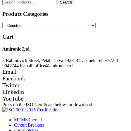
Search
Search
for:
Product Categories
Cart
Amironic Ltd.
3 Rabinovich Street, Petah Tikva 4928144 , Israel. Tel: +972-3-
9047744 E-mail: office@amironic.co.il
Email
Facebook
Twitter
LinkedIn
YouTube
Press on the ISO Certificate below for download
MEMS Inertial
Circuit Breakers
Footswitches