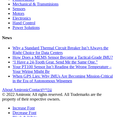
Mechanical & Transmisions
Sensors
Motors
Electronics
Hand Control
Power Solutions
News
Why a Standard Thermal Circuit Breaker Isn’t Always the
Right Choice for Data Centers
How Does a MEMS Sensor Become a Tactical-Grade IMU?
“I Have a 24-Tooth Gear. Send Me the Same One.”
Your PT100 Sensor Isn’t Reading the Wrong Temperature –
Your Wiring Might Be
When GPS Lies: Why IMUs Are Becoming Mission-Critical
in the Era of Autonomous Wingmen
About Amironic
Contact
עברית
© 2022 Amironic All rights reserved. All Trademarks are the
property of their respective owners.
Increase Font
Decrease Font