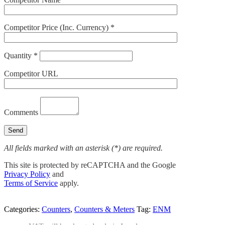
Competitor Price (Inc. Currency) *
Quantity *
Competitor URL
Comments
All fields marked with an asterisk (*) are required.
This site is protected by reCAPTCHA and the Google
Privacy Policy
and
Terms of Service
apply.
Categories:
Counters
,
Counters & Meters
Tag:
ENM