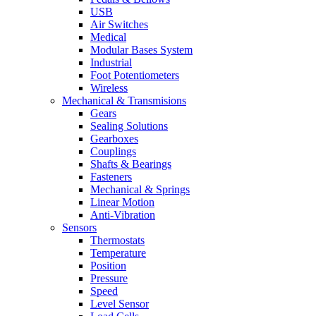
USB
Air Switches
Medical
Modular Bases System
Industrial
Foot Potentiometers
Wireless
Mechanical & Transmisions
Gears
Sealing Solutions
Gearboxes
Couplings
Shafts & Bearings
Fasteners
Mechanical & Springs
Linear Motion
Anti-Vibration
Sensors
Thermostats
Temperature
Position
Pressure
Speed
Level Sensor