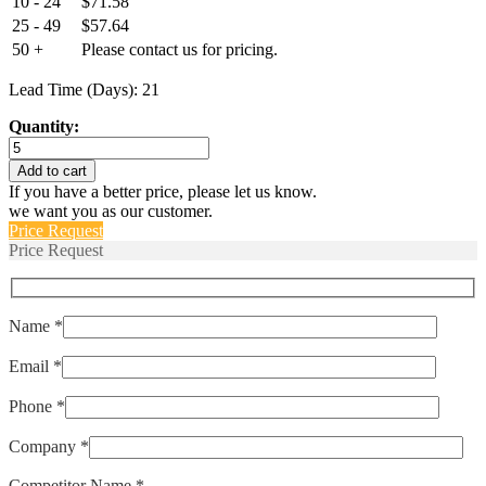
10 - 24
$
71.58
25 - 49
$
57.64
50 +
Please contact us for pricing.
Lead Time (Days): 21
Quantity:
E14B728GM
quantity
Add to cart
If you have a better price, please let us know.
we want you as our customer.
Price Request
Price Request
Name *
Email *
Phone *
Company *
Competitor Name *