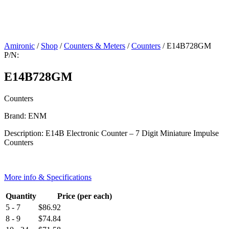
Amironic
/
Shop
/
Counters & Meters
/
Counters
/ E14B728GM
P/N:
E14B728GM
Counters
Brand: ENM
Description: E14B Electronic Counter – 7 Digit Miniature Impulse
Counters
More info & Specifications
Quantity
Price (per each)
5 - 7
$
86.92
8 - 9
$
74.84