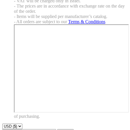
- VAT will be charged only in Israel.
- The prices are in accordance with exchange rate on the day
of the order.
- Items will be supplied per manufacturer’s catalog.
- All orders are subject to our
Terms & Conditions
of purchasing.