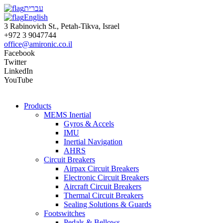
עברית
English
3 Rabinovich St., Petah-Tikva, Israel
+972 3 9047744
office@amironic.co.il
Facebook
Twitter
LinkedIn
YouTube
Products
MEMS Inertial
Gyros & Accels
IMU
Inertial Navigation
AHRS
Circuit Breakers
Airpax Circuit Breakers
Electronic Circuit Breakers
Aircraft Circuit Breakers
Thermal Circuit Breakers
Sealing Solutions & Guards
Footswitches
Pedals & Bellows