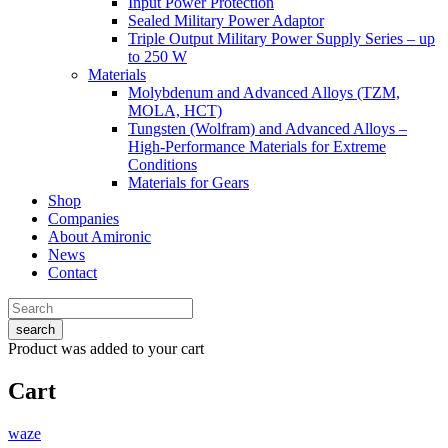
Input Power Protection
Sealed Military Power Adaptor
Triple Output Military Power Supply Series – up
to 250 W
Materials
Molybdenum and Advanced Alloys (TZM,
MOLA, HCT)
Tungsten (Wolfram) and Advanced Alloys –
High-Performance Materials for Extreme
Conditions
Materials for Gears
Shop
Companies
About Amironic
News
Contact
search
Product
was added to your cart
Cart
waze