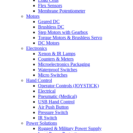
Load Cells
Flex Sensors
Membrane Potentiometer
Motors
Geared DC
Brushless DC
Step Motors with Gearbox
Torque Motors & Brushless Servo
DC Motors
Electronics
Xenon & IR Lamps
Counters & Meters
Microelectronics Packaging
Waterproof Switches
Micro Switches
Hand Control
Operator Controls (JOYSTICK)
Electrical
Pneumatic (Medical)
USB Hand Control
Air Push Button
Pressure Switch
IR Switch
Power Solutions
Rugged & Military Power Supply