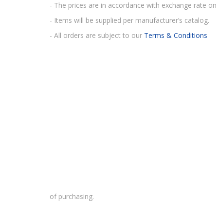
- The prices are in accordance with exchange rate on 
- Items will be supplied per manufacturer’s catalog.
- All orders are subject to our
Terms & Conditions
of purchasing.