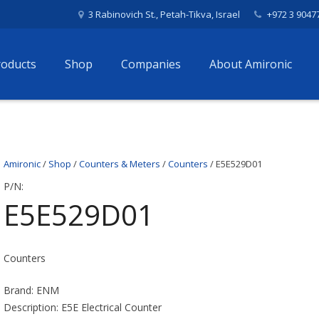
3 Rabinovich St., Petah-Tikva, Israel
+972 3 9047
roducts
Shop
Companies
About Amironic
Amironic
/
Shop
/
Counters & Meters
/
Counters
/ E5E529D01
P/N:
E5E529D01
Counters
Brand: ENM
Description: E5E Electrical Counter