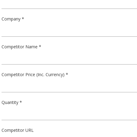
Company *
Competitor Name *
Competitor Price (Inc. Currency) *
Quantity *
Competitor URL