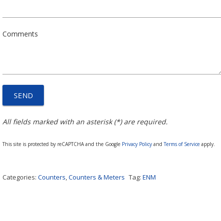
Comments
All fields marked with an asterisk (*) are required.
This site is protected by reCAPTCHA and the Google
Privacy Policy
and
Terms of Service
apply.
Categories:
Counters
,
Counters & Meters
Tag:
ENM