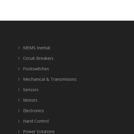
MEMS Inertial
Circuit Breakers
Footswitches
Mechanical & Transmisions
Sensors
Motors
Electronics
Hand Control
Power Solutions