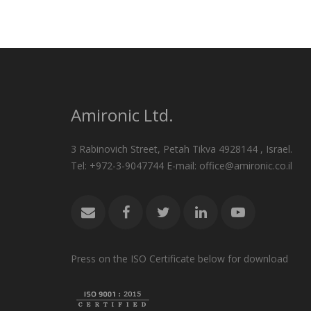
Amironic Ltd.
3 Rabinovich Street, Petah Tikva 4928144 , Israel.
Tel: +972-3-9047744 E-mail: office@amironic.co.il
Press on the ISO Certificate below for download