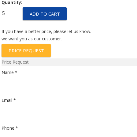
Quantity:
E5E529D01
ADD TO CART
quantity
If you have a better price, please let us know.
we want you as our customer.
PRICE REQUEST
Price Request
Name *
Email *
Phone *