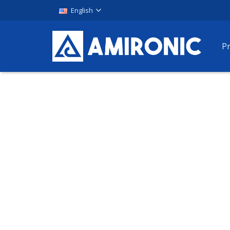
English
P