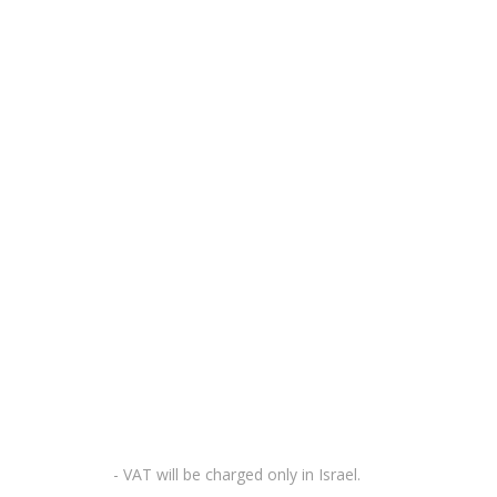
- VAT will be charged only in Israel.