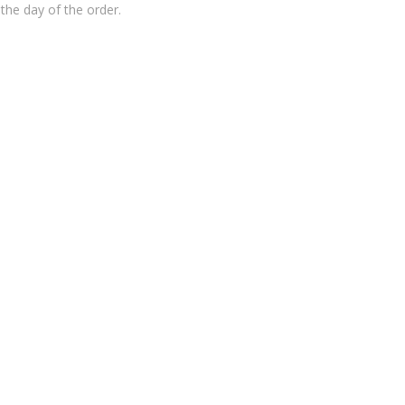
the day of the order.