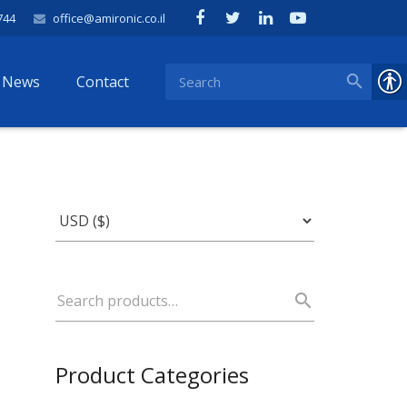
744
office@amironic.co.il
News
Contact
Product Categories