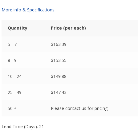
More info & Specifications
Quantity
Price (per each)
5 - 7
$
163.39
8 - 9
$
153.55
10 - 24
$
149.88
25 - 49
$
147.43
50 +
Please contact us for pricing.
Lead Time (Days): 21