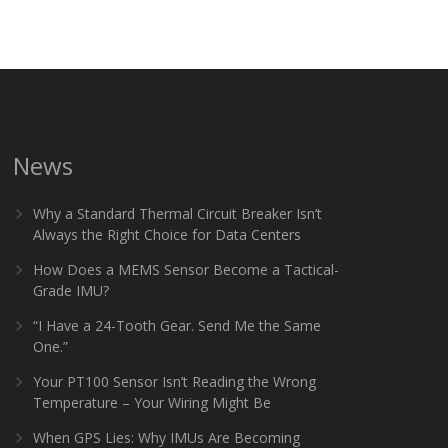
News
Why a Standard Thermal Circuit Breaker Isn’t
Always the Right Choice for Data Centers
How Does a MEMS Sensor Become a Tactical-
Grade IMU?
“I Have a 24-Tooth Gear. Send Me the Same
One.”
Your PT100 Sensor Isn’t Reading the Wrong
Temperature – Your Wiring Might Be
When GPS Lies: Why IMUs Are Becoming