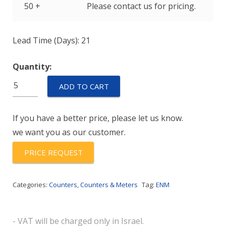
50 +
Please contact us for pricing.
Lead Time (Days): 21
Quantity:
E5J61V1
ADD TO CART
quantity
If you have a better price, please let us know.
we want you as our customer.
PRICE REQUEST
Categories:
Counters
,
Counters & Meters
Tag:
ENM
- VAT will be charged only in Israel.