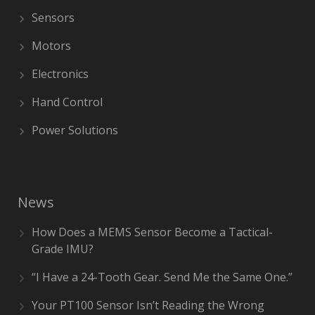
Sensors
Motors
Electronics
Hand Control
Power Solutions
News
How Does a MEMS Sensor Become a Tactical-
Grade IMU?
“I Have a 24-Tooth Gear. Send Me the Same One.”
Your PT100 Sensor Isn’t Reading the Wrong