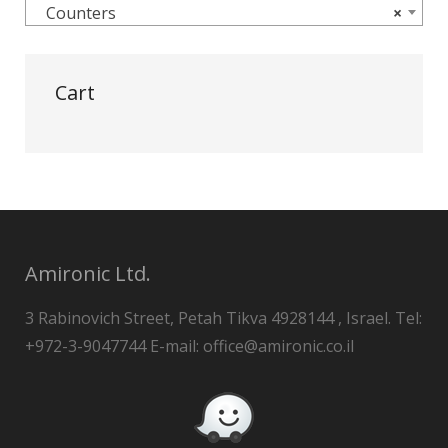
Counters
×
Cart
Amironic Ltd.
3 Rabinovich Street, Petah Tikva 4928144 , Israel. Tel:
+972-3-9047744 E-mail: office@amironic.co.il