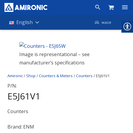
Products
English
waze
Shop
Companies
Image is representational – see
manufacturer’s specifications
About Amironic
Amironic
/
Shop
/
Counters & Meters
/
Counters
/ E5J61V1
News
P/N:
Contact
E5J61V1
Counters
Brand: ENM