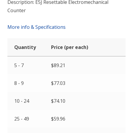
Description: E5J Resettable Electromechanical
Counter
More info & Specifications
Quantity
Price (per each)
5 - 7
$
89.21
8 - 9
$
77.03
10 - 24
$
74.10
25 - 49
$
59.96