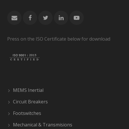
Press on the ISO Certificate below for download
MEMS Inertial
Circuit Breakers
Footswitches
Mechanical & Transmisions