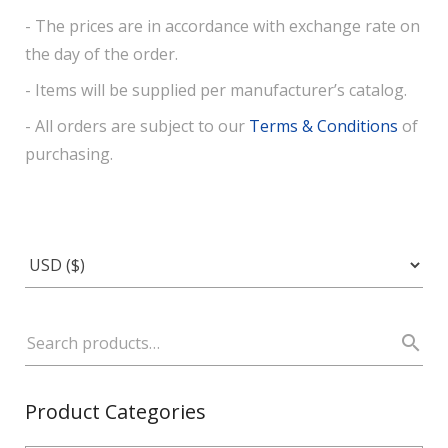
- The prices are in accordance with exchange rate on
the day of the order.
- Items will be supplied per manufacturer’s catalog.
- All orders are subject to our
Terms & Conditions
of
purchasing.
Product Categories