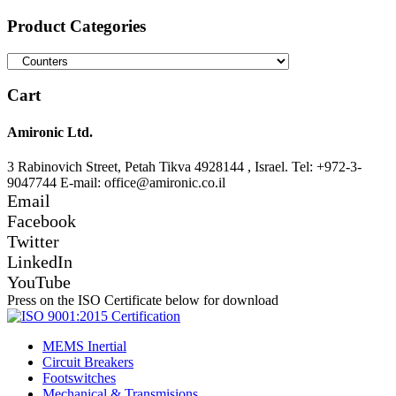
for:
Product Categories
Cart
Amironic Ltd.
3 Rabinovich Street, Petah Tikva 4928144 , Israel. Tel: +972-3-
9047744 E-mail: office@amironic.co.il
Email
Facebook
Twitter
LinkedIn
YouTube
Press on the ISO Certificate below for download
MEMS Inertial
Circuit Breakers
Footswitches
Mechanical & Transmisions