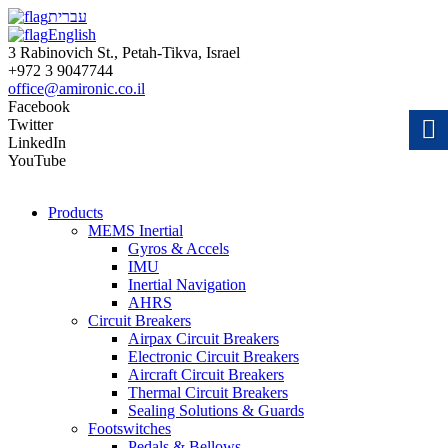
עברית
English
3 Rabinovich St., Petah-Tikva, Israel
+972 3 9047744
office@amironic.co.il
Facebook
Twitter
LinkedIn
YouTube
Products
MEMS Inertial
Gyros & Accels
IMU
Inertial Navigation
AHRS
Circuit Breakers
Airpax Circuit Breakers
Electronic Circuit Breakers
Aircraft Circuit Breakers
Thermal Circuit Breakers
Sealing Solutions & Guards
Footswitches
Pedals & Bellows