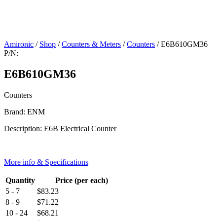
Amironic
/
Shop
/
Counters & Meters
/
Counters
/ E6B610GM36
P/N:
E6B610GM36
Counters
Brand: ENM
Description: E6B Electrical Counter
More info & Specifications
Quantity
Price (per each)
5 - 7
$
83.23
8 - 9
$
71.22
10 - 24
$
68.21