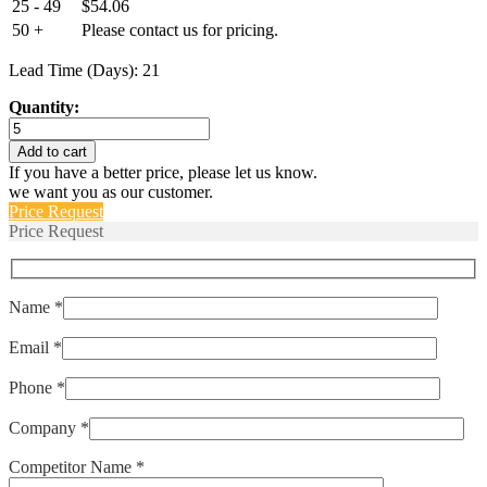
25 - 49
$
54.06
50 +
Please contact us for pricing.
Lead Time (Days): 21
Quantity:
E6B610GM36
quantity
Add to cart
If you have a better price, please let us know.
we want you as our customer.
Price Request
Price Request
Name *
Email *
Phone *
Company *
Competitor Name *