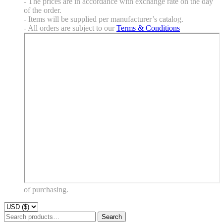
- The prices are in accordance with exchange rate on the day
of the order.
- Items will be supplied per manufacturer’s catalog.
- All orders are subject to our
Terms & Conditions
of purchasing.
Search
Search