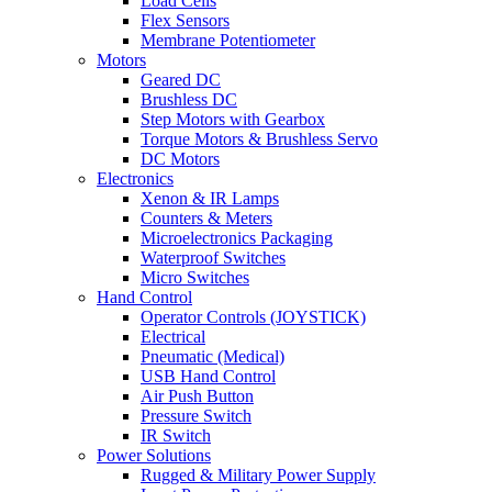
Load Cells
Flex Sensors
Membrane Potentiometer
Motors
Geared DC
Brushless DC
Step Motors with Gearbox
Torque Motors & Brushless Servo
DC Motors
Electronics
Xenon & IR Lamps
Counters & Meters
Microelectronics Packaging
Waterproof Switches
Micro Switches
Hand Control
Operator Controls (JOYSTICK)
Electrical
Pneumatic (Medical)
USB Hand Control
Air Push Button
Pressure Switch
IR Switch
Power Solutions
Rugged & Military Power Supply