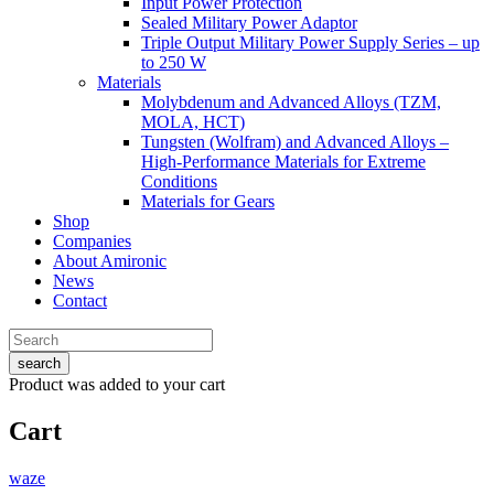
Input Power Protection
Sealed Military Power Adaptor
Triple Output Military Power Supply Series – up
to 250 W
Materials
Molybdenum and Advanced Alloys (TZM,
MOLA, HCT)
Tungsten (Wolfram) and Advanced Alloys –
High-Performance Materials for Extreme
Conditions
Materials for Gears
Shop
Companies
About Amironic
News
Contact
search
Product
was added to your cart
Cart
waze