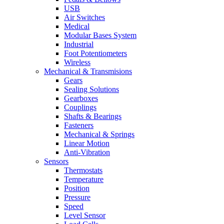
USB
Air Switches
Medical
Modular Bases System
Industrial
Foot Potentiometers
Wireless
Mechanical & Transmisions
Gears
Sealing Solutions
Gearboxes
Couplings
Shafts & Bearings
Fasteners
Mechanical & Springs
Linear Motion
Anti-Vibration
Sensors
Thermostats
Temperature
Position
Pressure
Speed
Level Sensor