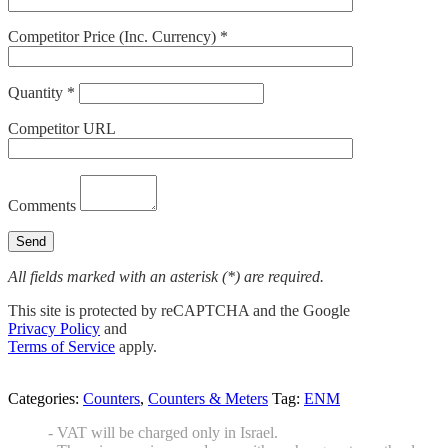
Competitor Price (Inc. Currency) *
Quantity *
Competitor URL
Comments
All fields marked with an asterisk (*) are required.
This site is protected by reCAPTCHA and the Google
Privacy Policy
and
Terms of Service
apply.
Categories:
Counters
,
Counters & Meters
Tag:
ENM
- VAT will be charged only in Israel.