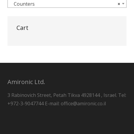
Counters
×
Cart
Amironic Ltd.
3 Rabinovich Street, Petah Tikva 4928144 , Israel. Tel:
+972-3-9047744 E-mail: office@amironic.co.il