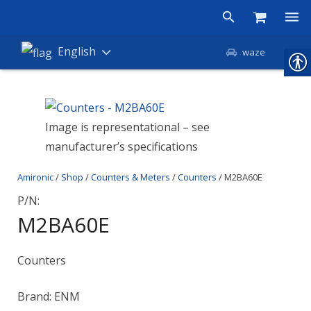
Products
English
waze
Shop
Companies
Image is representational – see
manufacturer’s specifications
About Amironic
Amironic
/
Shop
/
Counters & Meters
/
Counters
/ M2BA60E
News
P/N:
Contact
M2BA60E
Counters
Brand: ENM