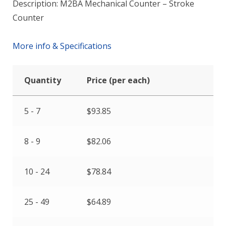
Description: M2BA Mechanical Counter – Stroke
Counter
More info & Specifications
Quantity
Price (per each)
5 - 7
$
93.85
8 - 9
$
82.06
10 - 24
$
78.84
25 - 49
$
64.89