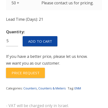
50 +
Please contact us for pricing.
Lead Time (Days): 21
Quantity:
M2BA60E
ADD TO CART
quantity
If you have a better price, please let us know.
we want you as our customer.
PRICE REQUEST
Categories:
Counters
,
Counters & Meters
Tag:
ENM
- VAT will be charged only in Israel.