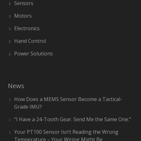
Sensors
Motors
Electronics
Hand Control
Power Solutions
News
How Does a MEMS Sensor Become a Tactical-
Grade IMU?
“I Have a 24-Tooth Gear. Send Me the Same One.”
Your PT100 Sensor Isn’t Reading the Wrong
Temperature – Your Wiring Might Be