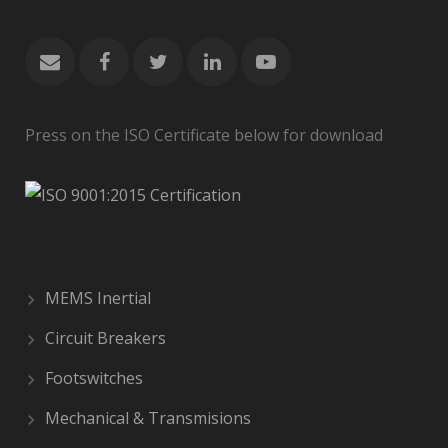
Press on the ISO Certificate below for download
MEMS Inertial
Circuit Breakers
Footswitches
Mechanical & Transmisions