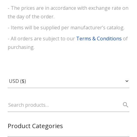
- The prices are in accordance with exchange rate on
the day of the order.
- Items will be supplied per manufacturer’s catalog.
- All orders are subject to our
Terms & Conditions
of
purchasing.
Product Categories