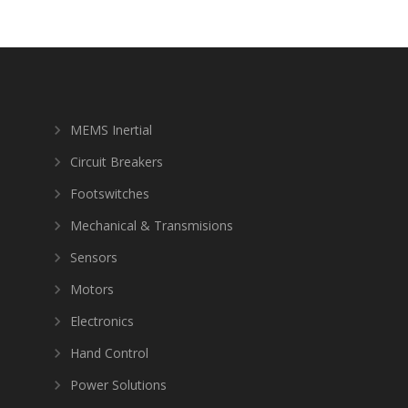
MEMS Inertial
Circuit Breakers
Footswitches
Mechanical & Transmisions
Sensors
Motors
Electronics
Hand Control
Power Solutions