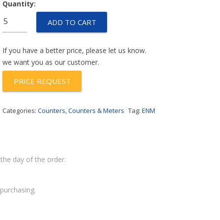
Quantity:
P14B65A
ADD TO CART
quantity
If you have a better price, please let us know.
we want you as our customer.
PRICE REQUEST
Categories:
Counters
,
Counters & Meters
Tag:
ENM
the day of the order.
purchasing.