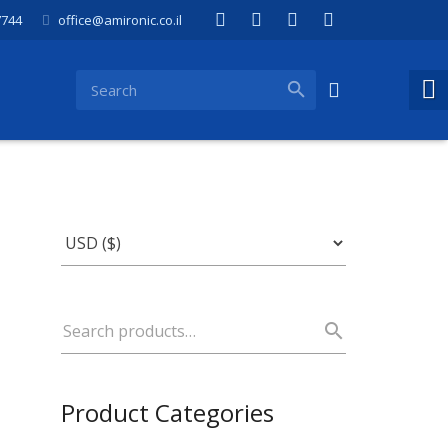
7744
office@amironic.co.il
Product Categories