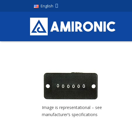
English
Image is representational – see
manufacturer’s specifications