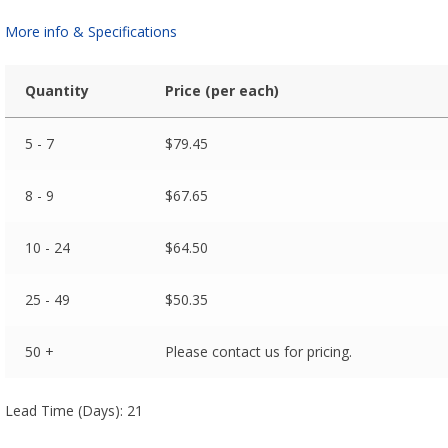
More info & Specifications
Quantity
Price (per each)
5 - 7
$
79.45
8 - 9
$
67.65
10 - 24
$
64.50
25 - 49
$
50.35
50 +
Please contact us for pricing.
Lead Time (Days): 21