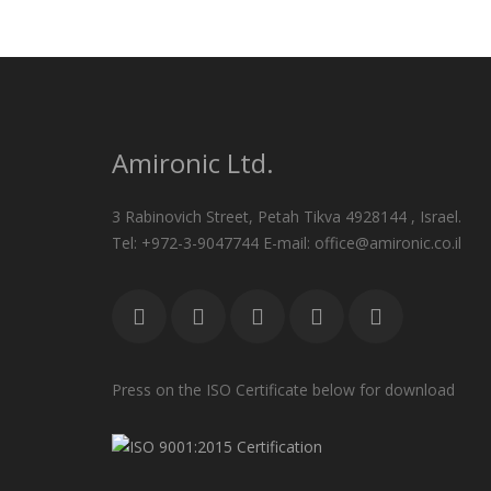
Amironic Ltd.
3 Rabinovich Street, Petah Tikva 4928144 , Israel.
Tel: +972-3-9047744 E-mail: office@amironic.co.il
Press on the ISO Certificate below for download