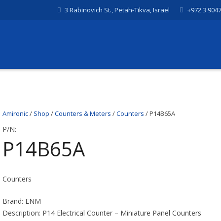
3 Rabinovich St., Petah-Tikva, Israel
+972 3 904
Amironic
/
Shop
/
Counters & Meters
/
Counters
/ P14B65A
P/N:
P14B65A
Counters
Brand: ENM
Description: P14 Electrical Counter – Miniature Panel Counters