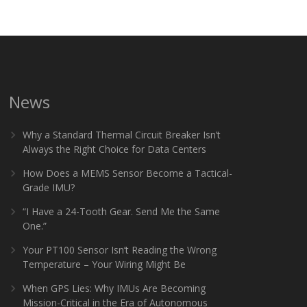
News
Why a Standard Thermal Circuit Breaker Isn’t
Always the Right Choice for Data Centers
How Does a MEMS Sensor Become a Tactical-
Grade IMU?
“I Have a 24-Tooth Gear. Send Me the Same
One.”
Your PT100 Sensor Isn’t Reading the Wrong
Temperature – Your Wiring Might Be
When GPS Lies: Why IMUs Are Becoming
Mission-Critical in the Era of Autonomous