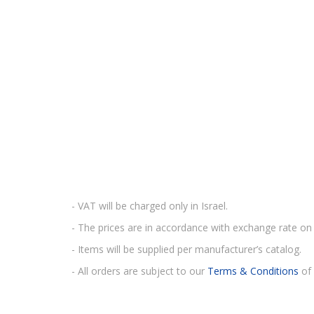
- VAT will be charged only in Israel.
- The prices are in accordance with exchange rate on 
- Items will be supplied per manufacturer’s catalog.
- All orders are subject to our
Terms & Conditions
of 