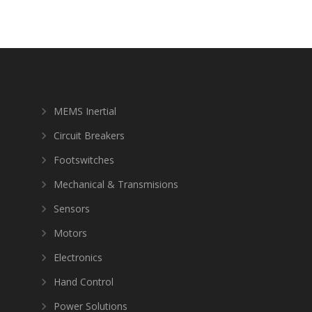
MEMS Inertial
Circuit Breakers
Footswitches
Mechanical & Transmisions
Sensors
Motors
Electronics
Hand Control
Power Solutions