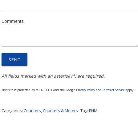
Comments
All fields marked with an asterisk (*) are required.
This site is protected by reCAPTCHA and the Google
Privacy Policy
and
Terms of Service
apply.
Categories:
Counters
,
Counters & Meters
Tag:
ENM