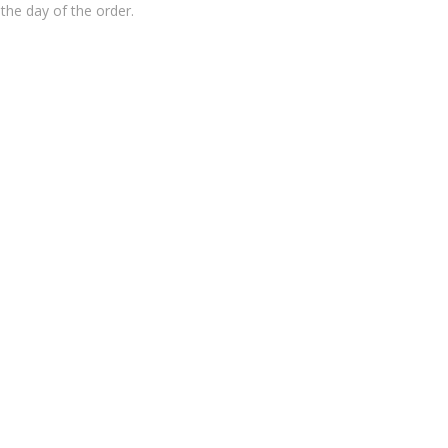
the day of the order.