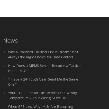
News
Why a Standard Thermal Circuit Breaker Isn’t
Always the Right Choice for Data Centers
How Does a MEMS Sensor Become a Tactical-
Grade IMU?
“I Have a 24-Tooth Gear. Send Me the Same
One.”
Your PT100 Sensor Isn’t Reading the Wrong
Temperature – Your Wiring Might Be
When GPS Lies: Why IMUs Are Becoming