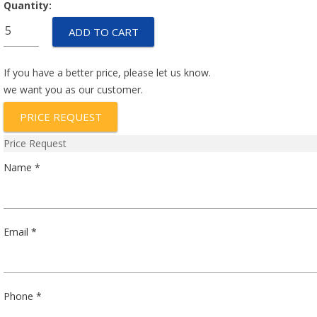
Quantity:
P2G711A
ADD TO CART
quantity
If you have a better price, please let us know.
we want you as our customer.
PRICE REQUEST
Price Request
Name *
Email *
Phone *