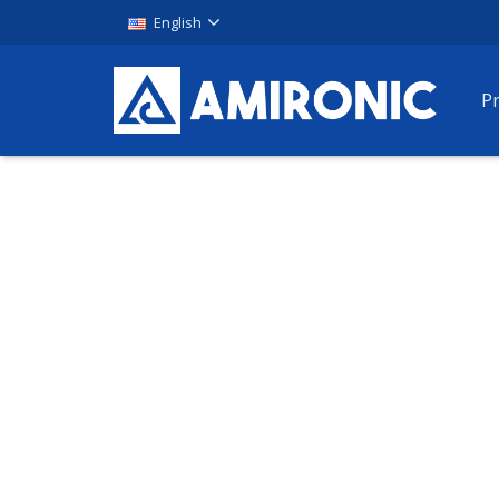
English
P