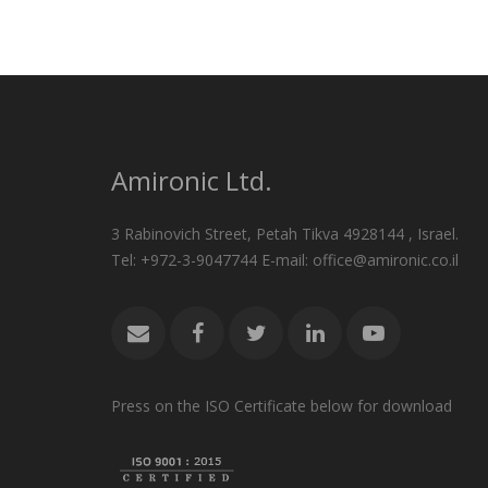
Amironic Ltd.
3 Rabinovich Street, Petah Tikva 4928144 , Israel.
Tel: +972-3-9047744 E-mail: office@amironic.co.il
Press on the ISO Certificate below for download