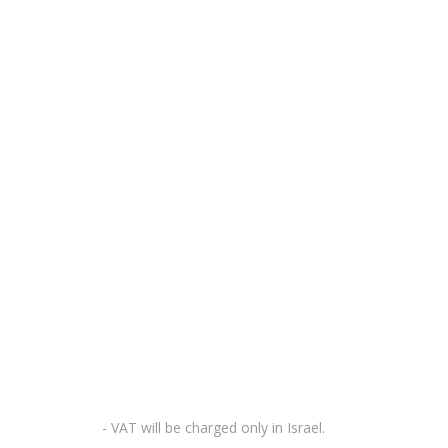
- VAT will be charged only in Israel.