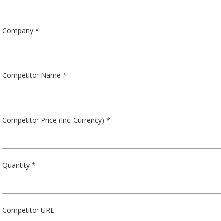
Company *
Competitor Name *
Competitor Price (Inc. Currency) *
Quantity *
Competitor URL