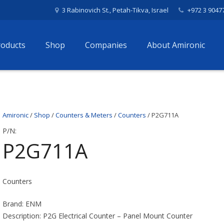
3 Rabinovich St., Petah-Tikva, Israel
+972 3 9047
roducts
Shop
Companies
About Amironic
Amironic
/
Shop
/
Counters & Meters
/
Counters
/ P2G711A
P/N:
P2G711A
Counters
Brand: ENM
Description: P2G Electrical Counter – Panel Mount Counter