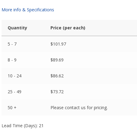
More info & Specifications
Quantity
Price (per each)
5 - 7
$
101.97
8 - 9
$
89.69
10 - 24
$
86.62
25 - 49
$
73.72
50 +
Please contact us for pricing.
Lead Time (Days): 21