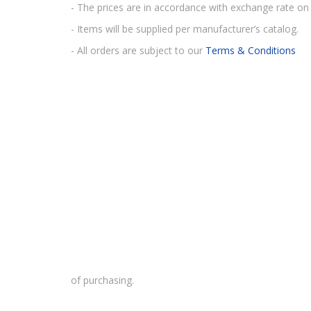
- The prices are in accordance with exchange rate on 
- Items will be supplied per manufacturer’s catalog.
- All orders are subject to our
Terms & Conditions
of purchasing.