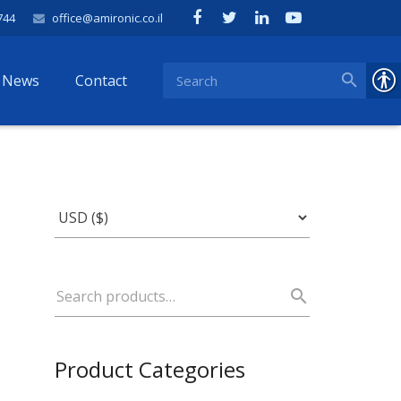
744
office@amironic.co.il
News
Contact
Product Categories