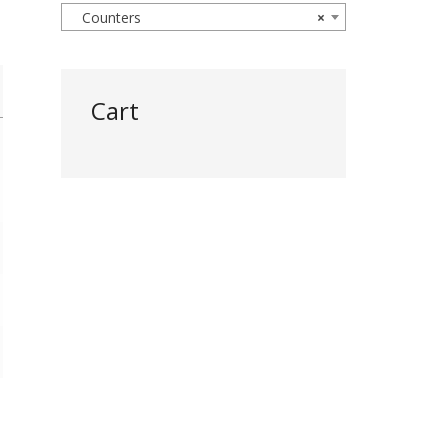
Counters
×
Cart