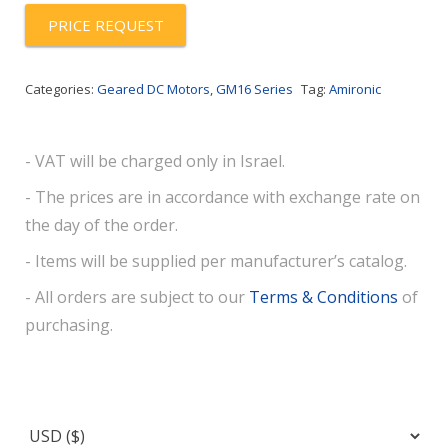
PRICE REQUEST
Categories:
Geared DC Motors
,
GM16 Series
Tag:
Amironic
- VAT will be charged only in Israel.
- The prices are in accordance with exchange rate on
the day of the order.
- Items will be supplied per manufacturer’s catalog.
- All orders are subject to our
Terms & Conditions
of
purchasing.