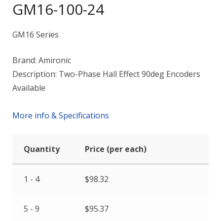
GM16-100-24
GM16 Series
Brand: Amironic
Description: Two-Phase Hall Effect 90deg Encoders
Available
More info & Specifications
Quantity
Price (per each)
1 - 4
$
98.32
5 - 9
$
95.37