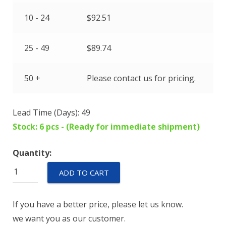
10 - 24
$
92.51
25 - 49
$
89.74
50 +
Please contact us for pricing.
Lead Time (Days): 49
Stock: 6 pcs - (Ready for immediate shipment)
Quantity:
GM16-
ADD TO CART
100-
24
If you have a better price, please let us know.
quantity
we want you as our customer.