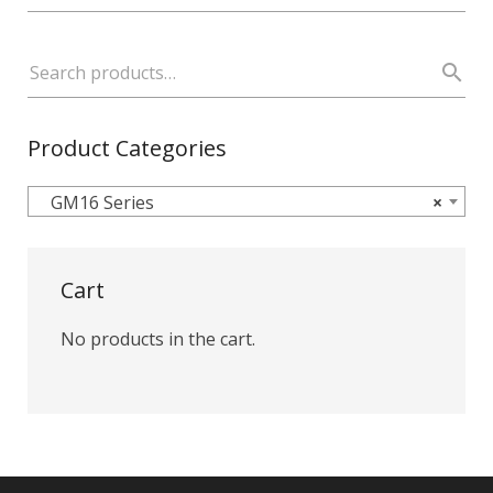
Product Categories
GM16 Series
×
Cart
No products in the cart.