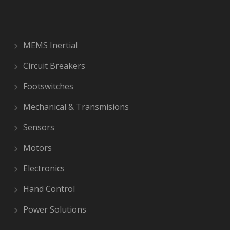
MEMS Inertial
Circuit Breakers
Footswitches
Mechanical & Transmisions
Sensors
Motors
Electronics
Hand Control
Power Solutions