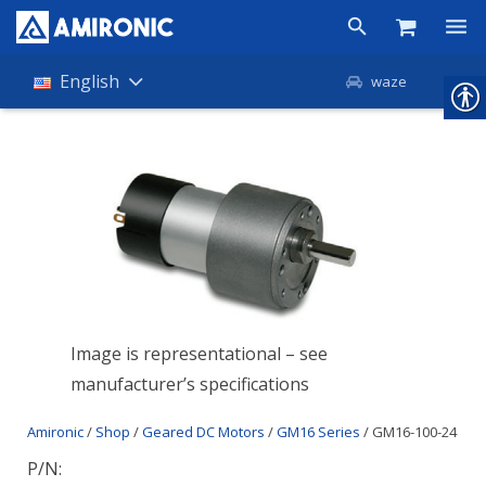
Products
English
waze
Shop
Companies
About Amironic
News
Contact
Image is representational – see
manufacturer’s specifications
Amironic
/
Shop
/
Geared DC Motors
/
GM16 Series
/ GM16-100-24
P/N: