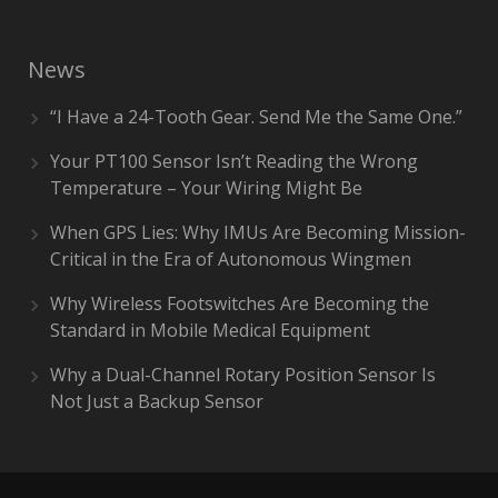
News
“I Have a 24-Tooth Gear. Send Me the Same One.”
Your PT100 Sensor Isn’t Reading the Wrong
Temperature – Your Wiring Might Be
When GPS Lies: Why IMUs Are Becoming Mission-
Critical in the Era of Autonomous Wingmen
Why Wireless Footswitches Are Becoming the
Standard in Mobile Medical Equipment
Why a Dual-Channel Rotary Position Sensor Is
Not Just a Backup Sensor