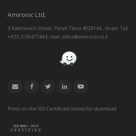
Amironic Ltd.
3 Rabinovich Street, Petah Tikva 4928144 , Israel. Tel:
+972-3-9047744 E-mail: office@amironic.co.il
Press on the ISO Certificate below for download