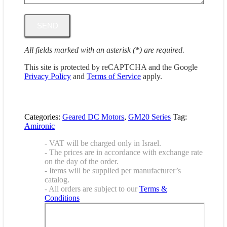
All fields marked with an asterisk (*) are required.
This site is protected by reCAPTCHA and the Google
Privacy Policy
and
Terms of Service
apply.
Categories:
Geared DC Motors
,
GM20 Series
Tag:
Amironic
- VAT will be charged only in Israel.
- The prices are in accordance with exchange rate
on the day of the order.
- Items will be supplied per manufacturer’s
catalog.
- All orders are subject to our
Terms &
Conditions