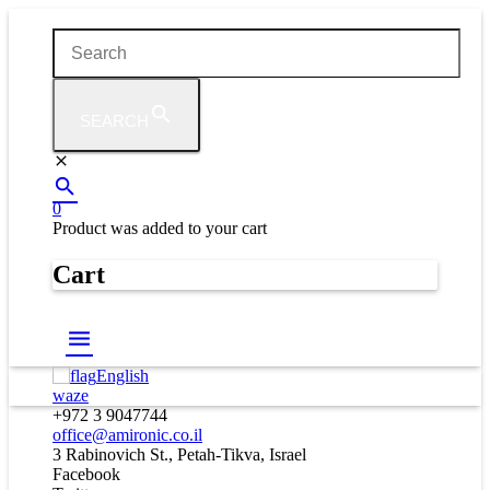
SEARCH
0
Product
was added to your cart
Cart
English
waze
+972 3 9047744
office@amironic.co.il
3 Rabinovich St., Petah-Tikva, Israel
Facebook