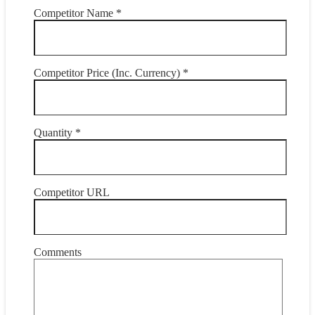
Competitor Name *
Competitor Price (Inc. Currency) *
Quantity *
Competitor URL
Comments