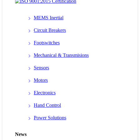
MEMS Inertial
Circuit Breakers
Footswitches
Mechanical & Transmisions
Sensors
Motors
Electronics
Hand Control
Power Solutions
News