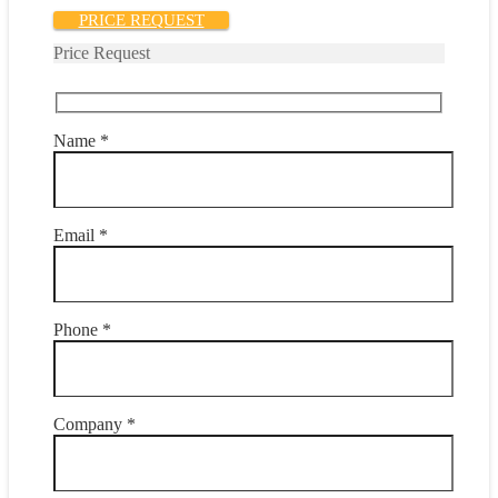
PRICE REQUEST
Price Request
Name *
Email *
Phone *
Company *