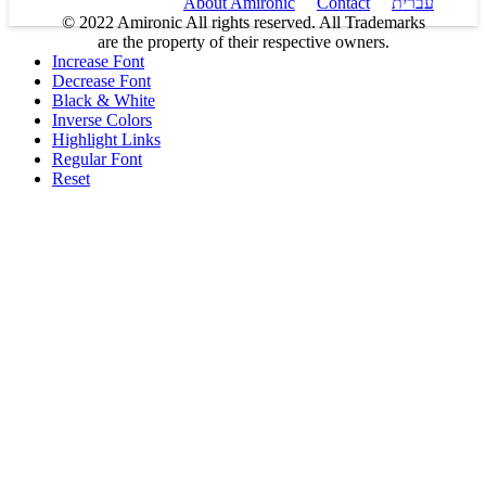
About Amironic
Contact
עברית
© 2022 Amironic All rights reserved. All Trademarks
are the property of their respective owners.
Increase Font
Decrease Font
Black & White
Inverse Colors
Highlight Links
Regular Font
Reset
Products
MEMS Inertial
Shop
Companies
About Amironic
Circuit Breakers
Gyros & Accels
News
IMU