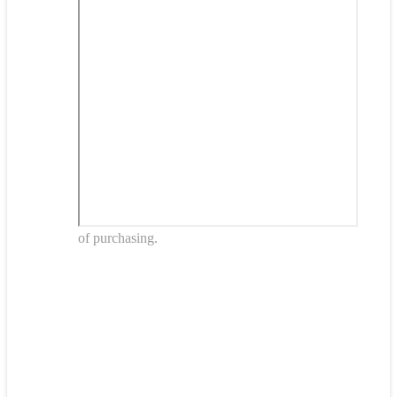
of purchasing.