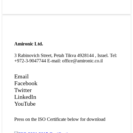
Amironic Ltd.
3 Rabinovich Street, Petah Tikva 4928144 , Israel. Tel:
+972-3-9047744 E-mail: office@amironic.co.il
Email
Facebook
Twitter
LinkedIn
YouTube
Press on the ISO Certificate below for download