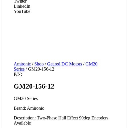
Twitter
LinkedIn
YouTube
Amironic
/
Shop
/
Geared DC Motors
/
GM20
Series
/ GM20-156-12
P/N:
GM20-156-12
GM20 Series
Brand: Amironic
Description: Two-Phase Hall Effect 90deg Encoders
Available