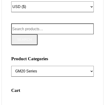
Search
for:
SEARCH
Product Categories
Cart