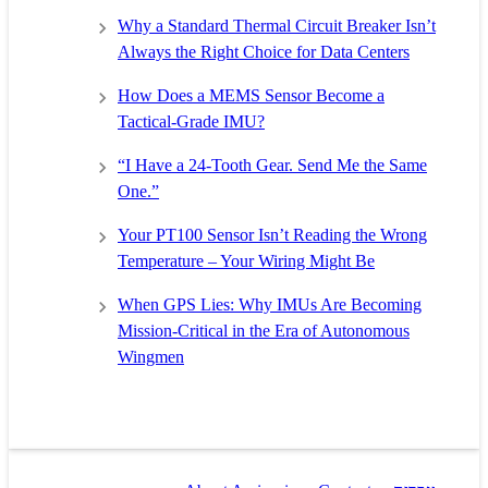
Why a Standard Thermal Circuit Breaker Isn’t
Always the Right Choice for Data Centers
How Does a MEMS Sensor Become a
Tactical-Grade IMU?
“I Have a 24-Tooth Gear. Send Me the Same
One.”
Your PT100 Sensor Isn’t Reading the Wrong
Temperature – Your Wiring Might Be
When GPS Lies: Why IMUs Are Becoming
Mission-Critical in the Era of Autonomous
Wingmen