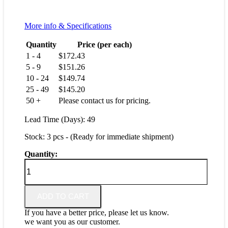
More info & Specifications
Quantity
Price (per each)
1 - 4
$
172.43
5 - 9
$
151.26
10 - 24
$
149.74
25 - 49
$
145.20
50 +
Please contact us for pricing.
Lead Time (Days): 49
Stock: 3 pcs - (Ready for immediate shipment)
Quantity:
GM20-
156-
12
quantity
ADD TO CART
If you have a better price, please let us know.
we want you as our customer.