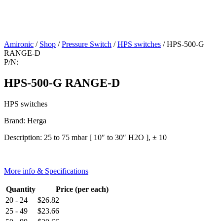
Amironic
/
Shop
/
Pressure Switch
/
HPS switches
/ HPS-500-G
RANGE-D
P/N:
HPS-500-G RANGE-D
HPS switches
Brand: Herga
Description: 25 to 75 mbar [ 10″ to 30″ H2O ], ± 10
More info & Specifications
Quantity
Price (per each)
20 - 24
$
26.82
25 - 49
$
23.66