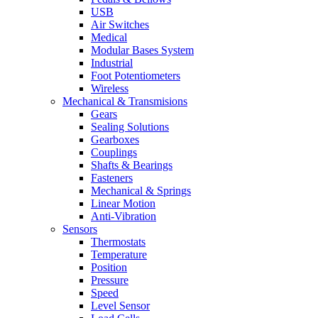
USB
Air Switches
Medical
Modular Bases System
Industrial
Foot Potentiometers
Wireless
Mechanical & Transmisions
Gears
Sealing Solutions
Gearboxes
Couplings
Shafts & Bearings
Fasteners
Mechanical & Springs
Linear Motion
Anti-Vibration
Sensors
Thermostats
Temperature
Position
Pressure
Speed
Level Sensor