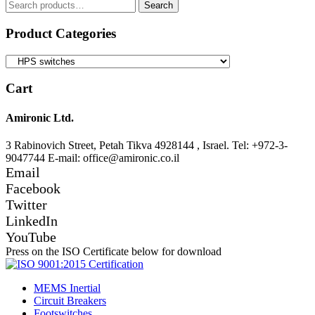
Search
Search
for:
Product Categories
Cart
Amironic Ltd.
3 Rabinovich Street, Petah Tikva 4928144 , Israel. Tel: +972-3-
9047744 E-mail: office@amironic.co.il
Email
Facebook
Twitter
LinkedIn
YouTube
Press on the ISO Certificate below for download
MEMS Inertial
Circuit Breakers
Footswitches