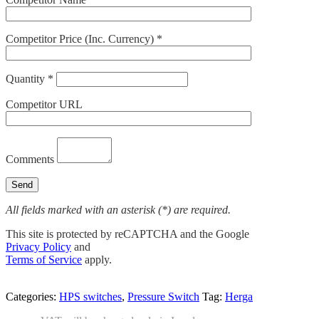
Competitor Price (Inc. Currency) *
Quantity *
Competitor URL
Comments
All fields marked with an asterisk (*) are required.
This site is protected by reCAPTCHA and the Google
Privacy Policy
and
Terms of Service
apply.
Categories:
HPS switches
,
Pressure Switch
Tag:
Herga