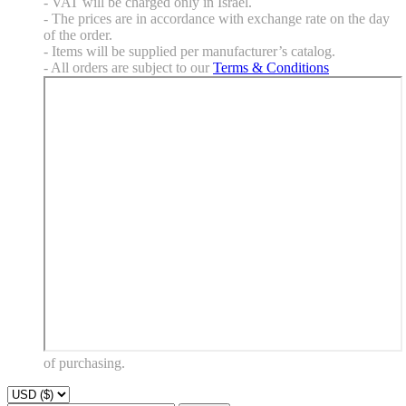
- VAT will be charged only in Israel.
- The prices are in accordance with exchange rate on the day
of the order.
- Items will be supplied per manufacturer’s catalog.
- All orders are subject to our
Terms & Conditions
of purchasing.