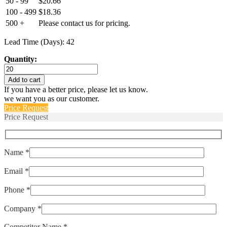
50 - 99
$
20.66
100 - 499
$
18.36
500 +
Please contact us for pricing.
Lead Time (Days): 42
Quantity:
HPS-
500-
Add to cart
G
If you have a better price, please let us know.
RANGE-
we want you as our customer.
D
Price Request
quantity
Price Request
Name *
Email *
Phone *
Company *
Competitor Name *