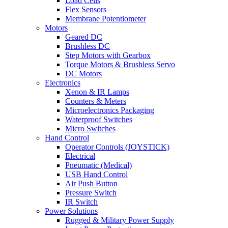
Load Cells
Flex Sensors
Membrane Potentiometer
Motors
Geared DC
Brushless DC
Step Motors with Gearbox
Torque Motors & Brushless Servo
DC Motors
Electronics
Xenon & IR Lamps
Counters & Meters
Microelectronics Packaging
Waterproof Switches
Micro Switches
Hand Control
Operator Controls (JOYSTICK)
Electrical
Pneumatic (Medical)
USB Hand Control
Air Push Button
Pressure Switch
IR Switch
Power Solutions
Rugged & Military Power Supply