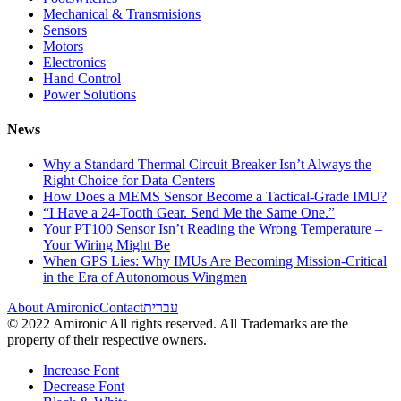
Mechanical & Transmisions
Sensors
Motors
Electronics
Hand Control
Power Solutions
News
Why a Standard Thermal Circuit Breaker Isn’t Always the
Right Choice for Data Centers
How Does a MEMS Sensor Become a Tactical-Grade IMU?
“I Have a 24-Tooth Gear. Send Me the Same One.”
Your PT100 Sensor Isn’t Reading the Wrong Temperature –
Your Wiring Might Be
When GPS Lies: Why IMUs Are Becoming Mission-Critical
in the Era of Autonomous Wingmen
About Amironic
Contact
עברית
© 2022 Amironic All rights reserved. All Trademarks are the
property of their respective owners.
Increase Font
Decrease Font