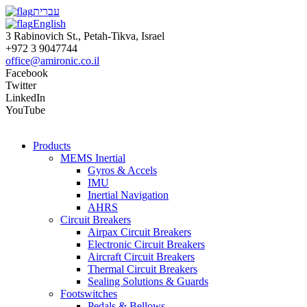
עברית
English
3 Rabinovich St., Petah-Tikva, Israel
+972 3 9047744
office@amironic.co.il
Facebook
Twitter
LinkedIn
YouTube
Products
MEMS Inertial
Gyros & Accels
IMU
Inertial Navigation
AHRS
Circuit Breakers
Airpax Circuit Breakers
Electronic Circuit Breakers
Aircraft Circuit Breakers
Thermal Circuit Breakers
Sealing Solutions & Guards
Footswitches
Pedals & Bellows