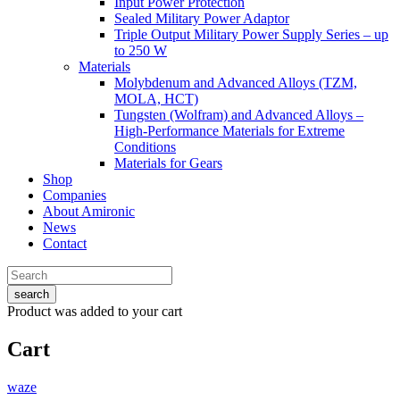
Input Power Protection
Sealed Military Power Adaptor
Triple Output Military Power Supply Series – up
to 250 W
Materials
Molybdenum and Advanced Alloys (TZM,
MOLA, HCT)
Tungsten (Wolfram) and Advanced Alloys –
High-Performance Materials for Extreme
Conditions
Materials for Gears
Shop
Companies
About Amironic
News
Contact
search
Product
was added to your cart
Cart
waze