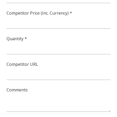
Competitor Price (Inc. Currency) *
Quantity *
Competitor URL
Comments