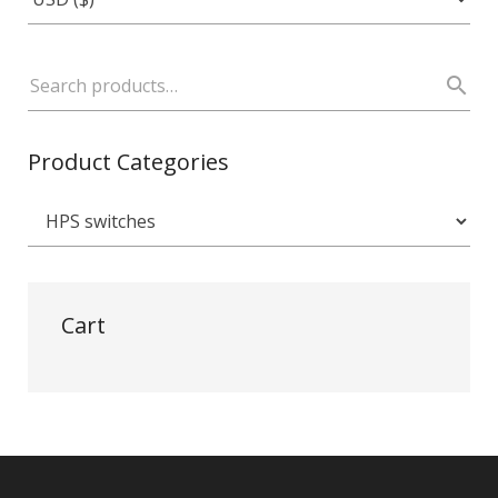
Product Categories
Cart