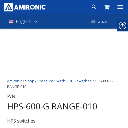
Products
English
waze
Shop
Companies
About Amironic
News
Amironic
/
Shop
/
Pressure Switch
/
HPS switches
/ HPS-600-G
Contact
RANGE-010
P/N:
HPS-600-G RANGE-010
HPS switches