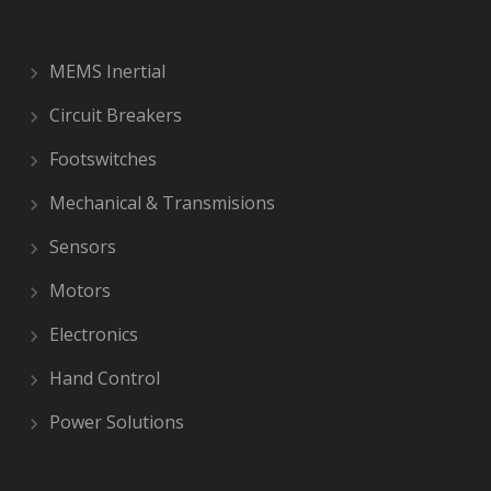
MEMS Inertial
Circuit Breakers
Footswitches
Mechanical & Transmisions
Sensors
Motors
Electronics
Hand Control
Power Solutions