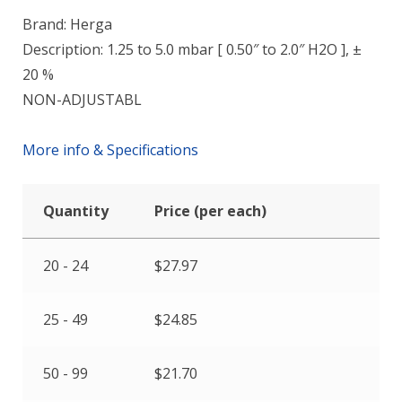
Brand: Herga
Description: 1.25 to 5.0 mbar [ 0.50″ to 2.0″ H2O ], ±
20 %
NON-ADJUSTABL
More info & Specifications
Quantity
Price (per each)
20 - 24
$
27.97
25 - 49
$
24.85
50 - 99
$
21.70