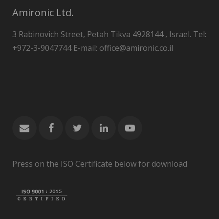
Amironic Ltd.
3 Rabinovich Street, Petah Tikva 4928144 , Israel. Tel:
+972-3-9047744 E-mail: office@amironic.co.il
Press on the ISO Certificate below for download