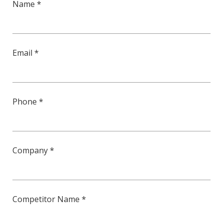
Name *
Email *
Phone *
Company *
Competitor Name *