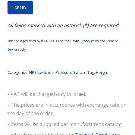
All fields marked with an asterisk (*) are required.
This site is protected by reCAPTCHA and the Google
Privacy Policy
and
Terms of
Service
apply.
Categories:
HPS switches
,
Pressure Switch
Tag:
Herga
- VAT will be charged only in Israel.
- The prices are in accordance with exchange rate on
the day of the order.
- Items will be supplied per manufacturer’s catalog.