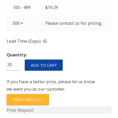
100 - 499
$
19.29
500 +
Please contact us for pricing.
Lead Time (Days): 42
Quantity:
HPS-
ADD TO CART
600-
G
If you have a better price, please let us know.
RANGE-
we want you as our customer.
010
quantity
PRICE REQUEST
Price Request