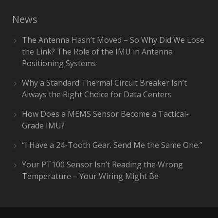
News
The Antenna Hasn’t Moved – So Why Did We Lose
the Link? The Role of the IMU in Antenna
Positioning Systems
Why a Standard Thermal Circuit Breaker Isn’t
Always the Right Choice for Data Centers
How Does a MEMS Sensor Become a Tactical-
Grade IMU?
“I Have a 24-Tooth Gear. Send Me the Same One.”
Your PT100 Sensor Isn’t Reading the Wrong
Temperature – Your Wiring Might Be