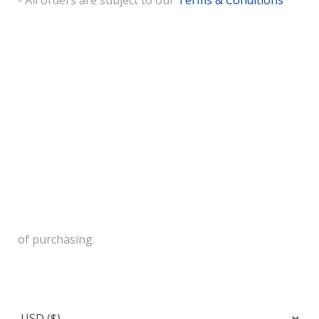
- All orders are subject to our
Terms & Conditions
of purchasing.