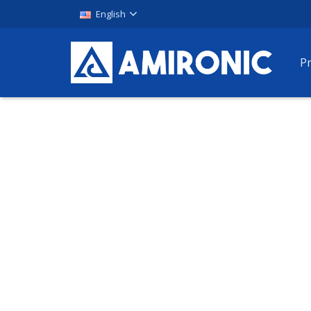
English
P