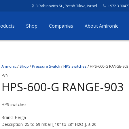
3 Rabinovich St., Petah-Tikva, Israel
+972 3 9047
roducts
Shop
Companies
About Amironic
Amironic
/
Shop
/
Pressure Switch
/
HPS switches
/ HPS-600-G RANGE-903
P/N:
HPS-600-G RANGE-903
HPS switches
Brand: Herga
Description: 25 to 69 mbar [ 10″ to 28″ H2O ], ± 20