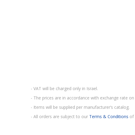
- VAT will be charged only in Israel.
- The prices are in accordance with exchange rate on 
- Items will be supplied per manufacturer’s catalog.
- All orders are subject to our
Terms & Conditions
of 