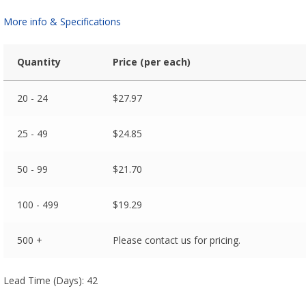
More info & Specifications
Quantity
Price (per each)
20 - 24
$
27.97
25 - 49
$
24.85
50 - 99
$
21.70
100 - 499
$
19.29
500 +
Please contact us for pricing.
Lead Time (Days): 42