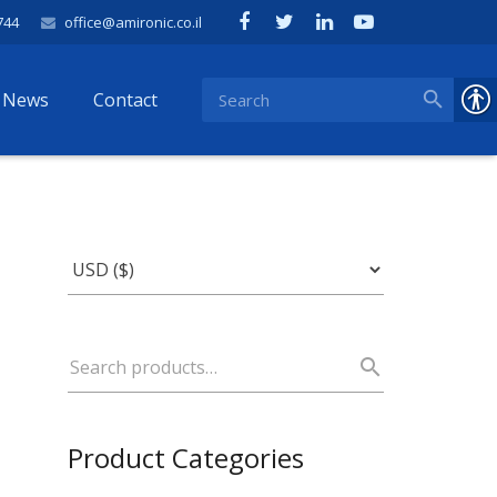
744
office@amironic.co.il
News
Contact
Product Categories