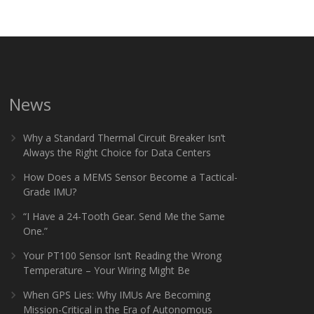
News
Why a Standard Thermal Circuit Breaker Isn’t
Always the Right Choice for Data Centers
How Does a MEMS Sensor Become a Tactical-
Grade IMU?
“I Have a 24-Tooth Gear. Send Me the Same
One.”
Your PT100 Sensor Isn’t Reading the Wrong
Temperature – Your Wiring Might Be
When GPS Lies: Why IMUs Are Becoming
Mission-Critical in the Era of Autonomous