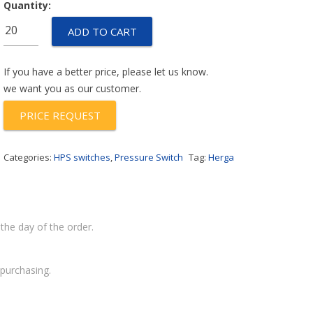
Quantity:
HPS-
ADD TO CART
600-
G
RANGE-
If you have a better price, please let us know.
903
we want you as our customer.
quantity
PRICE REQUEST
Categories:
HPS switches
,
Pressure Switch
Tag:
Herga
the day of the order.
purchasing.