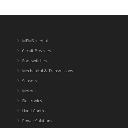
MEMS Inertial
Circuit Breakers
Footswitches
Mechanical & Transmisions
Sensors
Motors
Electronics
Hand Control
Power Solutions