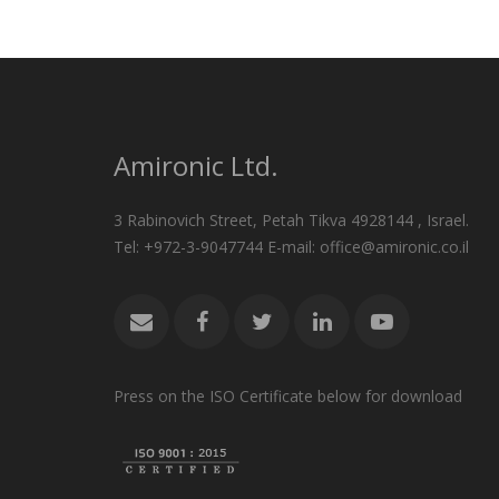
Amironic Ltd.
3 Rabinovich Street, Petah Tikva 4928144 , Israel.
Tel: +972-3-9047744 E-mail: office@amironic.co.il
Press on the ISO Certificate below for download