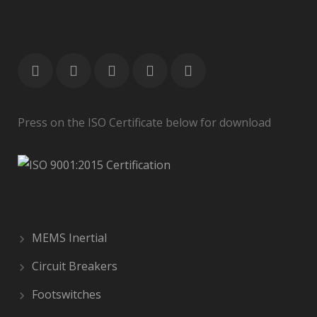
Press on the ISO Certificate below for download
MEMS Inertial
Circuit Breakers
Footswitches