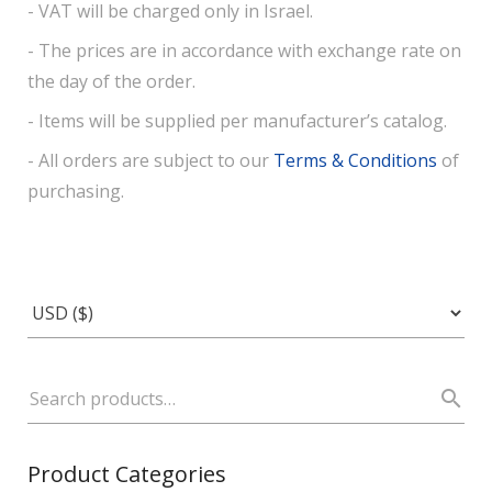
- VAT will be charged only in Israel.
- The prices are in accordance with exchange rate on
the day of the order.
- Items will be supplied per manufacturer’s catalog.
- All orders are subject to our
Terms & Conditions
of
purchasing.
Product Categories