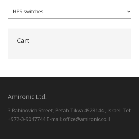
Cart
Amironic Ltd.
3 Rabinovich Street, Petah Tikva 4928144 , Israel. Tel:
+972-3-9047744 E-mail: office@amironic.co.il