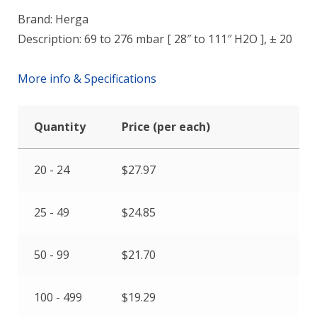
Brand: Herga
Description: 69 to 276 mbar [ 28″ to 111″ H2O ], ± 20
More info & Specifications
Quantity
Price (per each)
20 - 24
$
27.97
25 - 49
$
24.85
50 - 99
$
21.70
100 - 499
$
19.29