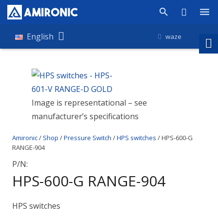
Products
English
waze
Shop
Companies
Image is representational – see
About Amironic
manufacturer’s specifications
News
Amironic
/
Shop
/
Pressure Switch
/
HPS switches
/ HPS-600-G
Contact
RANGE-904
P/N:
HPS-600-G RANGE-904
HPS switches