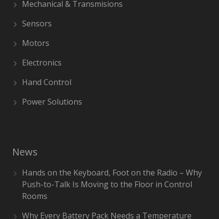
Mechanical & Transmisions
Sensors
Motors
Electronics
Hand Control
Power Solutions
News
Hands on the Keyboard, Foot on the Radio – Why
Push-to-Talk Is Moving to the Floor in Control
Rooms
Why Every Battery Pack Needs a Temperature