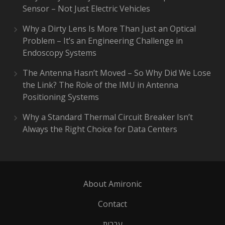
Sensor – Not Just Electric Vehicles
Why a Dirty Lens Is More Than Just an Optical
Problem – It’s an Engineering Challenge in
Endoscopy Systems
The Antenna Hasn’t Moved – So Why Did We Lose
the Link? The Role of the IMU in Antenna
Positioning Systems
Why a Standard Thermal Circuit Breaker Isn’t
Always the Right Choice for Data Centers
About Amironic
Contact
עברית