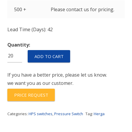
500 +
Please contact us for pricing.
Lead Time (Days): 42
Quantity:
HPS-
ADD TO CART
600-
G
If you have a better price, please let us know.
RANGE-
we want you as our customer.
904
quantity
PRICE REQUEST
Categories:
HPS switches
,
Pressure Switch
Tag:
Herga